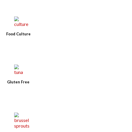
Food Culture
Gluten Free