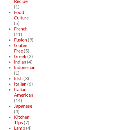
Recipe
(1)
Food
Culture
(5)
French
(11)
Fusion
(9)
Gluten
Free
(5)
Greek
(2)
Indian
(4)
Indonesian
(1)
Irish
(3)
Italian
(6)
Italian
American
(14)
Japanese
(3)
Kitchen
Tips
(7)
Lamb
(4)