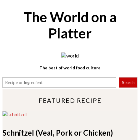
The World on a
Platter
The best of world food culture
S
Search
e
a
r
FEATURED RECIPE
c
h
Schnitzel (Veal, Pork or Chicken)