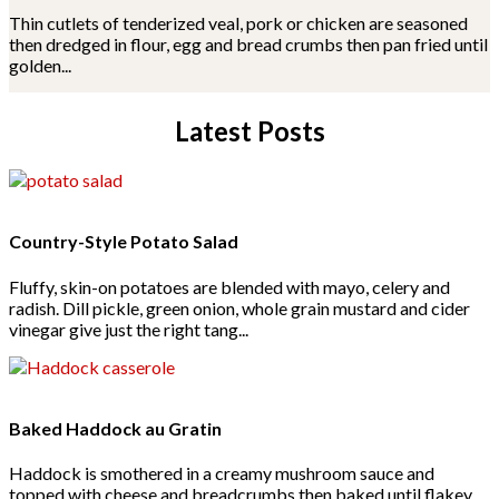
Thin cutlets of tenderized veal, pork or chicken are seasoned
then dredged in flour, egg and bread crumbs then pan fried until
golden...
Latest Posts
Country-Style Potato Salad
Fluffy, skin-on potatoes are blended with mayo, celery and
radish. Dill pickle, green onion, whole grain mustard and cider
vinegar give just the right tang...
Baked Haddock au Gratin
Haddock is smothered in a creamy mushroom sauce and
topped with cheese and breadcrumbs then baked until flakey,