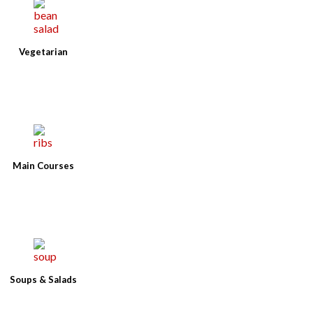
Vegetarian
Main Courses
Soups & Salads