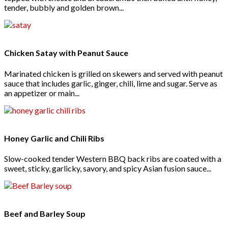
tender, bubbly and golden brown...
Chicken Satay with Peanut Sauce
Marinated chicken is grilled on skewers and served with peanut
sauce that includes garlic, ginger, chili, lime and sugar. Serve as
an appetizer or main...
Honey Garlic and Chili Ribs
Slow-cooked tender Western BBQ back ribs are coated with a
sweet, sticky, garlicky, savory, and spicy Asian fusion sauce...
Beef and Barley Soup