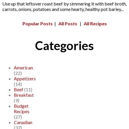
Use up that leftover roast beef by simmering it with beef broth,
carrots, onions, potatoes and some hearty, healthy pot barley...
Popular Posts
|
All Posts
|
All Recipes
Categories
American
(22)
Appetizers
(14)
Beef
(11)
Breakfast
(9)
Budget
Recipes
(27)
Canadian
(37)