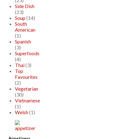
(23)
Side Dish
(23)
Soup
(14)
South
American
(1)
Spanish
(3)
Superfoods
(4)
Thai
(3)
Top
Favourites
(2)
Vegetarian
(30)
Vietnamese
(1)
Welsh
(1)
Appetizers