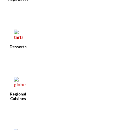
Desserts
Regional
Cuisines