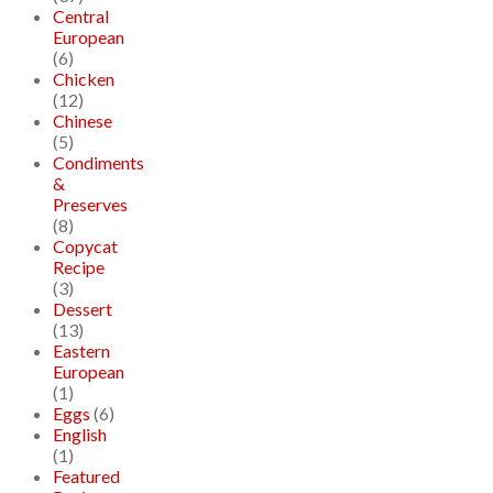
Central
European
(6)
Chicken
(12)
Chinese
(5)
Condiments
&
Preserves
(8)
Copycat
Recipe
(3)
Dessert
(13)
Eastern
European
(1)
Eggs
(6)
English
(1)
Featured