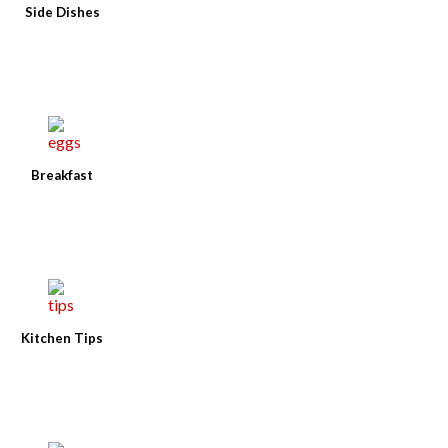
Side Dishes
Breakfast
Kitchen Tips