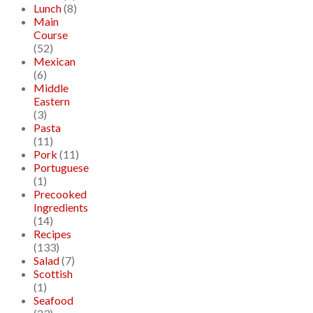
Lunch
(8)
Main
Course
(52)
Mexican
(6)
Middle
Eastern
(3)
Pasta
(11)
Pork
(11)
Portuguese
(1)
Precooked
Ingredients
(14)
Recipes
(133)
Salad
(7)
Scottish
(1)
Seafood