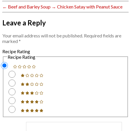
←
Beef and Barley Soup
→
Chicken Satay with Peanut Sauce
Leave a Reply
Your email address will not be published.
Required fields are
marked
*
Recipe Rating
Recipe Rating