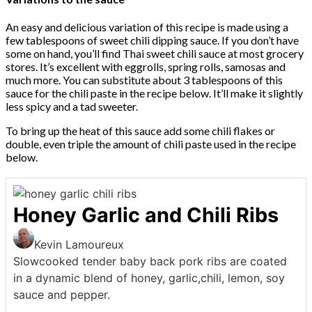
An easy and delicious variation of this recipe is made using a
few tablespoons of sweet chili dipping sauce. If you don’t have
some on hand, you’ll find Thai sweet chili sauce at most grocery
stores. It’s excellent with eggrolls, spring rolls, samosas and
much more. You can substitute about 3 tablespoons of this
sauce for the chili paste in the recipe below. It’ll make it slightly
less spicy and a tad sweeter.
To bring up the heat of this sauce add some chili flakes or
double, even triple the amount of chili paste used in the recipe
below.
Honey Garlic and Chili Ribs
Kevin Lamoureux
Slowcooked tender baby back pork ribs are coated
in a dynamic blend of honey, garlic,chili, lemon, soy
sauce and pepper.