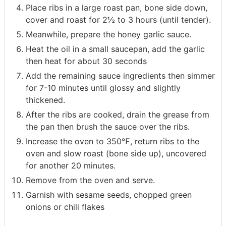
Place ribs in a large roast pan, bone side down,
cover and roast for 2½ to 3 hours (until tender).
Meanwhile, prepare the honey garlic sauce.
Heat the oil in a small saucepan, add the garlic
then heat for about 30 seconds
Add the remaining sauce ingredients then simmer
for 7-10 minutes until glossy and slightly
thickened.
After the ribs are cooked, drain the grease from
the pan then brush the sauce over the ribs.
Increase the oven to 350℉, return ribs to the
oven and slow roast (bone side up), uncovered
for another 20 minutes.
Remove from the oven and serve.
Garnish with sesame seeds, chopped green
onions or chili flakes