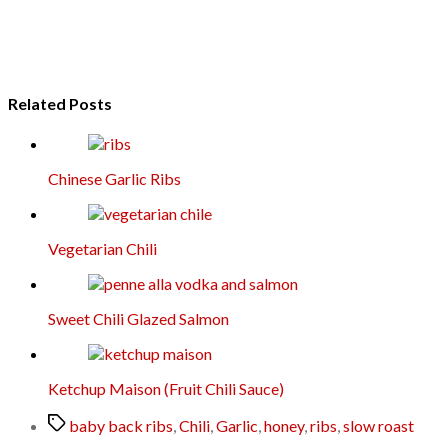
Related Posts
Chinese Garlic Ribs
Vegetarian Chili
Sweet Chili Glazed Salmon
Ketchup Maison (Fruit Chili Sauce)
Tags
baby back ribs
,
Chili
,
Garlic
,
honey
,
ribs
,
slow roast