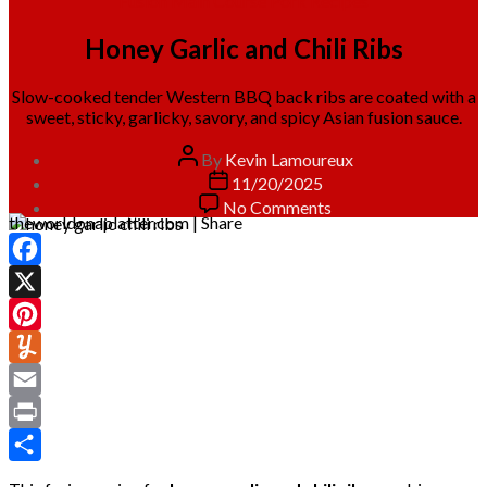
Fusion
Main Course
Pork
Recipes
Honey Garlic and Chili Ribs
Slow-cooked tender Western BBQ back ribs are coated with a
sweet, sticky, garlicky, savory, and spicy Asian fusion sauce.
Post
By
Kevin Lamoureux
author
Post
11/20/2025
date
on
No Comments
theworldonaplatter.com | Share
Honey
Garlic
and
Facebook
Chili
Ribs
X
Pinterest
Yummly
Email
Print
Share