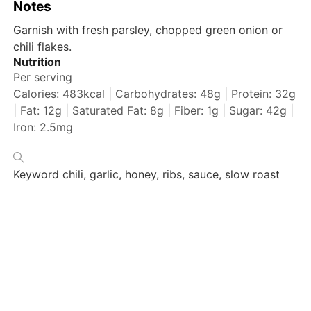
Notes
Garnish with fresh parsley, chopped green onion or
chili flakes.
Nutrition
Per serving
Calories: 483kcal | Carbohydrates: 48g | Protein: 32g
| Fat: 12g | Saturated Fat: 8g | Fiber: 1g | Sugar: 42g |
Iron: 2.5mg
Keyword
chili, garlic, honey, ribs, sauce, slow roast