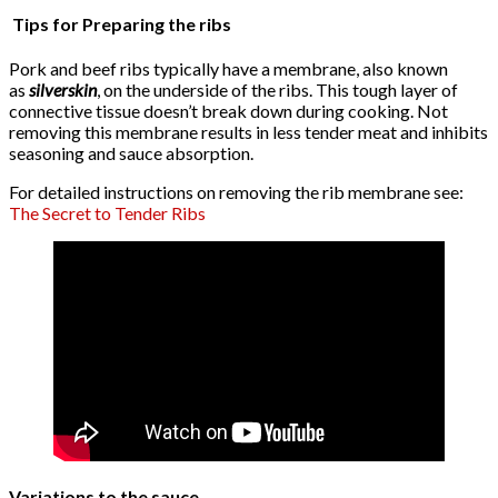
Tips for Preparing the ribs
Pork and beef ribs typically have a membrane, also known
as
silverskin
, on the underside of the ribs. This tough layer of
connective tissue doesn’t break down during cooking. Not
removing this membrane results in less tender meat and inhibits
seasoning and sauce absorption.
For detailed instructions on removing the rib membrane see:
The Secret to Tender Ribs
Variations to the sauce