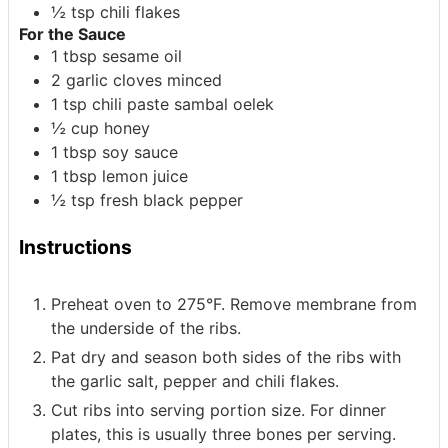
½
tsp
chili flakes
For the Sauce
1
tbsp
sesame oil
2
garlic cloves
minced
1
tsp
chili paste
sambal oelek
½
cup
honey
1
tbsp
soy sauce
1
tbsp
lemon juice
½
tsp
fresh black pepper
Instructions
Preheat oven to 275°F. Remove membrane from
the underside of the ribs.
Pat dry and season both sides of the ribs with
the garlic salt, pepper and chili flakes.
Cut ribs into serving portion size. For dinner
plates, this is usually three bones per serving.