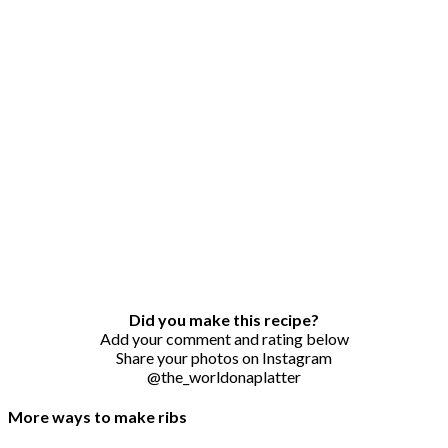
Did you make this recipe?
Add your comment and rating below
Share your photos on Instagram
@the_worldonaplatter
More ways to make ribs