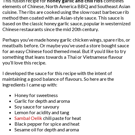
This fusion recipe for
honey garlic and chili ribs
combines
elements of Chinese, North America BBQ and Southeast Asian
cuisine. The ribs are cooked using the slow roast barbecue rib
method then coated with an Asian-style sauce. This sauce is
based on the classic honey garlic sauce, popular in westernized
Chinese restaurants since the mid 20th century.
Perhaps you’ve made honey garlic chicken wings, spare ribs, or
meatballs before. Or maybe you’ve used a store bought sauce
for an easy Chinese food themed meal. But if you’d like to try
something that leans towards a Thai or Vietnamese flavour
you’ll love this recipe.
I developed the sauce for this recipe with the intent of
maintaining a good balance of flavours. So here are the
ingredients I came up with:
Honey for sweetness
Garlic for depth and aroma
Soy sauce for savoury
Lemon for acidity and tang
Sambal Oelik
chili paste for heat
Black pepper for spice and heat
Sesame oil for depth and aroma