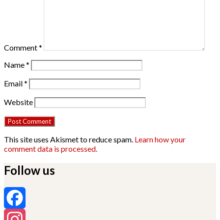
Comment
*
Name
*
Email
*
Website
This site uses Akismet to reduce spam.
Learn how your
comment data is processed.
Follow us
Facebook