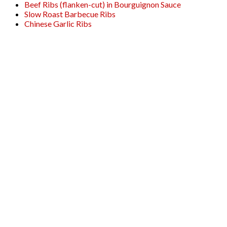
Beef Ribs (flanken-cut) in Bourguignon Sauce
Slow Roast Barbecue Ribs
Chinese Garlic Ribs