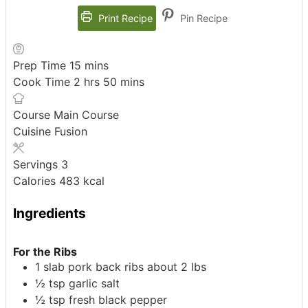
Print Recipe
Pin Recipe
minutes
Prep Time
15
mins
hours
minutes
Cook Time
2
hrs
50
mins
Course
Main Course
Cuisine
Fusion
Servings
3
Calories
483
kcal
Ingredients
For the Ribs
1
slab pork back ribs about 2 lbs
½
tsp
garlic salt
½
tsp
fresh black pepper