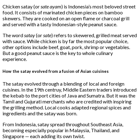
Share
Chicken satay (or
sate ayam
) is Indonesia’s most beloved street
food. It consists of marinated chicken pieces on bamboo
skewers. They are cooked on an open flame or charcoal grill
and served with a tasty Indonesian-style peanut sauce.
The word
satay
(or
sate
) refers to skewered, grilled meat served
with sauce. While chicken is by far the most popular choice,
other options include beef, goat, pork, shrimp or vegetables.
But a good peanut sauce is the key to whole culinary
experience.
How the satay evolved from a fusion of Asian cuisines
The satay evolved through a blending of local and foreign
cuisines. In the 19th centruy, Middle Eastern traders introduced
the kebab to the port cities of Java and Sumatra. But it was the
Tamil and Gujurati merchants who are credited with inspiring
the grilling method. Local cooks adapted regional spices and
ingredients and the satay was born.
From Indonesia, satay spread throughout Southeast Asia,
becoming especially popular in Malaysia, Thailand, and
Singapore — each adding its own twist.