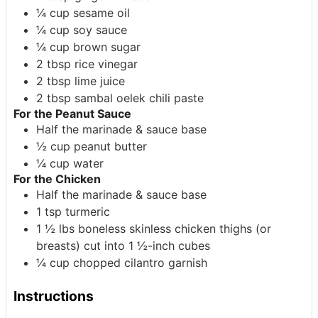
¼
cup
sesame oil
¼
cup
soy sauce
¼
cup
brown sugar
2
tbsp
rice vinegar
2
tbsp
lime juice
2
tbsp
sambal oelek
chili paste
For the Peanut Sauce
Half the marinade & sauce base
½
cup
peanut butter
¼
cup
water
For the Chicken
Half the marinade & sauce base
1
tsp
turmeric
1 ½
lbs
boneless skinless chicken thighs (or
breasts) cut into 1 ½-inch cubes
¼
cup
chopped cilantro
garnish
Instructions