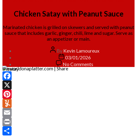
Appetizers
Chicken
Indonesian
Main Course
Recipes
Chicken Satay with Peanut Sauce
Marinated chicken is grilled on skewers and served with peanut
sauce that includes garlic, ginger, chili, lime and sugar. Serve as
an appetizer or main.
Post
By
Kevin Lamoureux
author
Post
03/01/2026
date
on
No Comments
theworldonaplatter.com | Share
Chicken
Satay
with
Facebook
Peanut
Sauce
X
Pinterest
Yummly
Email
Print