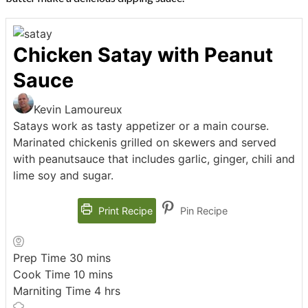
Chicken Satay with Peanut
Sauce
Kevin Lamoureux
Satays work as tasty appetizer or a main course.
Marinated chickenis grilled on skewers and served
with peanutsauce that includes garlic, ginger, chili and
lime soy and sugar.
Print Recipe
Pin Recipe
minutes
Prep Time
30
mins
minutes
Cook Time
10
mins
hours
Marniting Time
4
hrs