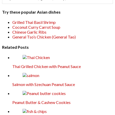
Try these popular Asian dishes
Grilled Thai Basil Shrimp
Coconut Curry Carrot Soup
Chinese Garlic Ribs
General Tso’s Chicken (General Tao)
Related Posts
Thai Grilled Chicken with Peanut Sauce
Salmon with Szechuan Peanut Sauce
Peanut Butter & Cashew Cookies