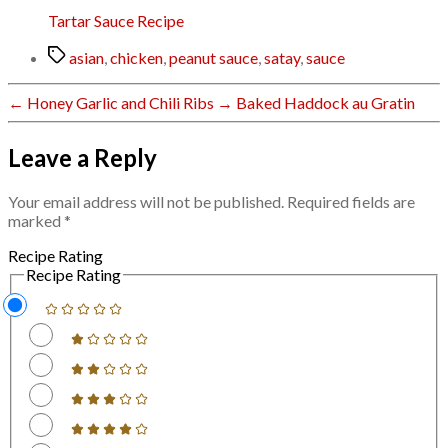
Tartar Sauce Recipe
Tags
asian
,
chicken
,
peanut sauce
,
satay
,
sauce
←
Honey Garlic and Chili Ribs
→
Baked Haddock au Gratin
Leave a Reply
Your email address will not be published.
Required fields are
marked
*
Recipe Rating
Recipe Rating