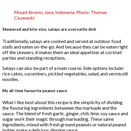
Mount Bromo, Java, Indonesia. Photo: Thomas
Ciszewski
Skewered and bite-size, satays are a versatile dish
Traditionally, satays are cooked and served at outdoor food
stalls and eaten on-the-go. And because they can be eaten right
off the skewers, it makes them an ideal appetizer at cocktail
parties and standing receptions.
Satays can also be part of a main course. Side options include:
rice cakes, cucumbers, pickled vegetables, salad, and vermicelli
noodles.
My all-time favourite peanut sauce
What I like best about this recipe is the simplicity of dividing
the flavouring ingredients betweeen the marinade and the
sauce. The blend of fresh garlic, ginger, chili, lime, soy sauce and
sugar work their magic through marinading. These same
ingredients, mixed with fresh ground peanuts or natural peanut
butter make a delicious dipping sauce.