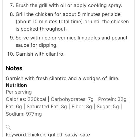
Brush the grill with oil or apply cooking spray.
Grill the chicken for about 5 minutes per side
(about 10 minutes total time) or until the chicken
is cooked throughout.
Serve with rice or vermicelli noodles and peanut
sauce for dipping.
Garnish with cilantro.
Notes
Garnish with fresh cilantro and a wedges of lime.
Nutrition
Per serving
Calories: 220kcal | Carbohydrates: 7g | Protein: 32g |
Fat: 6g | Saturated Fat: 3g | Fiber: 3g | Sugar: 5g |
Sodium: 977mg
Keyword
chicken, grilled, satay, sate