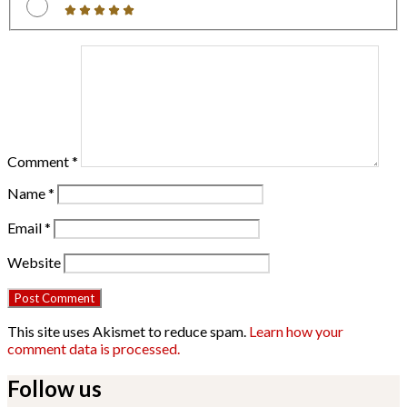
Comment
*
Name
*
Email
*
Website
This site uses Akismet to reduce spam.
Learn how your
comment data is processed.
Follow us