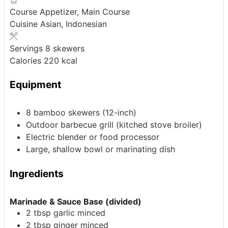
Course
Appetizer, Main Course
Cuisine
Asian, Indonesian
Servings
8
skewers
Calories
220
kcal
Equipment
8 bamboo skewers
(12-inch)
Outdoor barbecue grill
(kitched stove broiler)
Electric blender or food processor
Large, shallow bowl or marinating dish
Ingredients
Marinade & Sauce Base (divided)
2
tbsp
garlic
minced
2
tbsp
ginger
minced