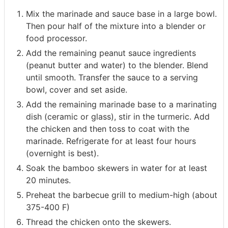
Mix the marinade and sauce base in a large bowl.
Then pour half of the mixture into a blender or
food processor.
Add the remaining peanut sauce ingredients
(peanut butter and water) to the blender. Blend
until smooth. Transfer the sauce to a serving
bowl, cover and set aside.
Add the remaining marinade base to a marinating
dish (ceramic or glass), stir in the turmeric. Add
the chicken and then toss to coat with the
marinade. Refrigerate for at least four hours
(overnight is best).
Soak the bamboo skewers in water for at least
20 minutes.
Preheat the barbecue grill to medium-high (about
375-400 F)
Thread the chicken onto the skewers.