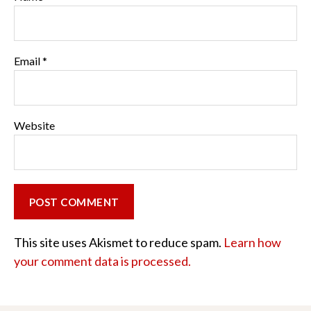
Email
*
Website
This site uses Akismet to reduce spam.
Learn how
your comment data is processed.