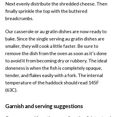
Next evenly distribute the shredded cheese. Then
finally sprinkle the top with the buttered
breadcrumbs.
Our casserole or au gratin dishes are now ready to
bake. Since the single serving au gratin dishes are
smaller, they will cook a little faster. Be sure to
remove the dish from the oven as soon as it’s done
to avoid it from becoming dry or rubbery. The ideal
doneness is when the fish is completely opaque,
tender, and flakes easily with a fork. The internal
temperature of the haddock should read 145F
(63C).
Garnish and serving suggestions