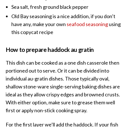
Sea salt, fresh ground black pepper
Old Bay seasoning is a nice addition, if you don’t
have any, make your own
seafood seasoning
using
this copycat recipe
How to prepare haddock au gratin
This dish can be cooked as a one dish casserole then
portioned out to serve. Or it can be divided into
individual au-gratin dishes. Those typically oval,
shallow stone-ware single-serving baking dishes are
ideal as they allow crispy edges and browned crusts.
With either option, make sure to grease them well
first or apply non-stick cooking spray.
For the first layer we’ll add the haddock. If your fish