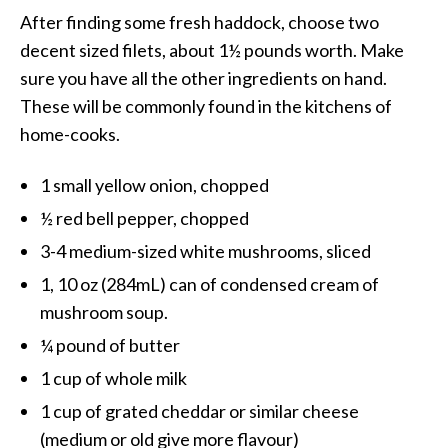
After finding some fresh haddock, choose two
decent sized filets, about 1½ pounds worth. Make
sure you have all the other ingredients on hand.
These will be commonly found in the kitchens of
home-cooks.
1 small yellow onion, chopped
½ red bell pepper, chopped
3-4 medium-sized white mushrooms, sliced
1, 10 oz (284mL) can of condensed cream of
mushroom soup.
¼ pound of butter
1 cup of whole milk
1 cup of grated cheddar or similar cheese
(medium or old give more flavour)