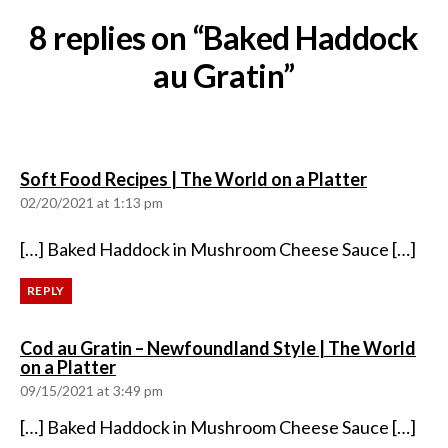
8 replies on “Baked Haddock
au Gratin”
says:
Soft Food Recipes | The World on a Platter
02/20/2021 at 1:13 pm
[…] Baked Haddock in Mushroom Cheese Sauce […]
REPLY
Cod au Gratin – Newfoundland Style | The World
says:
on a Platter
09/15/2021 at 3:49 pm
[…] Baked Haddock in Mushroom Cheese Sauce […]