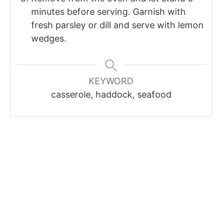
minutes before serving. Garnish with
fresh parsley or dill and serve with lemon
wedges.
KEYWORD
casserole, haddock, seafood