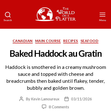
Search
Menu
The
World
on
a
Categories
CANADIAN
MAIN COURSE
RECIPES
SEAFOOD
Platter
Baked Haddock au Gratin
Haddock is smothered in a creamy mushroom
sauce and topped with cheese and
breadcrumbs then baked until flakey, tender,
bubbly and golden brown.
By
Kevin Lamoureux
03/11/2026
Post
Post
author
date
on
8 Comments