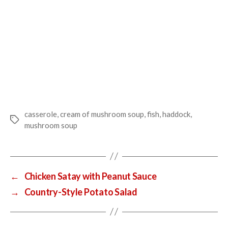
casserole
,
cream of mushroom soup
,
fish
,
haddock
,
Tags
mushroom soup
←
Chicken Satay with Peanut Sauce
→
Country-Style Potato Salad