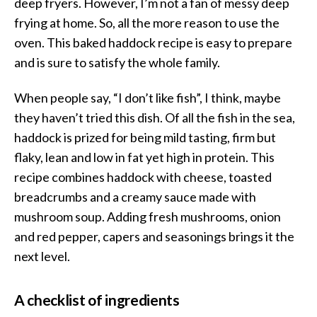
deep fryers. However, I’m not a fan of messy deep
frying at home. So, all the more reason to use the
oven. This baked haddock recipe is easy to prepare
and is sure to satisfy the whole family.
When people say, “I don’t like fish”, I think, maybe
they haven’t tried this dish. Of all the fish in the sea,
haddock is prized for being mild tasting, firm but
flaky, lean and low in fat yet high in protein. This
recipe combines haddock with cheese, toasted
breadcrumbs and a creamy sauce made with
mushroom soup. Adding fresh mushrooms, onion
and red pepper, capers and seasonings brings it the
next level.
A checklist of ingredients