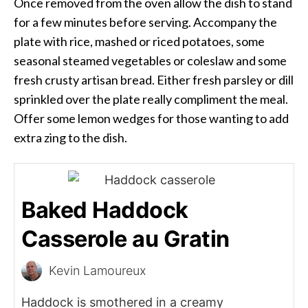
Once removed from the oven allow the dish to stand
for a few minutes before serving. Accompany the
plate with rice, mashed or riced potatoes, some
seasonal steamed vegetables or coleslaw and some
fresh crusty artisan bread. Either fresh parsley or dill
sprinkled over the plate really compliment the meal.
Offer some lemon wedges for those wanting to add
extra zing to the dish.
Baked Haddock
Casserole au Gratin
Kevin Lamoureux
Haddock is smothered in a creamy