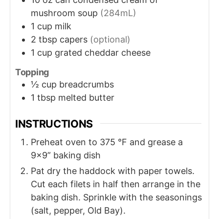
mushroom soup
(284mL)
1
cup
milk
2
tbsp
capers
(optional)
1
cup
grated cheddar cheese
Topping
½
cup
breadcrumbs
1
tbsp
melted butter
INSTRUCTIONS
Preheat oven to 375 °F and grease a
9×9” baking dish
Pat dry the haddock with paper towels.
Cut each filets in half then arrange in the
baking dish. Sprinkle with the seasonings
(salt, pepper, Old Bay).