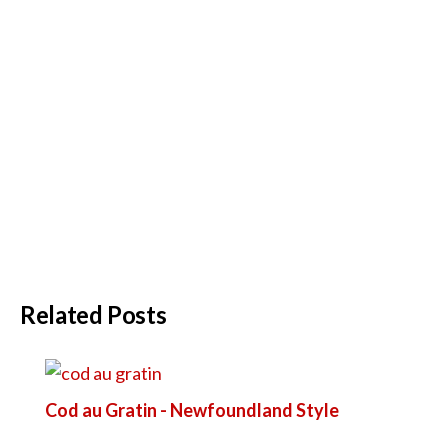
Related Posts
Cod au Gratin - Newfoundland Style