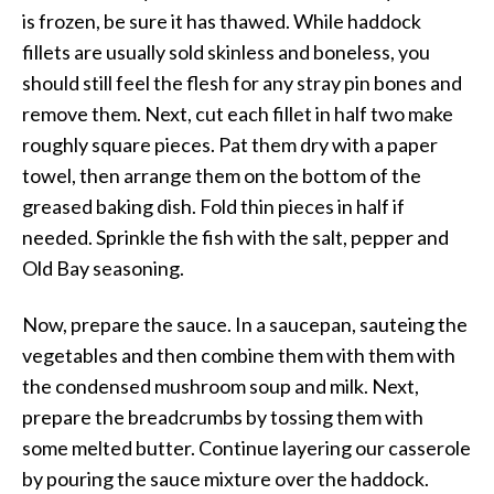
is frozen, be sure it has thawed. While haddock
fillets are usually sold skinless and boneless, you
should still feel the flesh for any stray pin bones and
remove them. Next, cut each fillet in half two make
roughly square pieces. Pat them dry with a paper
towel, then arrange them on the bottom of the
greased baking dish. Fold thin pieces in half if
needed. Sprinkle the fish with the salt, pepper and
Old Bay seasoning.
Now, prepare the sauce. In a saucepan, sauteing the
vegetables and then combine them with them with
the condensed mushroom soup and milk. Next,
prepare the breadcrumbs by tossing them with
some melted butter. Continue layering our casserole
by pouring the sauce mixture over the haddock.