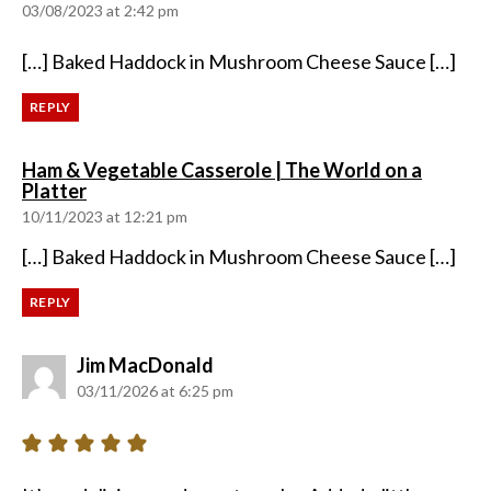
03/08/2023 at 2:42 pm
[…] Baked Haddock in Mushroom Cheese Sauce […]
REPLY
Ham & Vegetable Casserole | The World on a
says:
Platter
10/11/2023 at 12:21 pm
[…] Baked Haddock in Mushroom Cheese Sauce […]
REPLY
says:
Jim MacDonald
03/11/2026 at 6:25 pm