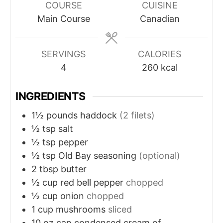
COURSE
CUISINE
Main Course
Canadian
SERVINGS
CALORIES
4
260
kcal
INGREDIENTS
1½
pounds
haddock
(2 filets)
½
tsp
salt
½
tsp
pepper
½
tsp
Old Bay seasoning
(optional)
2
tbsp
butter
½
cup
red bell pepper
chopped
½
cup
onion
chopped
1
cup
mushrooms
sliced
10
oz
can condensed cream of