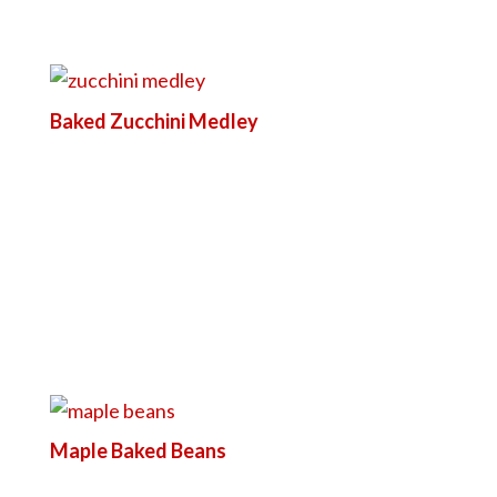
Baked Zucchini Medley
Maple Baked Beans