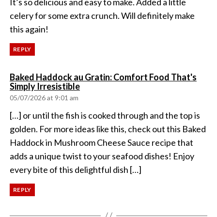
It’s so delicious and easy to make. Added a little
celery for some extra crunch. Will definitely make
this again!
REPLY
Baked Haddock au Gratin: Comfort Food That's
says:
Simply Irresistible
05/07/2026 at 9:01 am
[…] or until the fish is cooked through and the top is
golden. For more ideas like this, check out this Baked
Haddock in Mushroom Cheese Sauce recipe that
adds a unique twist to your seafood dishes! Enjoy
every bite of this delightful dish […]
REPLY