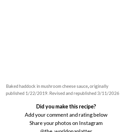
Baked haddock in mushroom cheese sauce
,
originally
published 1/22/2019. Revised and republished 3/11/2026
Did you make this recipe?
Add your comment and rating below
Share your photos on Instagram
@the_worldonaplatter