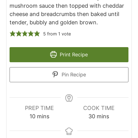
mushroom sauce then topped with cheddar
cheese and breadcrumbs then baked until
tender, bubbly and golden brown.
5
from 1 vote
Print Recipe
Pin Recipe
PREP TIME
COOK TIME
minutes
minutes
10
mins
30
mins