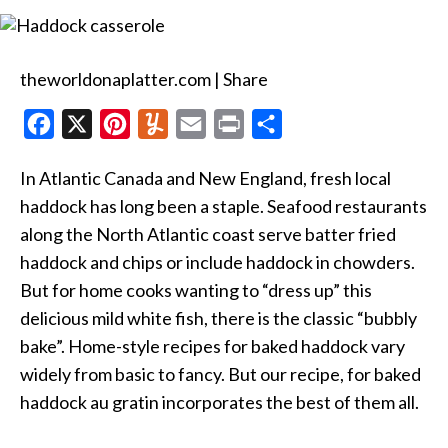
Baked
Haddock
au
Gratin
theworldonaplatter.com | Share
F
X
P
Y
E
P
S
a
i
u
m
r
h
In Atlantic Canada and New England, fresh local
c
n
m
a
i
a
haddock has long been a staple. Seafood restaurants
e
t
m
i
n
r
along the North Atlantic coast serve batter fried
b
e
l
l
t
e
haddock and chips or include haddock in chowders.
o
r
y
But for home cooks wanting to “dress up” this
o
e
delicious mild white fish, there is the classic “bubbly
k
s
bake”. Home-style recipes for baked haddock vary
t
widely from basic to fancy. But our recipe, for baked
haddock au gratin incorporates the best of them all.