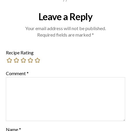
Leave a Reply
Your email address will not be published.
Required fields are marked
*
Recipe Rating
Comment
*
Name
*