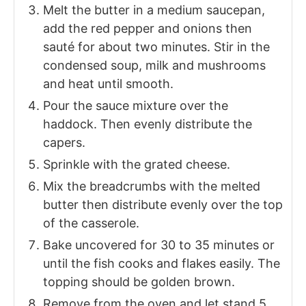
Melt the butter in a medium saucepan,
add the red pepper and onions then
sauté for about two minutes. Stir in the
condensed soup, milk and mushrooms
and heat until smooth.
Pour the sauce mixture over the
haddock. Then evenly distribute the
capers.
Sprinkle with the grated cheese.
Mix the breadcrumbs with the melted
butter then distribute evenly over the top
of the casserole.
Bake uncovered for 30 to 35 minutes or
until the fish cooks and flakes easily. The
topping should be golden brown.
Remove from the oven and let stand 5