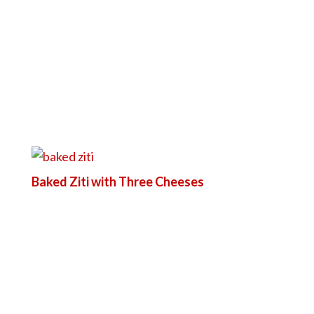
Baked Ziti with Three Cheeses