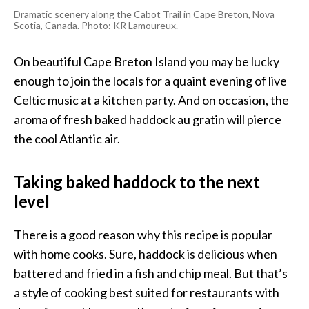
Dramatic scenery along the
Cabot Trail in Cape Breton, Nova
Scotia, Canada
. Photo: KR Lamoureux.
On beautiful Cape Breton Island you may be lucky
enough to join the locals for a quaint evening of live
Celtic music at a kitchen party. And on occasion, the
aroma of fresh baked haddock au gratin will pierce
the cool Atlantic air.
Taking baked haddock to the next
level
There is a good reason why this recipe is popular
with home cooks. Sure, haddock is delicious when
battered and fried in a fish and chip meal. But that’s
a style of cooking best suited for restaurants with