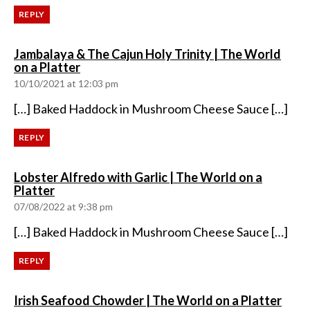
REPLY
Jambalaya & The Cajun Holy Trinity | The World
says:
on a Platter
10/10/2021 at 12:03 pm
[…] Baked Haddock in Mushroom Cheese Sauce […]
REPLY
Lobster Alfredo with Garlic | The World on a
says:
Platter
07/08/2022 at 9:38 pm
[…] Baked Haddock in Mushroom Cheese Sauce […]
REPLY
says:
Irish Seafood Chowder | The World on a Platter