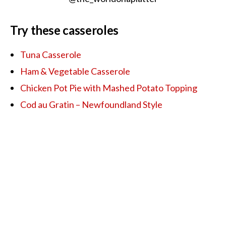
Try these casseroles
Tuna Casserole
Ham & Vegetable Casserole
Chicken Pot Pie with Mashed Potato Topping
Cod au Gratin – Newfoundland Style