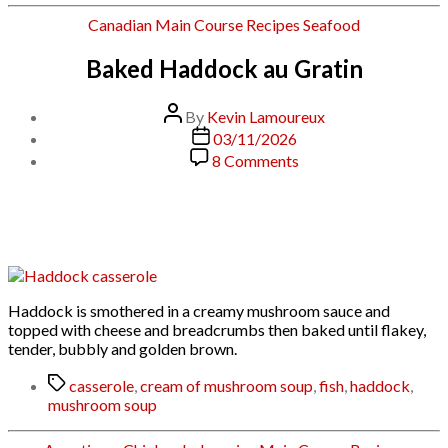
Categories
Canadian
Main Course
Recipes
Seafood
Baked Haddock au Gratin
Post
By
Kevin Lamoureux
author
Post
03/11/2026
date
on
8 Comments
Baked
Haddock
au
Gratin
Haddock is smothered in a creamy mushroom sauce and
topped with cheese and breadcrumbs then baked until flakey,
tender, bubbly and golden brown.
Tags
casserole
,
cream of mushroom soup
,
fish
,
haddock
,
mushroom soup