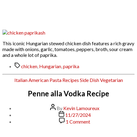
Chicken
Paprikash
This iconic Hungarian stewed chicken dish features a rich gravy
made with onions, garlic, tomatoes, peppers, broth, sour cream
and a whole lot of paprika.
Tags
chicken
,
Hungarian
,
paprika
Categories
Italian American
Pasta
Recipes
Side Dish
Vegetarian
Penne alla Vodka Recipe
Post
By
Kevin Lamoureux
author
Post
11/27/2024
date
on
1 Comment
Penne
alla