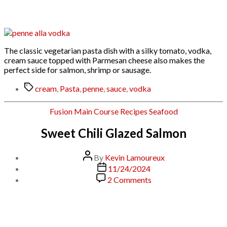
Vodka
Recipe
The classic vegetarian pasta dish with a silky tomato, vodka,
cream sauce topped with Parmesan cheese also makes the
perfect side for salmon, shrimp or sausage.
Tags
cream
,
Pasta
,
penne
,
sauce
,
vodka
Categories
Fusion
Main Course
Recipes
Seafood
Sweet Chili Glazed Salmon
Post
By
Kevin Lamoureux
author
Post
11/24/2024
date
on
2 Comments
Sweet
Chili
Glazed
Salmon