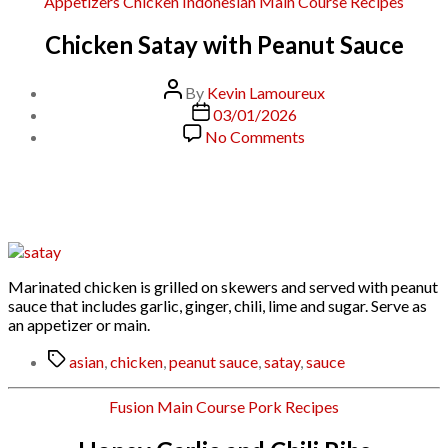
Categories
Appetizers
Chicken
Indonesian
Main Course
Recipes
Chicken Satay with Peanut Sauce
Post
By
Kevin Lamoureux
author
Post
03/01/2026
date
on
No Comments
Chicken
Satay
with
Peanut
Sauce
Marinated chicken is grilled on skewers and served with peanut
sauce that includes garlic, ginger, chili, lime and sugar. Serve as
an appetizer or main.
Tags
asian
,
chicken
,
peanut sauce
,
satay
,
sauce
Categories
Fusion
Main Course
Pork
Recipes