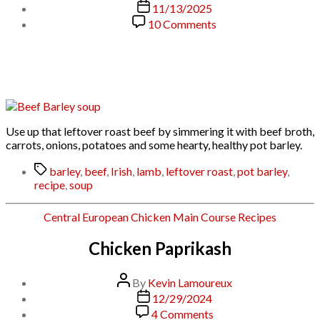
author
Post
11/13/2025
date
on
10 Comments
Beef
and
Barley
Soup
Use up that leftover roast beef by simmering it with beef broth,
carrots, onions, potatoes and some hearty, healthy pot barley.
Tags
barley
,
beef
,
Irish
,
lamb
,
leftover roast
,
pot barley
,
recipe
,
soup
Categories
Central European
Chicken
Main Course
Recipes
Chicken Paprikash
Post
By
Kevin Lamoureux
author
Post
12/29/2024
date
on
4 Comments