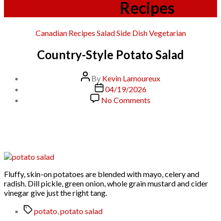
Category:
Recipes
Categories
Canadian
Recipes
Salad
Side Dish
Vegetarian
Country-Style Potato Salad
Post
By
Kevin Lamoureux
author
Post
04/19/2026
date
on
No Comments
Country-
Style
Potato
Salad
Fluffy, skin-on potatoes are blended with mayo, celery and
radish. Dill pickle, green onion, whole grain mustard and cider
vinegar give just the right tang.
Tags
potato
,
potato salad