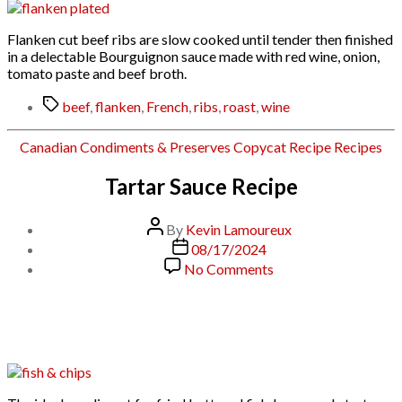
Bourguignon
Sauce
Flanken cut beef ribs are slow cooked until tender then finished
in a delectable Bourguignon sauce made with red wine, onion,
tomato paste and beef broth.
Tags
beef
,
flanken
,
French
,
ribs
,
roast
,
wine
Categories
Canadian
Condiments & Preserves
Copycat Recipe
Recipes
Tartar Sauce Recipe
Post
By
Kevin Lamoureux
author
Post
08/17/2024
date
on
No Comments
Tartar
Sauce
Recipe