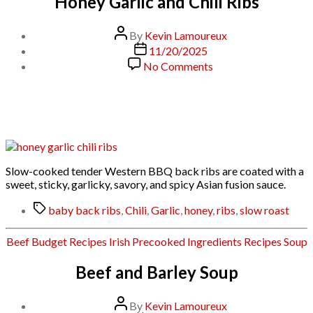
Honey Garlic and Chili Ribs
Post
By
Kevin Lamoureux
author
Post
11/20/2025
date
on
No Comments
Honey
Garlic
and
Chili
Ribs
Slow-cooked tender Western BBQ back ribs are coated with a
sweet, sticky, garlicky, savory, and spicy Asian fusion sauce.
Tags
baby back ribs
,
Chili
,
Garlic
,
honey
,
ribs
,
slow roast
Categories
Beef
Budget Recipes
Irish
Precooked Ingredients
Recipes
Soup
Beef and Barley Soup
Post
By
Kevin Lamoureux