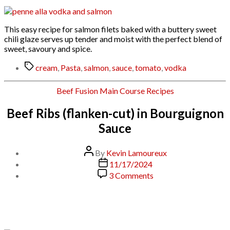
This easy recipe for salmon filets baked with a buttery sweet
chili glaze serves up tender and moist with the perfect blend of
sweet, savoury and spice.
Tags
cream
,
Pasta
,
salmon
,
sauce
,
tomato
,
vodka
Categories
Beef
Fusion
Main Course
Recipes
Beef Ribs (flanken-cut) in Bourguignon
Sauce
Post
By
Kevin Lamoureux
author
Post
11/17/2024
date
on
3 Comments
Beef
Ribs
(flanken-
cut)
in