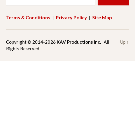
e
t
Terms & Conditions
|
Privacy Policy
|
Site Map
b
a
o
g
Copyright © 2014-2026
KAV Productions Inc.
All
Up
↑
Rights Reserved.
o
r
k
a
m