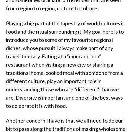
and sometimes dramatic differences that are seen
from region to region, culture to culture.
Playing a big part of the tapestry of world cultures is
food and the ritual surrounding it. My goal here is to
introduce you to some of my favourite regional
dishes, whose pursuit I always make part of any
travel itinerary. Eating at a “mom and pop”
restaurant when visiting a new city or sharing a
traditional home-cooked meal with someone from a
different culture, play an important role in
understanding those who are “different” than we
are. Diversity is important and one of the best ways
to celebrate it is with food.
Another concern I have is that we all need to do our
bit to pass along the traditions of making wholesome