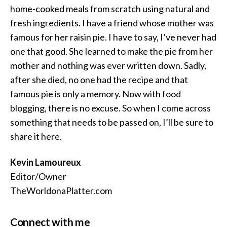
home-cooked meals from scratch using natural and
fresh ingredients. I have a friend whose mother was
famous for her raisin pie. I have to say, I’ve never had
one that good. She learned to make the pie from her
mother and nothing was ever written down. Sadly,
after she died, no one had the recipe and that
famous pie is only a memory. Now with food
blogging, there is no excuse. So when I come across
something that needs to be passed on, I’ll be sure to
share it here.
Kevin Lamoureux
Editor/Owner
TheWorldonaPlatter.com
Connect with me