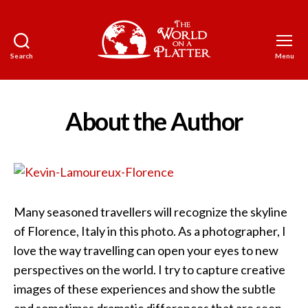
Search
Menu
The
World
on
a
About the Author
Platter
Many seasoned travellers will recognize the skyline
of Florence, Italy in this photo. As a photographer, I
love the way travelling can open your eyes to new
perspectives on the world. I try to capture creative
images of these experiences and show the subtle