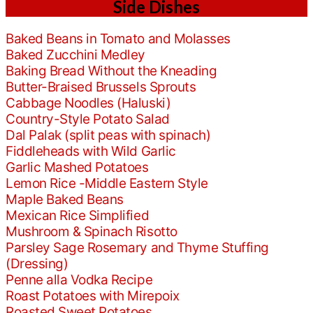
Side Dishes
Baked Beans in Tomato and Molasses
Baked Zucchini Medley
Baking Bread Without the Kneading
Butter-Braised Brussels Sprouts
Cabbage Noodles (Haluski)
Country-Style Potato Salad
Dal Palak (split peas with spinach)
Fiddleheads with Wild Garlic
Garlic Mashed Potatoes
Lemon Rice -Middle Eastern Style
Maple Baked Beans
Mexican Rice Simplified
Mushroom & Spinach Risotto
Parsley Sage Rosemary and Thyme Stuffing
(Dressing)
Penne alla Vodka Recipe
Roast Potatoes with Mirepoix
Roasted Sweet Potatoes