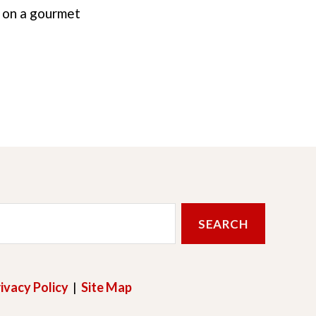
i on a gourmet
ivacy Policy
|
Site Map