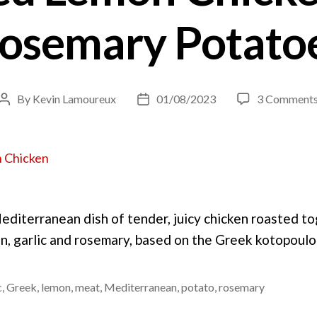
osemary Potato
By
Kevin Lamoureux
01/08/2023
3 Comment
Post
Post
author
date
Mediterranean dish of tender, juicy chicken roasted t
n, garlic and rosemary, based on the Greek kotopoul
c
,
Greek
,
lemon
,
meat
,
Mediterranean
,
potato
,
rosemary