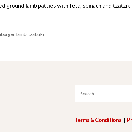
ed ground lamb patties with feta, spinach and tzatzik
burger
,
lamb
,
tzatziki
Search
for:
Terms & Conditions
|
Pr