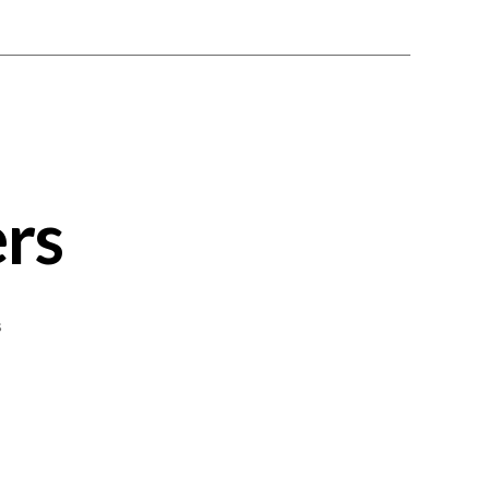
rs
on
s
Greek
Lamb
Burgers