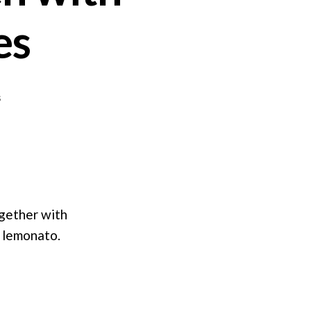
es
on
s
Roasted
Lemon
Chicken
with
Rosemary
Potatoes
ogether with
o lemonato.