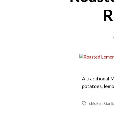
R
A traditional 
potatoes, lemo
chicken
,
Garli
Tags