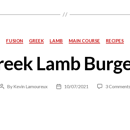
Categories
FUSION
GREEK
LAMB
MAIN COURSE
RECIPES
reek Lamb Burge
By
Kevin Lamoureux
10/07/2021
3 Comment
Post
Post
author
date