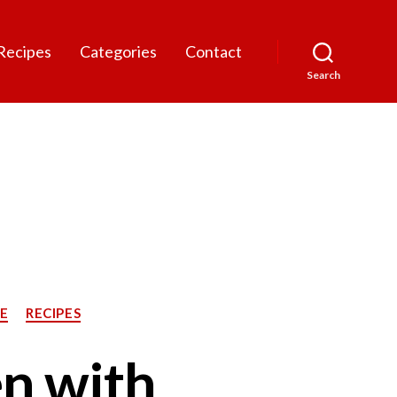
Recipes
Categories
Contact
Search
E
RECIPES
n with