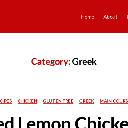
Home
About
Category:
Greek
Categories
CIPES
CHICKEN
GLUTEN FREE
GREEK
MAIN COURS
ed Lemon Chicke