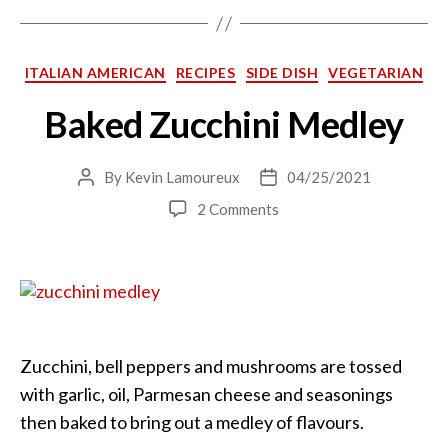
Categories
ITALIAN AMERICAN
RECIPES
SIDE DISH
VEGETARIAN
Baked Zucchini Medley
By
Kevin Lamoureux
04/25/2021
Post
Post
author
date
on
2 Comments
Baked
Zucchini
Medley
Zucchini, bell peppers and mushrooms are tossed
with garlic, oil, Parmesan cheese and seasonings
then baked to bring out a medley of flavours.