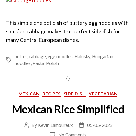
This simple one pot dish of buttery egg noodles with
sautéed cabbage makes the perfect side dish for
many Central European dishes.
butter
,
cabbage
,
egg noodles
,
Halusky
,
Hungarian
,
Tags
noodles
,
Pasta
,
Polish
Categories
MEXICAN
RECIPES
SIDE DISH
VEGETARIAN
Mexican Rice Simplified
By
Kevin Lamoureux
05/05/2023
Post
Post
author
date
on
No Comments