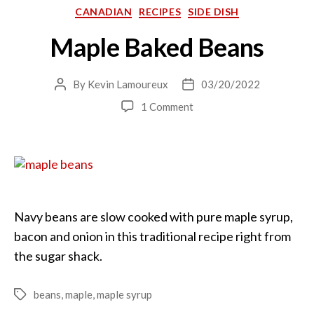
Categories
CANADIAN
RECIPES
SIDE DISH
Maple Baked Beans
By
Kevin Lamoureux
03/20/2022
Post
Post
author
date
on
1 Comment
Maple
Baked
Beans
Navy beans are slow cooked with pure maple syrup,
bacon and onion in this traditional recipe right from
the sugar shack.
beans
,
maple
,
maple syrup
Tags