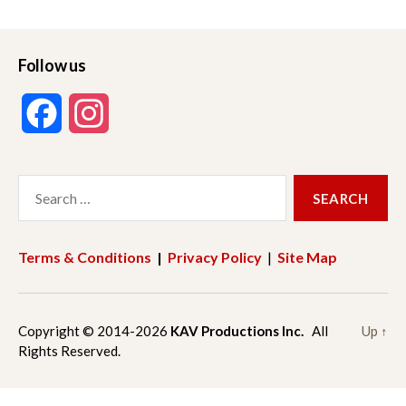
Follow us
F
I
a
n
Search
c
s
for:
e
t
Terms & Conditions
|
Privacy Policy
|
Site Map
b
a
o
g
Copyright © 2014-2026
KAV Productions Inc.
All
Up
↑
Rights Reserved.
o
r
k
a