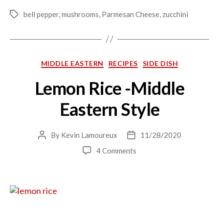
bell pepper
,
mushrooms
,
Parmesan Cheese
,
zucchini
Tags
Categories
MIDDLE EASTERN
RECIPES
SIDE DISH
Lemon Rice -Middle
Eastern Style
By
Kevin Lamoureux
11/28/2020
Post
Post
author
date
on
4 Comments
Lemon
Rice
-
Middle
Eastern
Style