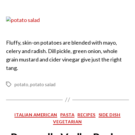
Country-
Style
Potato
Salad
Fluffy, skin-on potatoes are blended with mayo,
celery and radish. Dill pickle, green onion, whole
grain mustard and cider vinegar give just the right
tang.
potato
,
potato salad
Tags
Categories
ITALIAN AMERICAN
PASTA
RECIPES
SIDE DISH
VEGETARIAN