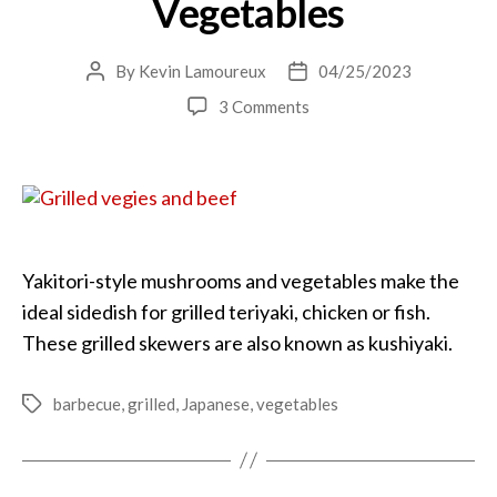
Vegetables
By
Kevin Lamoureux
04/25/2023
Post
Post
author
date
on
3 Comments
Yakitori
Grilled
Vegetables
Yakitori-style mushrooms and vegetables make the
ideal sidedish for grilled teriyaki, chicken or fish.
These grilled skewers are also known as kushiyaki.
barbecue
,
grilled
,
Japanese
,
vegetables
Tags