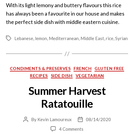
With its light lemony and buttery flavours this rice
has always been a favourite in our house and makes
the perfect side dish with middle eastern cuisine.
Lebanese
,
lemon
,
Mediterranean
,
Middle East
,
rice
,
Syrian
Tags
Categories
CONDIMENTS & PRESERVES
FRENCH
GLUTEN FREE
RECIPES
SIDE DISH
VEGETARIAN
Summer Harvest
Ratatouille
By
Kevin Lamoureux
08/14/2020
Post
Post
author
date
on
4 Comments