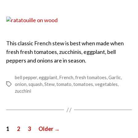
Summer
Harvest
Ratatouille
This classic French stew is best when made when
fresh fresh tomatoes, zucchinis, eggplant, bell
peppers and onions are in season.
bell pepper
,
eggplant
,
French
,
fresh tomatoes
,
Garlic
,
onion
,
squash
,
Stew
,
tomato
,
tomatoes
,
vegetables
,
Tags
zucchini
Posts
1
2
3
Older
→
pagination