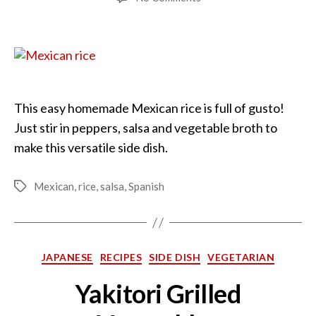
Mexican
Rice
Simplified
This easy homemade Mexican rice is full of gusto!
Just stir in peppers, salsa and vegetable broth to
make this versatile side dish.
Mexican
,
rice
,
salsa
,
Spanish
Tags
Categories
JAPANESE
RECIPES
SIDE DISH
VEGETARIAN
Yakitori Grilled