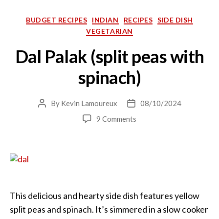
Categories
BUDGET RECIPES
INDIAN
RECIPES
SIDE DISH
VEGETARIAN
Dal Palak (split peas with
spinach)
By
Kevin Lamoureux
08/10/2024
Post
Post
author
date
on
9 Comments
Dal
Palak
(split
peas
with
spinach)
This delicious and hearty side dish features yellow
split peas and spinach. It’s simmered in a slow cooker