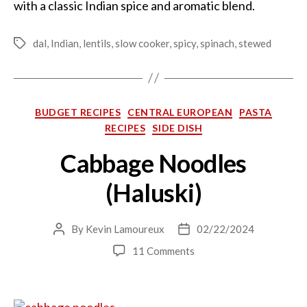
with a classic Indian spice and aromatic blend.
dal
,
Indian
,
lentils
,
slow cooker
,
spicy
,
spinach
,
stewed
Tags
Categories
BUDGET RECIPES
CENTRAL EUROPEAN
PASTA
RECIPES
SIDE DISH
Cabbage Noodles
(Haluski)
By
Kevin Lamoureux
02/22/2024
Post
Post
author
date
on
11 Comments
Cabbage
Noodles
(Haluski)