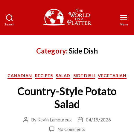
Search
Menu
The
World
on
a
Category:
Side Dish
Platter
Categories
CANADIAN
RECIPES
SALAD
SIDE DISH
VEGETARIAN
Country-Style Potato
Salad
By
Kevin Lamoureux
04/19/2026
Post
Post
author
date
on
No Comments