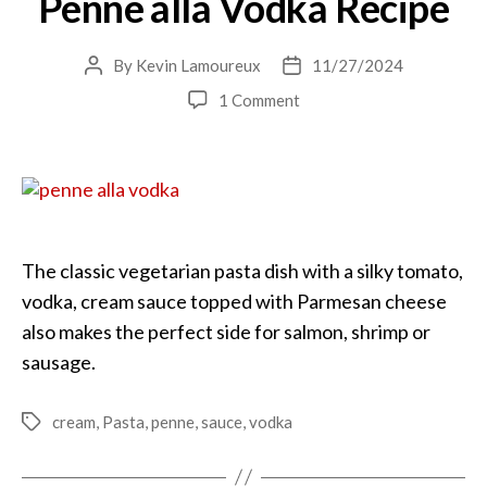
Penne alla Vodka Recipe
By
Kevin Lamoureux
11/27/2024
Post
Post
author
date
on
1 Comment
Penne
alla
Vodka
Recipe
The classic vegetarian pasta dish with a silky tomato,
vodka, cream sauce topped with Parmesan cheese
also makes the perfect side for salmon, shrimp or
sausage.
cream
,
Pasta
,
penne
,
sauce
,
vodka
Tags