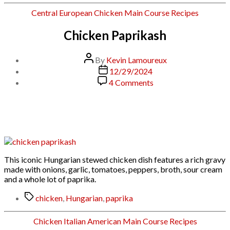
Categories
Central European
Chicken
Main Course
Recipes
Chicken Paprikash
Post
By
Kevin Lamoureux
author
Post
12/29/2024
date
on
4 Comments
Chicken
Paprikash
This iconic Hungarian stewed chicken dish features a rich gravy
made with onions, garlic, tomatoes, peppers, broth, sour cream
and a whole lot of paprika.
Tags
chicken
,
Hungarian
,
paprika
Categories
Chicken
Italian American
Main Course
Recipes