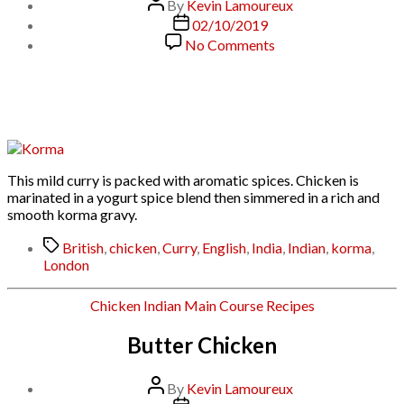
Post
By
Kevin Lamoureux
author
Post
02/10/2019
date
on
No Comments
Chicken
Korma:
Curry
House
Style
This mild curry is packed with aromatic spices. Chicken is
marinated in a yogurt spice blend then simmered in a rich and
smooth korma gravy.
Tags
British
,
chicken
,
Curry
,
English
,
India
,
Indian
,
korma
,
London
Categories
Chicken
Indian
Main Course
Recipes
Butter Chicken
Post
By
Kevin Lamoureux
author