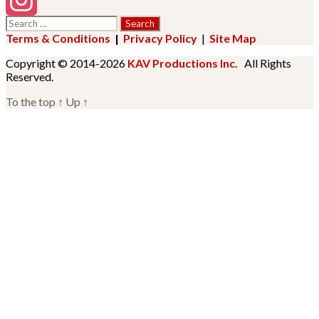
Search
Instagram
for:
Terms & Conditions
|
Privacy Policy
|
Site Map
Copyright © 2014-2026
KAV Productions Inc.
All Rights
Reserved.
To the top
↑
Up
↑