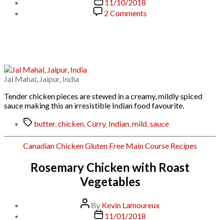
Post
11/10/2018
date
on
2 Comments
Butter
Chicken
Jal Mahal, Jaipur, India
Tender chicken pieces are stewed in a creamy, mildly spiced
sauce making this an irresistible Indian food favourite.
Tags
butter
,
chicken
,
Curry
,
Indian
,
mild
,
sauce
Categories
Canadian
Chicken
Gluten Free
Main Course
Recipes
Rosemary Chicken with Roast
Vegetables
Post
By
Kevin Lamoureux
author
Post
11/01/2018