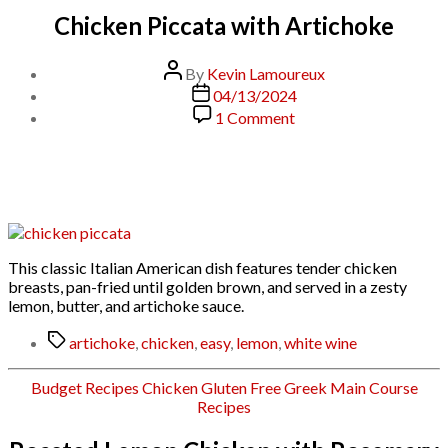
Chicken Piccata with Artichoke
Post
By
Kevin Lamoureux
author
Post
04/13/2024
date
on
1 Comment
Chicken
Piccata
with
Artichoke
This classic Italian American dish features tender chicken
breasts, pan-fried until golden brown, and served in a zesty
lemon, butter, and artichoke sauce.
Tags
artichoke
,
chicken
,
easy
,
lemon
,
white wine
Categories
Budget Recipes
Chicken
Gluten Free
Greek
Main Course
Recipes