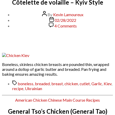
Côtelette de volaille – Kyiv Style
Post
By
Kevin Lamoureux
author
Post
02/28/2022
date
on
4 Comments
Côtelette
de
volaille
–
Kyiv
Style
Boneless, skinless chicken breasts are pounded thin, wrapped
around a dollop of garlic butter and breaded. Pan frying and
baking ensures amazing results.
Tags
boneless
,
breaded
,
breast
,
chicken
,
cutlet
,
Garlic
,
Kiev
,
recipe
,
Ukrainian
Categories
American
Chicken
Chinese
Main Course
Recipes
General Tso’s Chicken (General Tao)