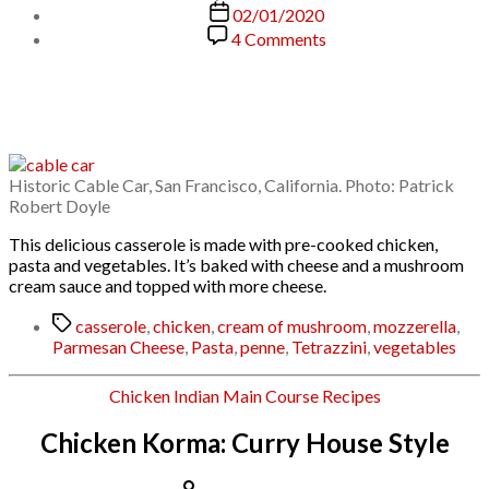
author
Post
02/01/2020
date
on
4 Comments
Chicken
Tetrazzini
Historic Cable Car, San Francisco, California. Photo: Patrick
Robert Doyle
This delicious casserole is made with pre-cooked chicken,
pasta and vegetables. It’s baked with cheese and a mushroom
cream sauce and topped with more cheese.
Tags
casserole
,
chicken
,
cream of mushroom
,
mozzerella
,
Parmesan Cheese
,
Pasta
,
penne
,
Tetrazzini
,
vegetables
Categories
Chicken
Indian
Main Course
Recipes
Chicken Korma: Curry House Style