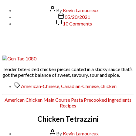
Post
By
Kevin Lamoureux
author
Post
05/20/2021
date
on
10 Comments
General
Tso’s
Chicken
(General
Tao)
Tender bite-sized chicken pieces coated in a sticky sauce that’s
got the perfect balance of sweet, savoury, sour and spice.
Tags
American-Chinese
,
Canadian-Chinese
,
chicken
Categories
American
Chicken
Main Course
Pasta
Precooked Ingredients
Recipes
Chicken Tetrazzini
Post
By
Kevin Lamoureux