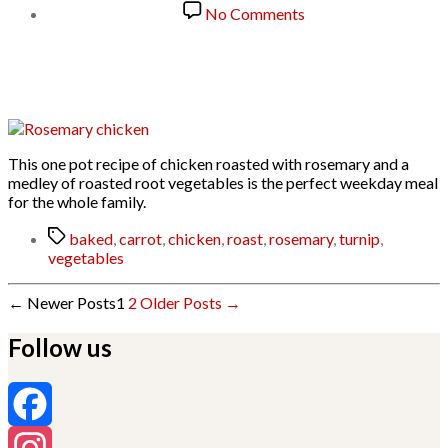
date
on
No Comments
Rosemary
Chicken
with
Roast
Vegetables
This one pot recipe of chicken roasted with rosemary and a
medley of roasted root vegetables is the perfect weekday meal
for the whole family.
Tags
baked
,
carrot
,
chicken
,
roast
,
rosemary
,
turnip
,
vegetables
Posts
←
Newer
Posts
1
2
Older
Posts
→
pagination
Follow us
Facebook