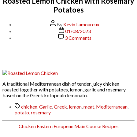
Roasted Lemon Chicken with Rosemary
Potatoes
Post
By
Kevin Lamoureux
author
Post
01/08/2023
date
on
3 Comments
Roasted
Lemon
Chicken
with
Rosemary
Potatoes
A traditional Mediterranean dish of tender, juicy chicken
roasted together with potatoes, lemon, garlic and rosemary,
based on the Greek kotopoulo lemonato.
Tags
chicken
,
Garlic
,
Greek
,
lemon
,
meat
,
Mediterranean
,
potato
,
rosemary
Categories
Chicken
Eastern European
Main Course
Recipes