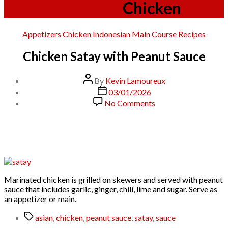
Category:
Chicken
Categories
Appetizers
Chicken
Indonesian
Main Course
Recipes
Chicken Satay with Peanut Sauce
Post
By
Kevin Lamoureux
author
Post
03/01/2026
date
on
No Comments
Chicken
Satay
with
Peanut
Sauce
Marinated chicken is grilled on skewers and served with peanut
sauce that includes garlic, ginger, chili, lime and sugar. Serve as
an appetizer or main.
Tags
asian
,
chicken
,
peanut sauce
,
satay
,
sauce