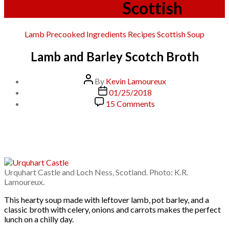
Category:
Scottish
Categories
Lamb
Precooked Ingredients
Recipes
Scottish
Soup
Lamb and Barley Scotch Broth
Post
By
Kevin Lamoureux
author
Post
01/25/2018
date
on
15 Comments
Lamb
and
Barley
Scotch
Broth
Urquhart Castle and Loch Ness, Scotland. Photo: K.R.
Lamoureux.
This hearty soup made with leftover lamb, pot barley, and a
classic broth with celery, onions and carrots makes the perfect
lunch on a chilly day.