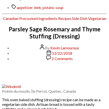
Tags
appetizer
,
leek
,
potato
,
soup
Categories
Canadian
Precooked Ingredients
Recipes
Side Dish
Vegetarian
Parsley Sage Rosemary and Thyme
Stuffing (Dressing)
Post
By
Kevin Lamoureux
author
Post
11/22/2018
date
on
2 Comments
Parsley
Sage
Rosemary
and
Thyme
Stuffing
(Dressing)
Pointe du moulin, Île Perrot, Quebec, Canada
This oven baked stuffing (dressing) recipe can be made as a
vegetarian side dish. Artisan bread is tossed with a tasty
soffritto and a classic herb blend.