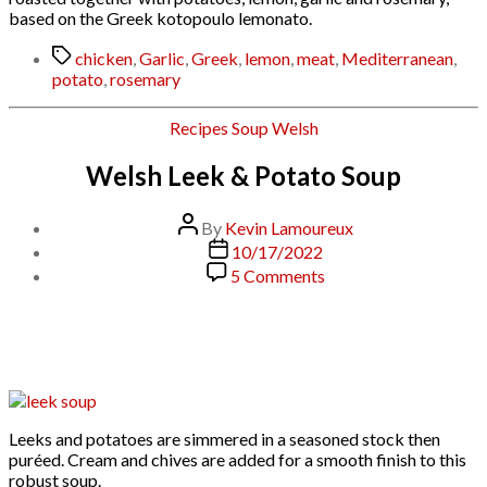
based on the Greek kotopoulo lemonato.
Tags
chicken
,
Garlic
,
Greek
,
lemon
,
meat
,
Mediterranean
,
potato
,
rosemary
Categories
Recipes
Soup
Welsh
Welsh Leek & Potato Soup
Post
By
Kevin Lamoureux
author
Post
10/17/2022
date
on
5 Comments
Welsh
Leek
&
Potato
Soup
Leeks and potatoes are simmered in a seasoned stock then
puréed. Cream and chives are added for a smooth finish to this
robust soup.