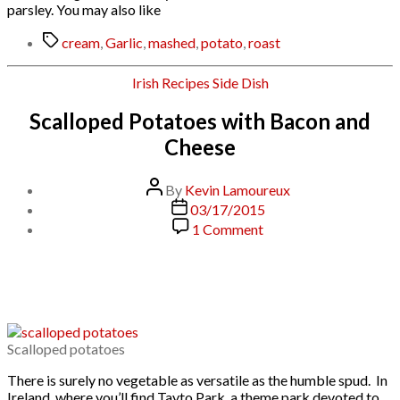
parsley. You may also like
Tags
cream
,
Garlic
,
mashed
,
potato
,
roast
Categories
Irish
Recipes
Side Dish
Scalloped Potatoes with Bacon and
Cheese
Post
By
Kevin Lamoureux
author
Post
03/17/2015
date
on
1 Comment
Scalloped
Potatoes
with
Bacon
and
Cheese
Scalloped potatoes
There is surely no vegetable as versatile as the humble spud. In
Ireland, where you’ll find Tayto Park, a theme park devoted to