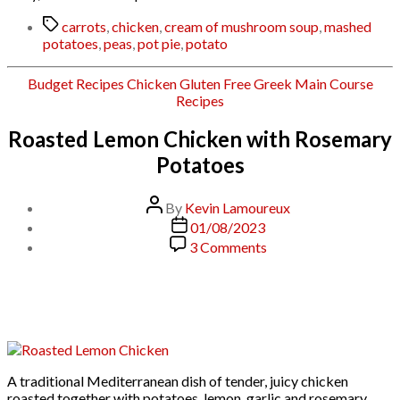
Tags
carrots
,
chicken
,
cream of mushroom soup
,
mashed
potatoes
,
peas
,
pot pie
,
potato
Categories
Budget Recipes
Chicken
Gluten Free
Greek
Main Course
Recipes
Roasted Lemon Chicken with Rosemary
Potatoes
Post
By
Kevin Lamoureux
author
Post
01/08/2023
date
on
3 Comments
Roasted
Lemon
Chicken
with
Rosemary
Potatoes
A traditional Mediterranean dish of tender, juicy chicken
roasted together with potatoes, lemon, garlic and rosemary,