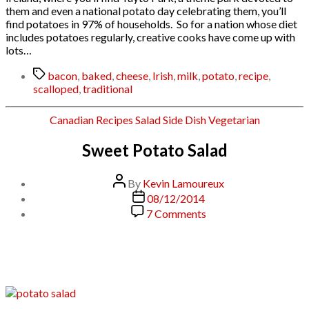
them and even a national potato day celebrating them, you’ll
find potatoes in 97% of households. So for a nation whose diet
includes potatoes regularly, creative cooks have come up with
lots…
Tags
bacon
,
baked
,
cheese
,
Irish
,
milk
,
potato
,
recipe
,
scalloped
,
traditional
Categories
Canadian
Recipes
Salad
Side Dish
Vegetarian
Sweet Potato Salad
Post
By
Kevin Lamoureux
author
Post
08/12/2014
date
on
7 Comments
Sweet
Potato
Salad