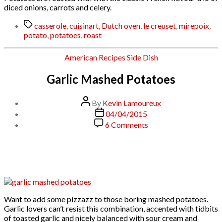
diced onions, carrots and celery.
Tags
casserole
,
cuisinart
,
Dutch oven
,
le creuset
,
mirepoix
,
potato
,
potatoes
,
roast
Categories
American
Recipes
Side Dish
Garlic Mashed Potatoes
Post
By
Kevin Lamoureux
author
Post
04/04/2015
date
on
6 Comments
Garlic
Mashed
Potatoes
Want to add some pizzazz to those boring mashed potatoes.
Garlic lovers can’t resist this combination, accented with tidbits
of toasted garlic and nicely balanced with sour cream and