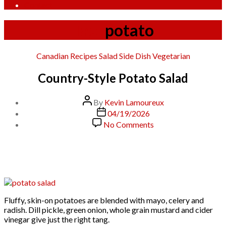
Contact
Tag:
potato
Categories
Canadian
Recipes
Salad
Side Dish
Vegetarian
Country-Style Potato Salad
Post
By
Kevin Lamoureux
author
Post
04/19/2026
date
on
No Comments
Country-
Style
Potato
Salad
Fluffy, skin-on potatoes are blended with mayo, celery and
radish. Dill pickle, green onion, whole grain mustard and cider
vinegar give just the right tang.