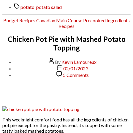
Tags
potato
,
potato salad
Categories
Budget Recipes
Canadian
Main Course
Precooked Ingredients
Recipes
Chicken Pot Pie with Mashed Potato
Topping
Post
By
Kevin Lamoureux
author
Post
02/01/2023
date
on
5 Comments
Chicken
Pot
Pie
with
Mashed
Potato
Topping
This weeknight comfort food has all the ingredients of chicken
pot pie except for the pastry. Instead, it’s topped with some
tasty, baked mashed potatoes.