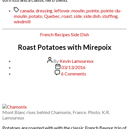
Tags
canada
,
dressing
,
leftover
,
moulin
,
pointe
,
pointe-du-
moulin
,
potato
,
Quebec
,
roast
,
side
,
side dish
,
stuffing
,
windmill
Categories
French
Recipes
Side Dish
Roast Potatoes with Mirepoix
Post
By
Kevin Lamoureux
author
Post
03/13/2016
date
on
6 Comments
Roast
Potatoes
with
Mirepoix
Mont Blanc rises behind Chamonix, France. Photo: K.R.
Lamoureux
Potatoes are roasted with with the classic French flavour trio of