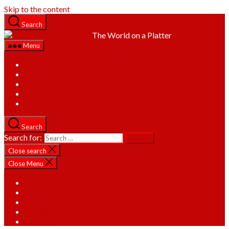
Skip to the content
Search
The World on a Platter
Menu
Home
About
Recipes
Categories
Contact
Search
Search for:
Close search
Close Menu
Home
About
Recipes
Categories
Contact