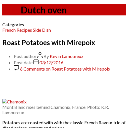
Tag:
Dutch oven
Categories
French
Recipes
Side Dish
Roast Potatoes with Mirepoix
Post author
By
Kevin Lamoureux
Post date
03/13/2016
6 Comments
on Roast Potatoes with Mirepoix
Mont Blanc rises behind Chamonix, France. Photo: K.R.
Lamoureux
Potatoes are roasted with with the classic French flavour trio of
diced onions, carrots and celery.