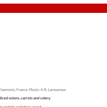
Chamonix, France. Photo: K.R. Lamoureux
diced onions, carrots and celery.
ix
,
potato
,
potatoes
,
roast