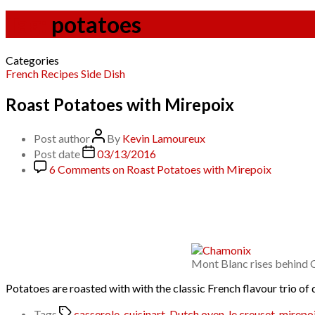
Tag:
potatoes
Categories
French
Recipes
Side Dish
Roast Potatoes with Mirepoix
Post author
By
Kevin Lamoureux
Post date
03/13/2016
6 Comments
on Roast Potatoes with Mirepoix
Mont Blanc rises behind 
Potatoes are roasted with with the classic French flavour trio of 
Tags
casserole
,
cuisinart
,
Dutch oven
,
le creuset
,
mirepo