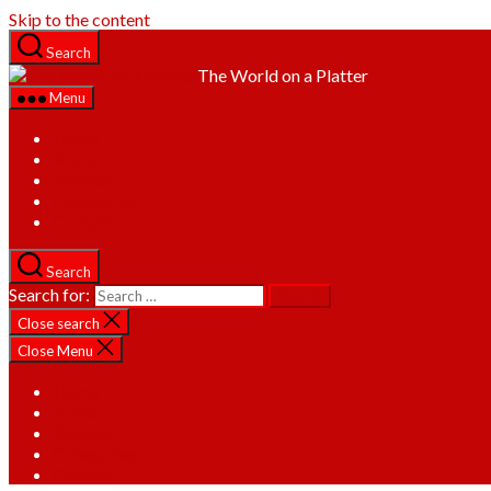
Skip to the content
Search
The World on a Platter
Menu
Home
About
Recipes
Categories
Contact
Search
Search for:
Close search
Close Menu
Home
About
Recipes
Categories
Contact