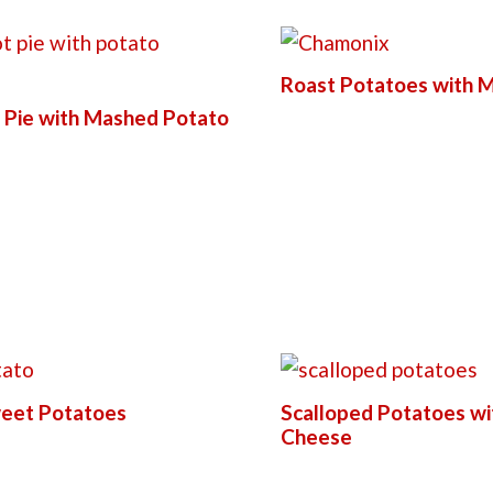
Roast Potatoes with M
 Pie with Mashed Potato
eet Potatoes
Scalloped Potatoes wi
Cheese