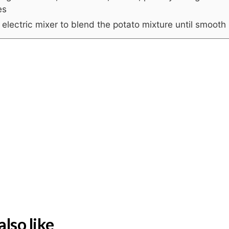
es
electric mixer to blend the potato mixture until smooth
lso like