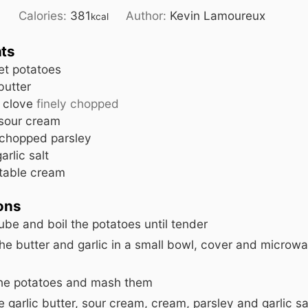
4
Calories:
381
Author:
Kevin Lamoureux
kcal
nts
et potatoes
butter
c clove
finely chopped
sour cream
chopped parsley
garlic salt
table cream
ions
ube and boil the potatoes until tender
he butter and garlic in a small bowl, cover and microwa
the potatoes and mash them
 garlic butter, sour cream, cream, parsley and garlic sal