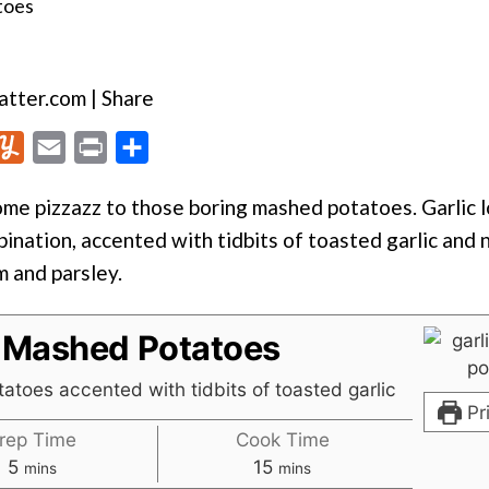
tter.com | Share
Y
E
P
S
u
m
r
h
me pizzazz to those boring mashed potatoes. Garlic l
m
a
i
a
bination, accented with tidbits of toasted garlic and 
m
i
n
r
m and parsley.
l
l
t
e
y
c Mashed Potatoes
atoes accented with tidbits of toasted garlic
Pr
rep Time
Cook Time
minutes
minutes
5
15
mins
mins