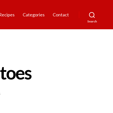
Recipes
Categories
Contact
Search
toes
on
s
Garlic
Mashed
Potatoes