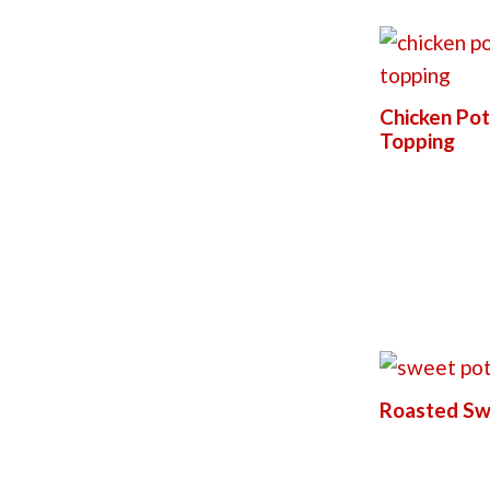
Chicken Pot
Topping
Roasted Sw