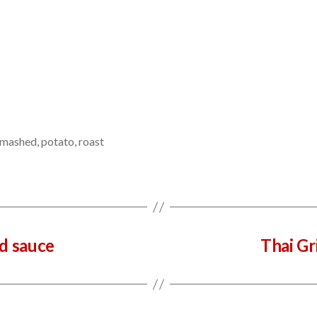
mashed
,
potato
,
roast
nd sauce
Thai Gr