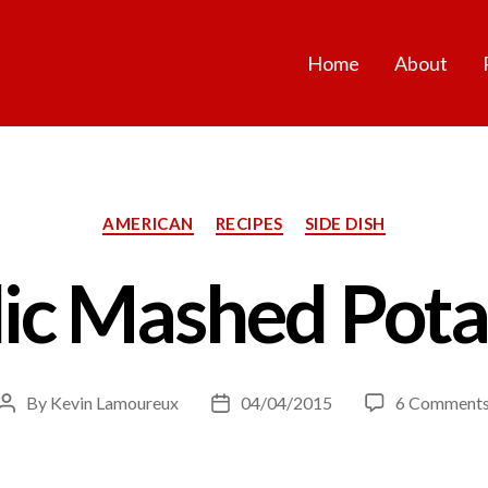
Home
About
Categories
AMERICAN
RECIPES
SIDE DISH
lic Mashed Pota
By
Kevin Lamoureux
04/04/2015
6 Comment
Post
Post
author
date