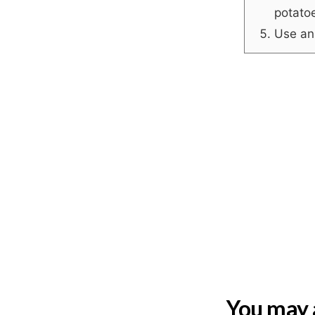
potato
Use an 
You may a