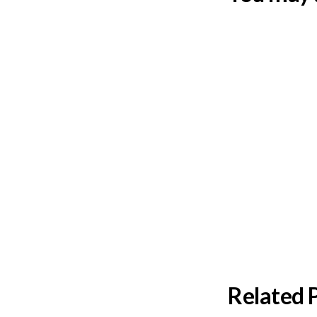
Related 