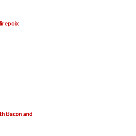
irepoix
th Bacon and