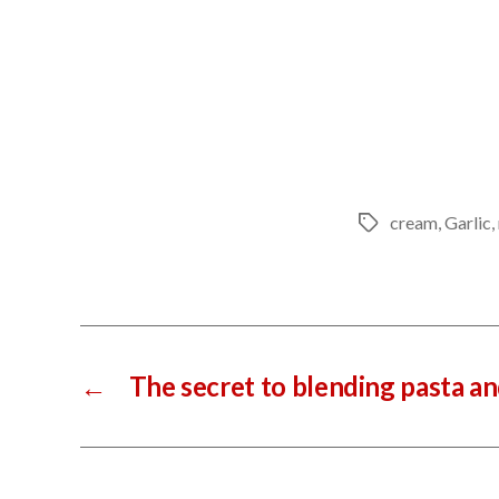
cream
,
Garlic
,
Tags
←
The secret to blending pasta a