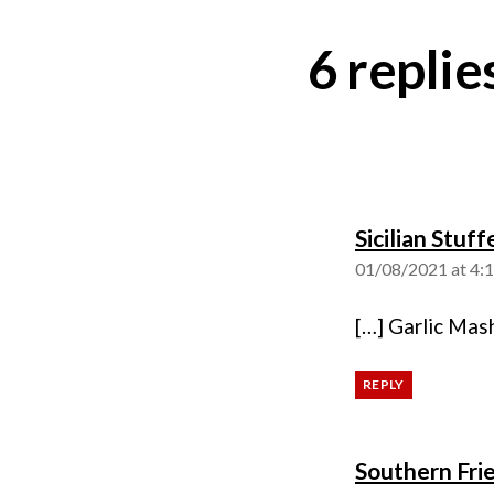
6 repli
Sicilian Stuf
01/08/2021 at 4:
[…] Garlic Mas
REPLY
Southern Frie