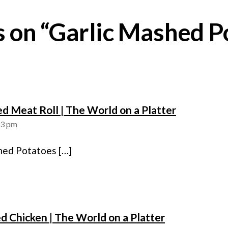
es on “Garlic Mashed P
says:
fed Meat Roll | The World on a Platter
13 pm
hed Potatoes […]
says:
d Chicken | The World on a Platter