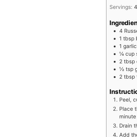
Servings:
Ingredie
4
Russ
1
tbsp
1
garli
¼
cup
2
tbsp
½
tsp
2
tbsp
Instruct
Peel, c
Place t
minute
Drain 
Add the