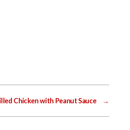
illed Chicken with Peanut Sauce
→