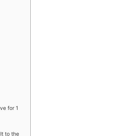
ve for 1
t to the