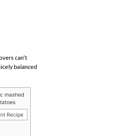
overs can’t
nicely balanced
int Recipe