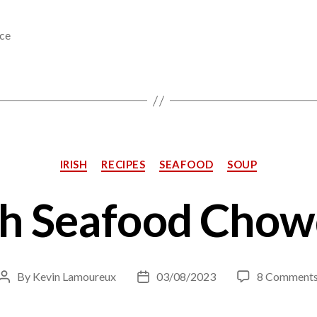
ce
Categories
IRISH
RECIPES
SEAFOOD
SOUP
sh Seafood Cho
By
Kevin Lamoureux
03/08/2023
8 Comment
Post
Post
author
date