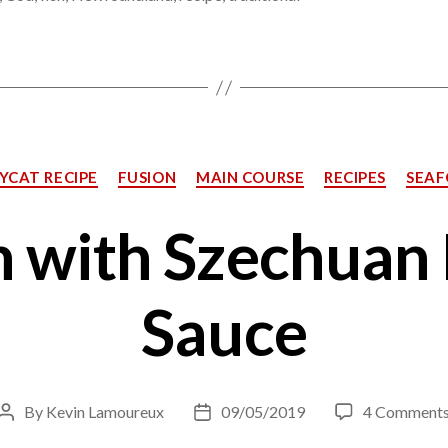
Categories
YCAT RECIPE
FUSION
MAIN COURSE
RECIPES
SEA
 with Szechuan
Sauce
By
Kevin Lamoureux
09/05/2019
4 Comment
Post
Post
author
date