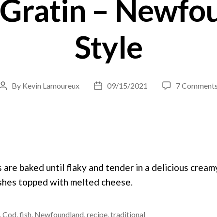
 Gratin – Newfo
Style
By
Kevin Lamoureux
09/15/2021
7 Comment
Post
Post
author
date
s are baked until flaky and tender in a delicious crea
dishes topped with melted cheese.
,
Cod
,
fish
,
Newfoundland
,
recipe
,
traditional