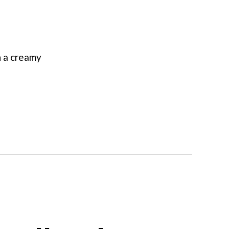
Chowder
n a creamy