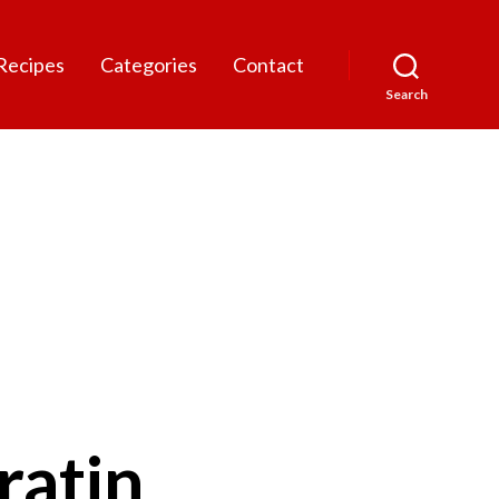
Recipes
Categories
Contact
Search
ratin