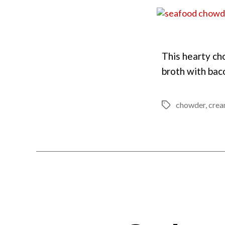
This hearty ch
broth with baco
chowder
,
cre
Tags