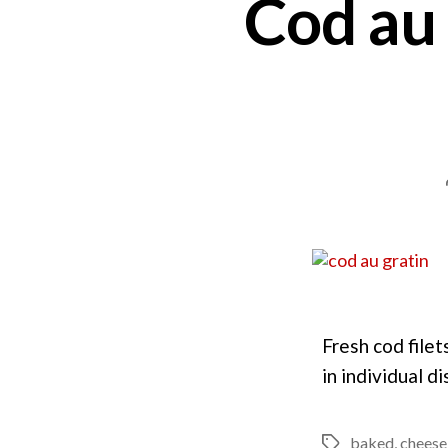
Cod au
Fresh cod filet
in individual 
baked
,
cheese
Tags