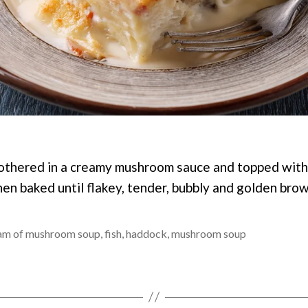
othered in a creamy mushroom sauce and topped with
en baked until flakey, tender, bubbly and golden brow
am of mushroom soup
,
fish
,
haddock
,
mushroom soup