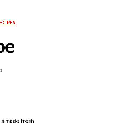
ECIPES
pe
on
s
Tartar
Sauce
Recipe
 is made fresh