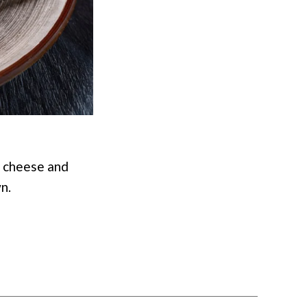
 cheese and
n.