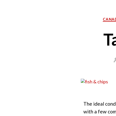
CANA
T
The ideal cond
with a few comm