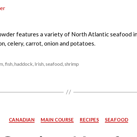
owder features a variety of North Atlantic seafood i
n, celery, carrot, onion and potatoes.
am
,
fish
,
haddock
,
Irish
,
seafood
,
shrimp
Categories
CANADIAN
MAIN COURSE
RECIPES
SEAFOOD