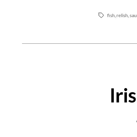
fish
,
relish
,
sau
Tags
Iri