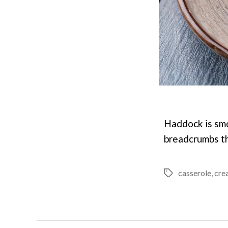
Haddock is sm
breadcrumbs th
casserole
,
cre
Tags