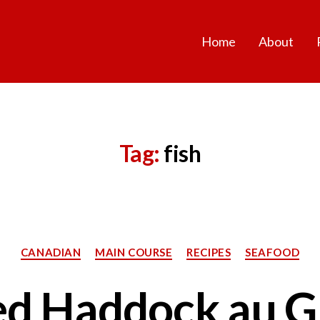
Home
About
Tag:
fish
Categories
CANADIAN
MAIN COURSE
RECIPES
SEAFOOD
d Haddock au G