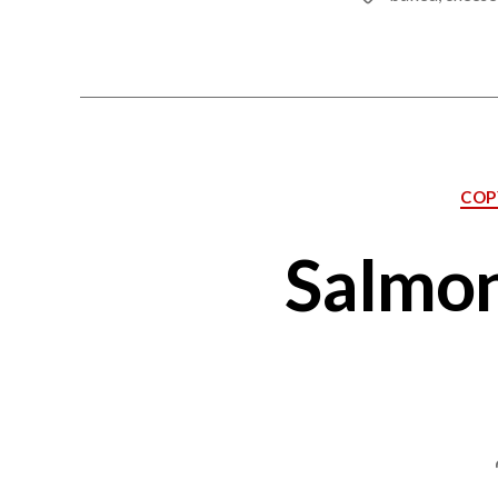
COP
Salmon