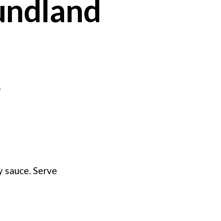
undland
on
s
Cod
au
Gratin
–
Newfoundland
Style
my sauce. Serve