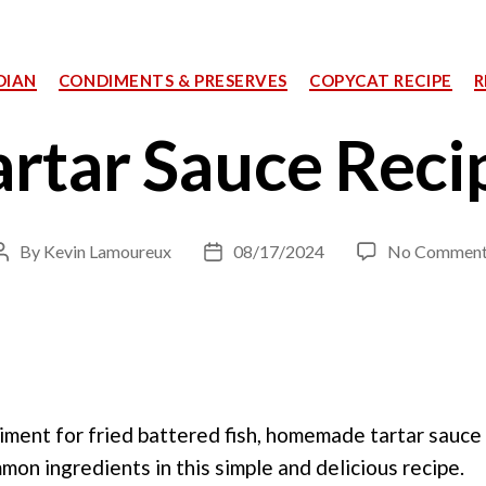
Categories
DIAN
CONDIMENTS & PRESERVES
COPYCAT RECIPE
R
artar Sauce Reci
By
Kevin Lamoureux
08/17/2024
No Comment
Post
Post
author
date
iment for fried battered fish, homemade tartar sauce
on ingredients in this simple and delicious recipe.