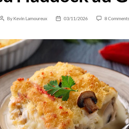
By
Kevin Lamoureux
03/11/2026
8 Comment
Post
Post
author
date