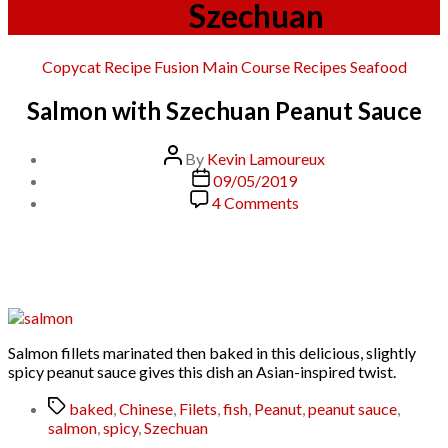
Tag:
Szechuan
Categories
Copycat Recipe
Fusion
Main Course
Recipes
Seafood
Salmon with Szechuan Peanut Sauce
Post
By
Kevin Lamoureux
author
Post
09/05/2019
date
on
4 Comments
Salmon
with
Szechuan
Peanut
Sauce
Salmon fillets marinated then baked in this delicious, slightly
spicy peanut sauce gives this dish an Asian-inspired twist.
Tags
baked
,
Chinese
,
Filets
,
fish
,
Peanut
,
peanut sauce
,
salmon
,
spicy
,
Szechuan