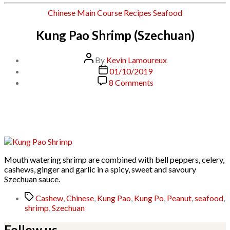
Categories
Chinese
Main Course
Recipes
Seafood
Kung Pao Shrimp (Szechuan)
Post
By
Kevin Lamoureux
author
Post
01/10/2019
date
on
8 Comments
Kung
Pao
Shrimp
(Szechuan)
Mouth watering shrimp are combined with bell peppers, celery,
cashews, ginger and garlic in a spicy, sweet and savoury
Szechuan sauce.
Tags
Cashew
,
Chinese
,
Kung Pao
,
Kung Po
,
Peanut
,
seafood
,
shrimp
,
Szechuan
Follow us