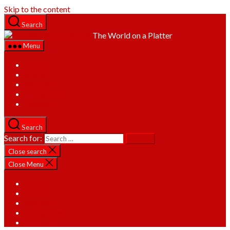
Skip to the content
Search
The World on a Platter
Menu
Home
About
Recipes
Categories
Contact
Search
Search for:
Close search
Close Menu
Home
About
Recipes
Categories
Contact