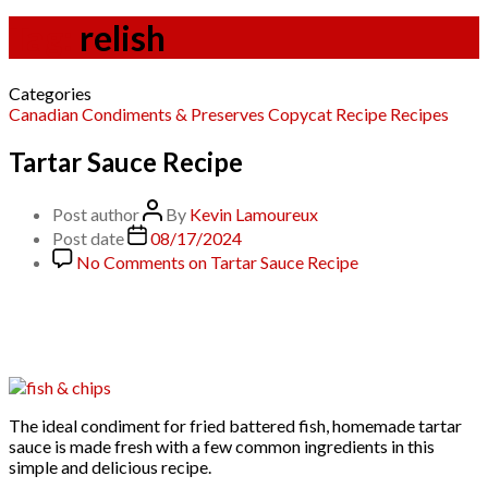
Tag:
relish
Categories
Canadian
Condiments & Preserves
Copycat Recipe
Recipes
Tartar Sauce Recipe
Post author
By
Kevin Lamoureux
Post date
08/17/2024
No Comments
on Tartar Sauce Recipe
The ideal condiment for fried battered fish, homemade tartar
sauce is made fresh with a few common ingredients in this
simple and delicious recipe.