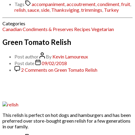
Tags
accompaniment
,
accoutrement
,
condiment
,
fruit
,
relish
,
sauce
,
side
,
Thanksviging
,
trimmings
,
Turkey
Categories
Canadian
Condiments & Preserves
Recipes
Vegetarian
Green Tomato Relish
Post author
By
Kevin Lamoureux
Post date
09/02/2018
2 Comments
on Green Tomato Relish
This relish is perfect on hot dogs and hamburgers and has been
preferred over store-bought green relish for a few generations
in our family.