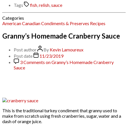
Tags
fish
,
relish
,
sauce
Categories
American
Canadian
Condiments & Preserves
Recipes
Granny’s Homemade Cranberry Sauce
Post author
By
Kevin Lamoureux
Post date
11/23/2019
3 Comments
on Granny’s Homemade Cranberry
Sauce
This is the traditional turkey condiment that granny used to
make from scratch using fresh cranberries, sugar, water and a
dash of orange juice.