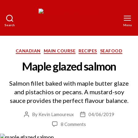
Search
Menu
The
World
on
a
Categories
CANADIAN
MAIN COURSE
RECIPES
SEAFOOD
Platter
Maple glazed salmon
Salmon fillet baked with maple butter glaze
and pistachios or pecans. A mustard-soy
sauce provides the perfect flavour balance.
By
Kevin Lamoureux
04/06/2019
Post
Post
author
date
on
8 Comments
Maple
glazed