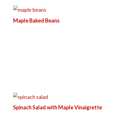
Maple Baked Beans
Spinach Salad with Maple Vinaigrette