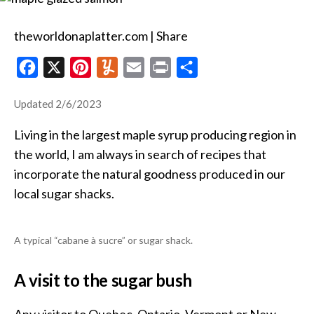
salmon
theworldonaplatter.com | Share
F
X
P
Y
E
P
S
a
i
u
m
r
h
Updated 2/6/2023
c
n
m
a
i
a
e
t
m
i
n
r
Living in the largest maple syrup producing region in
b
e
l
l
t
e
the world, I am always in search of recipes that
o
r
y
incorporate the natural goodness produced in our
local sugar shacks.
o
e
k
s
t
A typical “cabane à sucre” or sugar shack.
A visit to the sugar bush