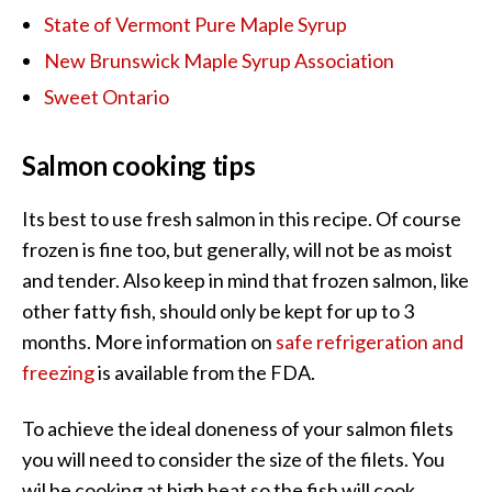
State of Vermont Pure Maple Syrup
New Brunswick Maple Syrup Association
Sweet Ontario
Salmon cooking tips
Its best to use fresh salmon in this recipe. Of course
frozen is fine too, but generally, will not be as moist
and tender. Also keep in mind that frozen salmon, like
other fatty fish, should only be kept for up to 3
months. More information on
safe refrigeration and
freezing
is available from the FDA.
To achieve the ideal doneness of your salmon filets
you will need to consider the size of the filets. You
wil be cooking at high heat so the fish will cook