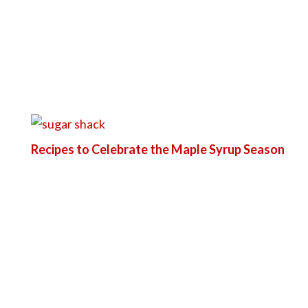
Recipes to Celebrate the Maple Syrup Season