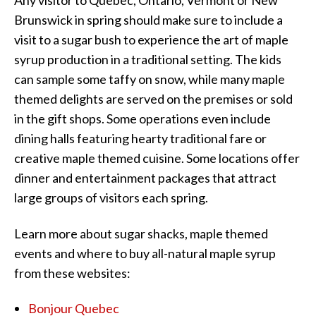
Any visitor to Quebec, Ontario, Vermont or New
Brunswick in spring should make sure to include a
visit to a sugar bush to experience the art of maple
syrup production in a traditional setting. The kids
can sample some taffy on snow, while many maple
themed delights are served on the premises or sold
in the gift shops. Some operations even include
dining halls featuring hearty traditional fare or
creative maple themed cuisine. Some locations offer
dinner and entertainment packages that attract
large groups of visitors each spring.
Learn more about sugar shacks, maple themed
events and where to buy all-natural maple syrup
from these websites:
Bonjour Quebec