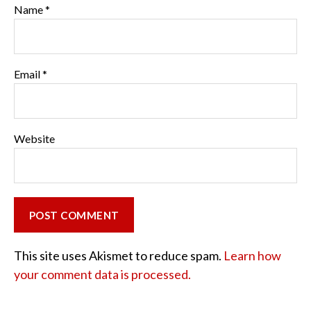
Name
*
Email
*
Website
This site uses Akismet to reduce spam.
Learn how
your comment data is processed.