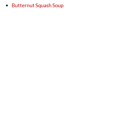
Butternut Squash Soup