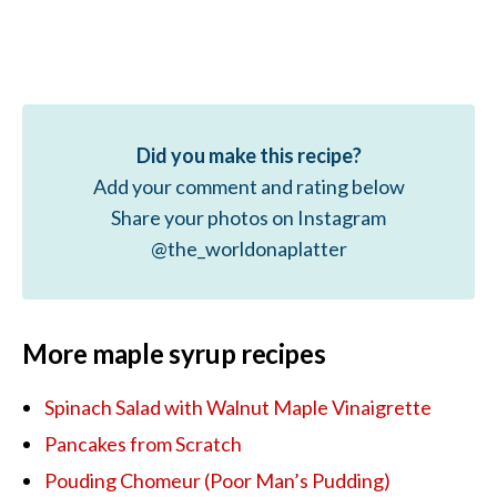
Did you make this recipe?
Add your comment and rating below
Share your photos on Instagram
@the_worldonaplatter
More maple syrup recipes
Spinach Salad with Walnut Maple Vinaigrette
Pancakes from Scratch
Pouding Chomeur (Poor Man’s Pudding)