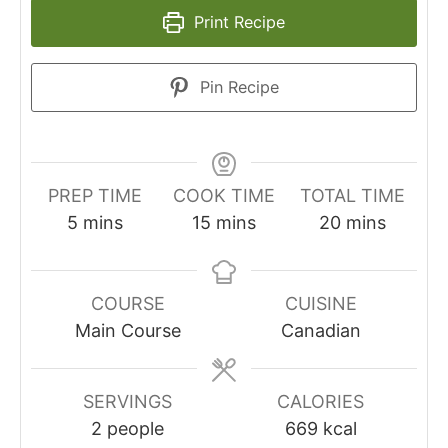
Print Recipe
Pin Recipe
PREP TIME
COOK TIME
TOTAL TIME
minutes
minutes
minutes
5
mins
15
mins
20
mins
COURSE
CUISINE
Main Course
Canadian
SERVINGS
CALORIES
2
people
669
kcal