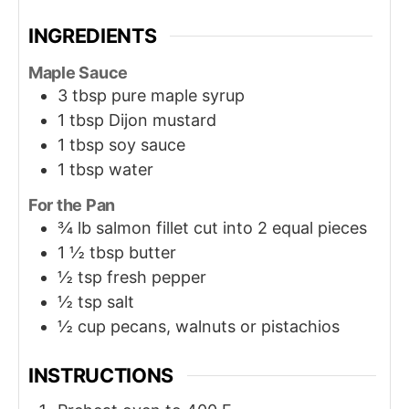
INGREDIENTS
Maple Sauce
3
tbsp
pure maple syrup
1
tbsp
Dijon mustard
1
tbsp
soy sauce
1
tbsp
water
For the Pan
¾
lb
salmon fillet cut into 2 equal pieces
1 ½
tbsp
butter
½
tsp
fresh pepper
½
tsp
salt
½
cup
pecans, walnuts or pistachios
INSTRUCTIONS