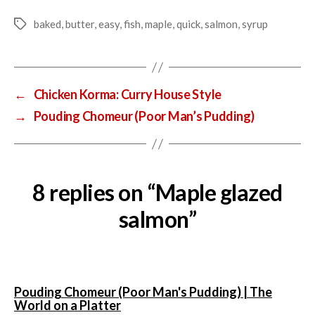
baked
,
butter
,
easy
,
fish
,
maple
,
quick
,
salmon
,
syrup
Tags
←
Chicken Korma: Curry House Style
→
Pouding Chomeur (Poor Man’s Pudding)
8 replies on “Maple glazed
salmon”
Pouding Chomeur (Poor Man's Pudding) | The
says:
World on a Platter