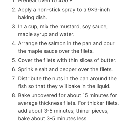
Preheat oven to 400 F.
Apply a non-stick spray to a 9×9-inch
baking dish.
In a cup, mix the mustard, soy sauce,
maple syrup and water.
Arrange the salmon in the pan and pour
the maple sauce over the filets.
Cover the filets with thin slices of butter.
Sprinkle salt and pepper over the filets.
Distribute the nuts in the pan around the
fish so that they will bake in the liquid.
Bake uncovered for about 15 minutes for
average thickness filets. For thicker filets,
add about 3-5 minutes; thiner pieces,
bake about 3-5 minutes less.