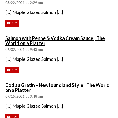
03/22/2021 at 2:29 pm
[…] Maple Glazed Salmon […]
REPLY
Salmon with Penne & Vodka Cream Sauce | The
says:
World on a Platter
06/02/2021 at 9:43 pm
[…] Maple Glazed Salmon […]
REPLY
Cod au Gratin – Newfoundland Style | The World
says:
on a Platter
09/15/2021 at 3:48 pm
[…] Maple Glazed Salmon […]
REPLY