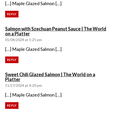
[…] Maple Glazed Salmon […]
REPLY
Salmon with Szechuan Peanut Sauce | The World
says:
on a Platter
01/04/2024 at 1:25 pm
[…] Maple Glazed Salmon […]
REPLY
Sweet Chili Glazed Salmon | The World on a
says:
Platter
11/27/2024 at 4:20 pm
[…] Maple Glazed Salmon […]
REPLY