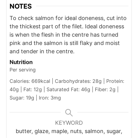
NOTES
To check salmon for ideal doneness, cut into
the thickest part of the filet. Ideal doneness
is when the flesh in the centre has turned
pink and the salmon is still flaky and moist
and tender in the centre.
Nutrition
Per serving
Calories: 669kcal | Carbohydrates: 28g | Protein:
40g | Fat: 12g | Saturated Fat: 46g | Fiber: 2g |
Sugar: 19g | Iron: 3mg
KEYWORD
butter, glaze, maple, nuts, salmon, sugar,