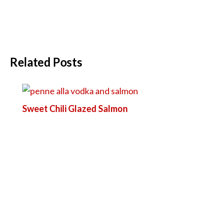
Related Posts
Sweet Chili Glazed Salmon