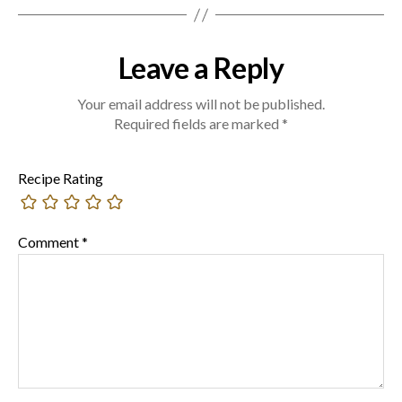
Leave a Reply
Your email address will not be published.
Required fields are marked
*
Recipe Rating
Comment
*