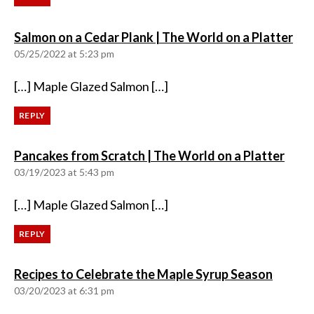
say
Salmon on a Cedar Plank | The World on a Platter
05/25/2022 at 5:23 pm
[…] Maple Glazed Salmon […]
REPLY
says:
Pancakes from Scratch | The World on a Platter
03/19/2023 at 5:43 pm
[…] Maple Glazed Salmon […]
REPLY
says:
Recipes to Celebrate the Maple Syrup Season
03/20/2023 at 6:31 pm