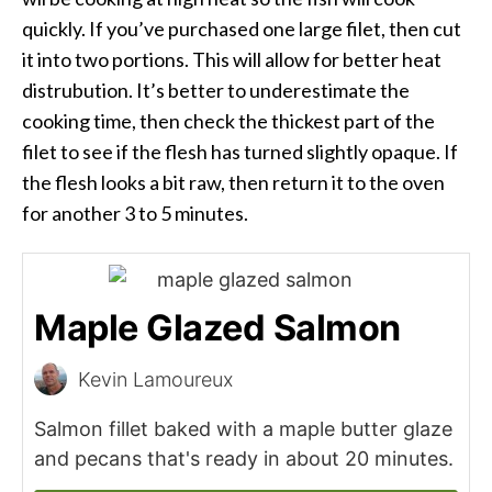
quickly. If you’ve purchased one large filet, then cut
it into two portions. This will allow for better heat
distrubution. It’s better to underestimate the
cooking time, then check the thickest part of the
filet to see if the flesh has turned slightly opaque. If
the flesh looks a bit raw, then return it to the oven
for another 3 to 5 minutes.
Maple Glazed Salmon
Kevin Lamoureux
Salmon fillet baked with a maple butter glaze
and pecans that's ready in about 20 minutes.