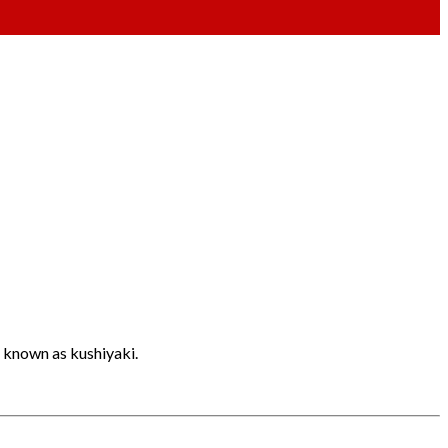
o known as kushiyaki.