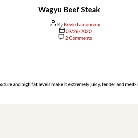
Wagyu Beef Steak
Post
By
Kevin Lamoureux
author
Post
09/28/2020
date
on
2 Comments
Wagyu
Beef
Steak
ure and high fat levels make it extremely juicy, tender and melt-