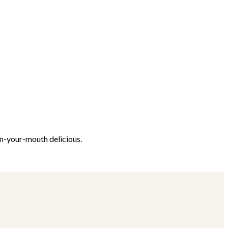
in-your-mouth delicious.