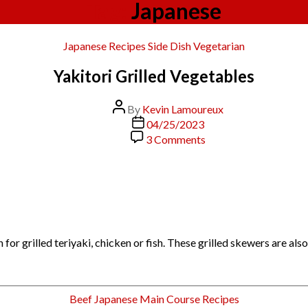
Tag:
Japanese
Categories
Japanese
Recipes
Side Dish
Vegetarian
Yakitori Grilled Vegetables
Post
By
Kevin Lamoureux
author
Post
04/25/2023
date
on
3 Comments
Yakitori
Grilled
Vegetables
or grilled teriyaki, chicken or fish. These grilled skewers are als
Categories
Beef
Japanese
Main Course
Recipes