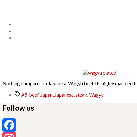
Nothing compares to Japanese Wagyu beef. Its highly marbled text
Tags
A5
,
beef
,
Japan
,
Japanese
,
steak
,
Wagyu
Follow us