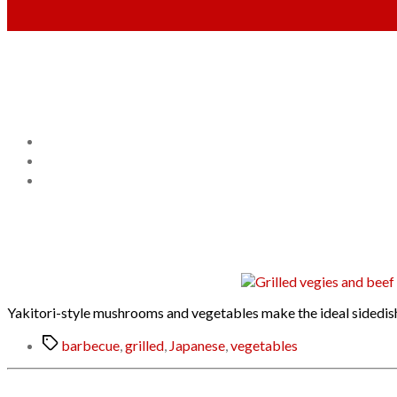
Yakitori-style mushrooms and vegetables make the ideal sidedish f
Tags
barbecue
,
grilled
,
Japanese
,
vegetables