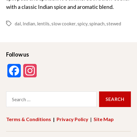
with a classic Indian spice and aromatic blend.
dal
,
Indian
,
lentils
,
slow cooker
,
spicy
,
spinach
,
stewed
Tags
Follow us
F
I
a
n
Search
c
s
for:
e
t
Terms & Conditions
|
Privacy Policy
|
Site Map
b
a