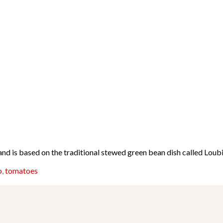
d is based on the traditional stewed green bean dish called Loub
o
,
tomatoes