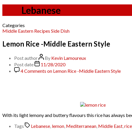
Tag:
Lebanese
Categories
Middle Eastern
Recipes
Side Dish
Lemon Rice -Middle Eastern Style
Post author
By
Kevin Lamoureux
Post date
11/28/2020
4 Comments
on Lemon Rice -Middle Eastern Style
With its light lemony and buttery flavours this rice has always be
Tags
Lebanese
,
lemon
,
Mediterranean
,
Middle East
,
rice