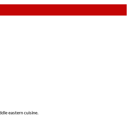
ddle eastern cuisine.