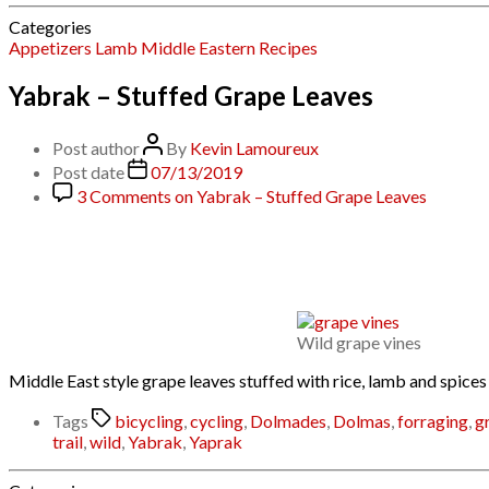
Categories
Appetizers
Lamb
Middle Eastern
Recipes
Yabrak – Stuffed Grape Leaves
Post author
By
Kevin Lamoureux
Post date
07/13/2019
3 Comments
on Yabrak – Stuffed Grape Leaves
Wild grape vines
Middle East style grape leaves stuffed with rice, lamb and spices
Tags
bicycling
,
cycling
,
Dolmades
,
Dolmas
,
forraging
,
g
trail
,
wild
,
Yabrak
,
Yaprak