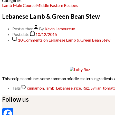
Categories
Lamb
Main Course
Middle Eastern
Recipes
Lebanese Lamb & Green Bean Stew
Post author
By
Kevin Lamoureux
Post date
10/12/2015
10 Comments
on Lebanese Lamb & Green Bean Stew
This recipe combines some common middle eastern ingredients an
Tags
cinnamon
,
lamb
,
Lebanese
,
rice
,
Ruz
,
Syrian
,
tomat
Follow us