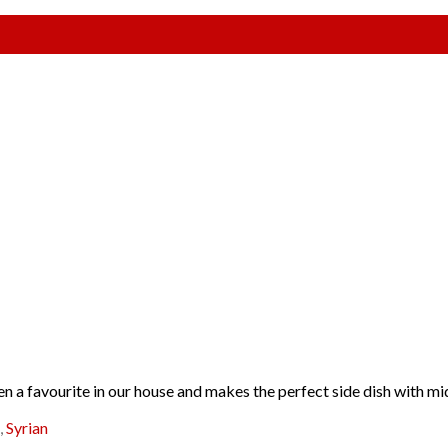
en a favourite in our house and makes the perfect side dish with mi
,
Syrian