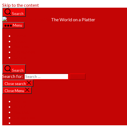
Skip to the content
Search
The World on a Platter
Menu
Home
About
Recipes
Categories
Contact
Search
Search for:
Close search
Close Menu
Home
About
Recipes
Categories
Contact