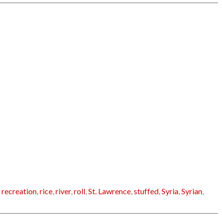
,
recreation
,
rice
,
river
,
roll
,
St. Lawrence
,
stuffed
,
Syria
,
Syrian
,