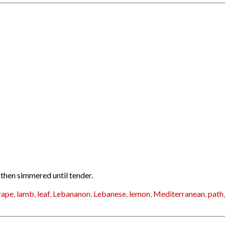
 then simmered until tender.
rape
,
lamb
,
leaf
,
Lebananon
,
Lebanese
,
lemon
,
Mediterranean
,
path