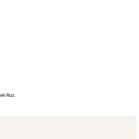
ieh Ruz.