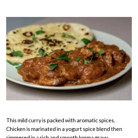
Chicken
Korma:
Curry
House
Style
This mild curry is packed with aromatic spices.
Chicken is marinated in a yogurt spice blend then
simmered in a rich and smooth korma gravy.