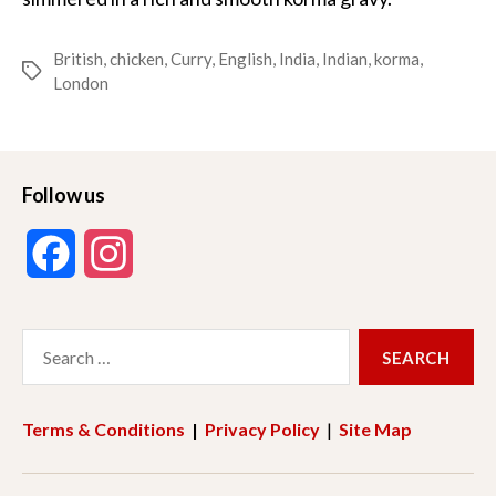
British
,
chicken
,
Curry
,
English
,
India
,
Indian
,
korma
,
Tags
London
Follow us
F
I
a
n
Search
c
s
for:
e
t
Terms & Conditions
|
Privacy Policy
|
Site Map
b
a