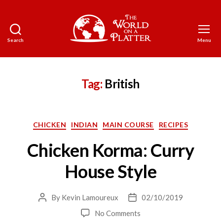
Search
Menu
The
World
on
a
Tag:
British
Platter
Categories
CHICKEN
INDIAN
MAIN COURSE
RECIPES
Chicken Korma: Curry
House Style
By
Kevin Lamoureux
02/10/2019
Post
Post
author
date
on
No Comments