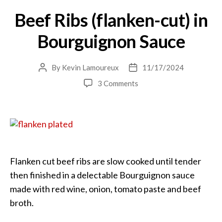
Beef Ribs (flanken-cut) in
Bourguignon Sauce
By
Kevin Lamoureux
11/17/2024
Post
Post
author
date
on
3 Comments
Beef
Ribs
(flanken-
cut)
in
Bourguignon
Sauce
Flanken cut beef ribs are slow cooked until tender
then finished in a delectable Bourguignon sauce
made with red wine, onion, tomato paste and beef
broth.