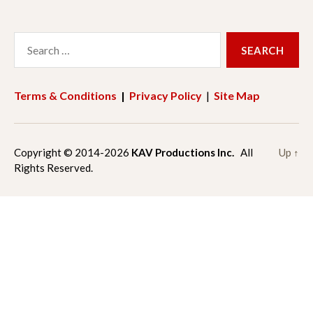
a
n
Search
c
s
for:
e
t
Terms & Conditions
|
Privacy Policy
|
Site Map
b
a
o
g
Copyright © 2014-2026
KAV Productions Inc.
All
Up
↑
Rights Reserved.
o
r
k
a
m