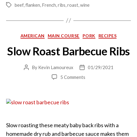
beef
,
flanken
,
French
,
ribs
,
roast
,
wine
Tags
Categories
AMERICAN
MAIN COURSE
PORK
RECIPES
Slow Roast Barbecue Ribs
By
Kevin Lamoureux
01/29/2021
Post
Post
author
date
on
5 Comments
Slow
Roast
Barbecue
Ribs
Slow roasting these meaty baby back ribs with a
homemade dry rub and barbecue sauce makes them