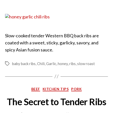
Honey
Garlic
and
Chili
Ribs
Slow-cooked tender Western BBQ back ribs are
coated with a sweet, sticky, garlicky, savory, and
spicy Asian fusion sauce.
baby back ribs
,
Chili
,
Garlic
,
honey
,
ribs
,
slow roast
Tags
Categories
BEEF
KITCHEN TIPS
PORK
The Secret to Tender Ribs