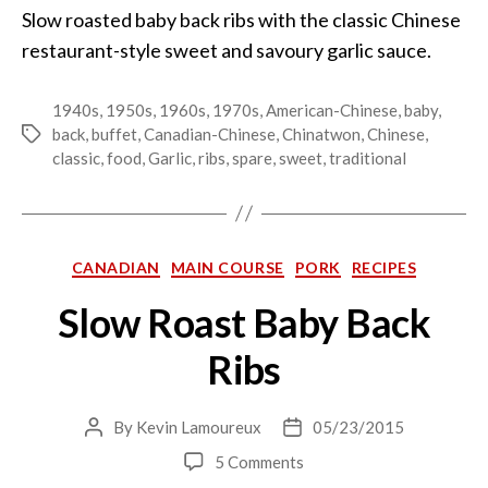
Slow roasted baby back ribs with the classic Chinese
restaurant-style sweet and savoury garlic sauce.
1940s
,
1950s
,
1960s
,
1970s
,
American-Chinese
,
baby
,
back
,
buffet
,
Canadian-Chinese
,
Chinatwon
,
Chinese
,
Tags
classic
,
food
,
Garlic
,
ribs
,
spare
,
sweet
,
traditional
Categories
CANADIAN
MAIN COURSE
PORK
RECIPES
Slow Roast Baby Back
Ribs
By
Kevin Lamoureux
05/23/2015
Post
Post
author
date
on
5 Comments
Slow