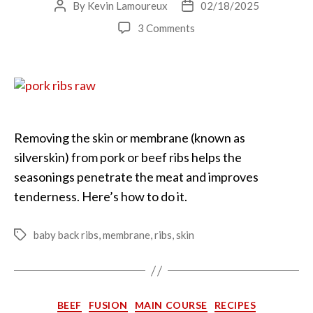
By
Kevin Lamoureux
02/18/2025
Post
Post
author
date
on
3 Comments
The
Secret
to
Tender
Ribs
Removing the skin or membrane (known as
silverskin) from pork or beef ribs helps the
seasonings penetrate the meat and improves
tenderness. Here’s how to do it.
baby back ribs
,
membrane
,
ribs
,
skin
Tags
Categories
BEEF
FUSION
MAIN COURSE
RECIPES