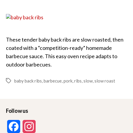
Roast
Baby
Back
Ribs
These tender baby back ribs are slow roasted, then
coated with a “competition-ready” homemade
barbecue sauce. This easy oven recipe adapts to
outdoor barbecues.
baby back ribs
,
barbecue
,
pork
,
ribs
,
slow
,
slow roast
Tags
Follow us
F
I