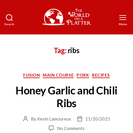
Search
Menu
The
World
on
a
Tag:
ribs
Platter
Categories
FUSION
MAIN COURSE
PORK
RECIPES
Honey Garlic and Chili
Ribs
By
Kevin Lamoureux
11/20/2025
Post
Post
author
date
on
No Comments