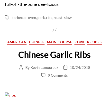
fall-off-the-bone dee-licious.
barbecue
,
oven
,
pork
,
ribs
,
roast
,
slow
Tags
Categories
AMERICAN
CHINESE
MAIN COURSE
PORK
RECIPES
Chinese Garlic Ribs
By
Kevin Lamoureux
10/24/2018
Post
Post
author
date
on
9 Comments
Chinese
Garlic
Ribs