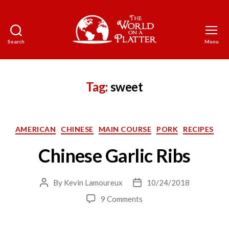
Search
Menu
The
World
on
a
Tag:
sweet
Platter
Categories
AMERICAN
CHINESE
MAIN COURSE
PORK
RECIPES
Chinese Garlic Ribs
By
Kevin Lamoureux
10/24/2018
Post
Post
author
date
on
9 Comments
Chinese
Garlic