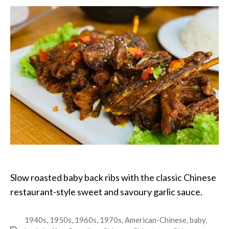
Ribs
Slow roasted baby back ribs with the classic Chinese
restaurant-style sweet and savoury garlic sauce.
1940s
,
1950s
,
1960s
,
1970s
,
American-Chinese
,
baby
,