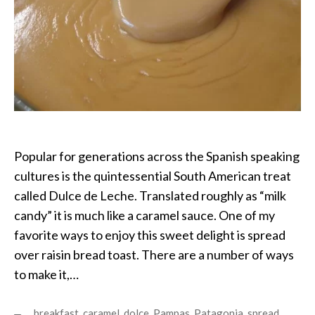
Popular for generations across the Spanish speaking
cultures is the quintessential South American treat
called Dulce de Leche. Translated roughly as “milk
candy” it is much like a caramel sauce. One of my
favorite ways to enjoy this sweet delight is spread
over raisin bread toast. There are a number of ways
to make it,…
breakfast
,
caramel
,
dolce
,
Pampas
,
Patagonia
,
spread
,