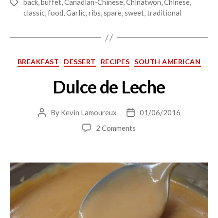
back
,
buffet
,
Canadian-Chinese
,
Chinatwon
,
Chinese
,
Tags
classic
,
food
,
Garlic
,
ribs
,
spare
,
sweet
,
traditional
Categories
BREAKFAST
DESSERT
RECIPES
SOUTH AMERICAN
Dulce de Leche
By
Kevin Lamoureux
01/06/2016
Post
Post
author
date
on
2 Comments
Dulce
de
Leche