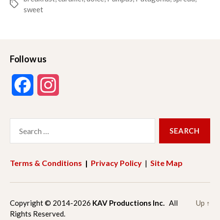
Tags
sweet
Follow us
F
I
a
n
Search
c
s
for:
e
t
Terms & Conditions
|
Privacy Policy
|
Site Map
b
a
o
g
Copyright © 2014-2026
KAV Productions Inc.
All
Up
↑
Rights Reserved.
o
r