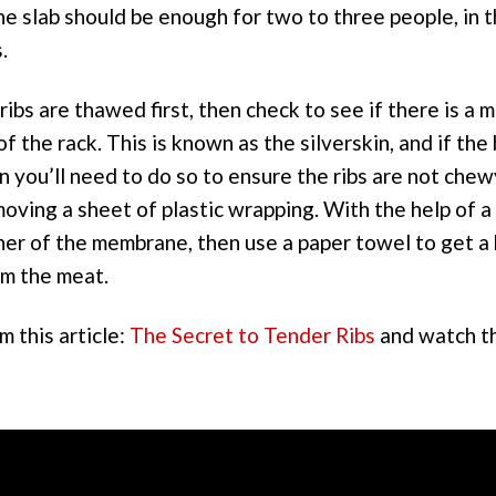
ne slab should be enough for two to three people, in th
.
ibs are thawed first, then check to see if there is a
f the rack. This is known as the silverskin, and if the
n you’ll need to do so to ensure the ribs are not chew
moving a sheet of plastic wrapping. With the help of a 
ner of the membrane, then use a paper towel to get a 
om the meat.
 this article:
The Secret to Tender Ribs
and watch t