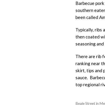
o
e
Barbecue pork 
k
s
southern eateri
t
been called Am
Typically, rib
then coated wi
seasoning and s
There are rib 
ranking near th
skirt, tips and
sauce. Barbecu
top regional ri
Beale Street in M