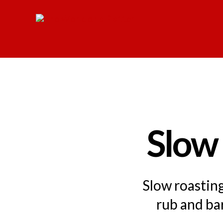
The
World
on
a
Platter
Slow
Slow roastin
rub and ba