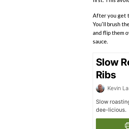
After you get t
You’ll brush t
and flip them o
sauce.
Slow R
Ribs
Kevin L
Slow roastin
dee-licious.