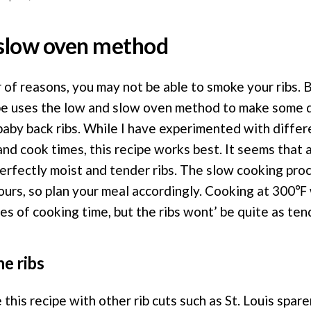
slow oven method
of reasons, you may not be able to smoke your ribs. B
pe uses the low and slow oven method to make some de
baby back ribs. While I have experimented with diffe
nd cook times, this recipe works best. It seems that
perfectly moist and tender ribs. The slow cooking pro
ours, so plan your meal accordingly. Cooking at 300℉ 
s of cooking time, but the ribs wont’ be quite as ten
he ribs
this recipe with other rib cuts such as St. Louis spare