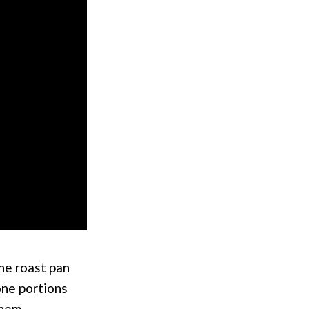
the roast pan
bone portions
them.