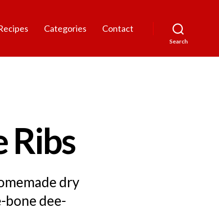
Recipes
Categories
Contact
Search
 Ribs
 homemade dry
e-bone dee-