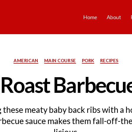
Home
About
Categories
AMERICAN
MAIN COURSE
PORK
RECIPES
 Roast Barbecue
g these meaty baby back ribs with a
rbecue sauce makes them fall-off-th
licious.