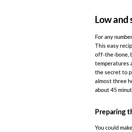
Low and 
For any number 
This easy reci
off-the-bone, 
temperatures a
the secret to 
almost three h
about 45 minute
Preparing t
You could make 