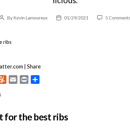
By
Kevin Lamoureux
01/29/2021
5 Comment
Post
Post
author
date
tter.com | Share
Y
E
P
S
u
m
r
h
4
m
a
i
a
m
i
n
r
 for the best ribs
l
l
t
e
y