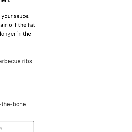
e your sauce.
ain off the fat
 longer in the
f-the-bone
e