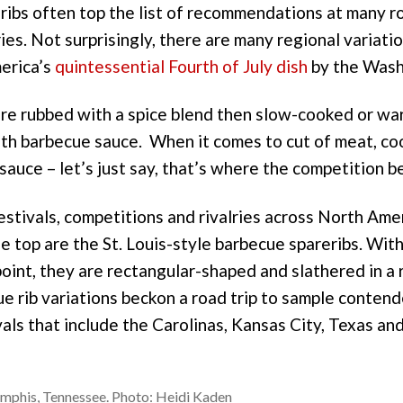
ribs often top the list of recommendations at many 
es. Not surprisingly, there are many regional variati
erica’s
quintessential Fourth of July dish
by the Wash
s are rubbed with a spice blend then slow-cooked or 
th barbecue sauce. When it comes to cut of meat, c
auce – let’s just say, that’s where the competition b
festivals, competitions and rivalries across North Ame
e top are the St. Louis-style barbecue spareribs. Wit
 point, they are rectangular-shaped and slathered in a
e rib variations beckon a road trip to sample contend
vals that include the Carolinas, Kansas City, Texas a
emphis, Tennessee. Photo: Heidi Kaden