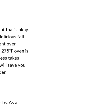
ut that’s okay.
licious fall-
rent oven
 a 275℉ oven is
cess takes
will save you
der.
ribs. As a