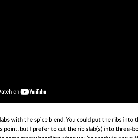
labs with the spice blend. You could put the ribs into 
s point, but I prefer to cut the rib slab(s) into three-
oids some messy handling when you’re ready to serve 