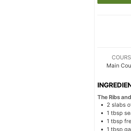
COURS
Main Cou
INGREDIE
The Ribs and
2
slabs o
1
tbsp
se
1
tbsp
fr
1
tbsp
ga