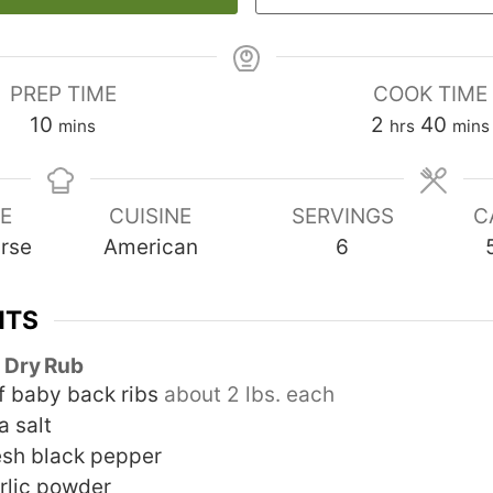
PREP TIME
COOK TIME
minutes
hours
minu
10
2
40
mins
hrs
mins
E
CUISINE
SERVINGS
C
rse
American
6
NTS
 Dry Rub
f baby back ribs
about 2 lbs. each
a salt
esh black pepper
rlic powder