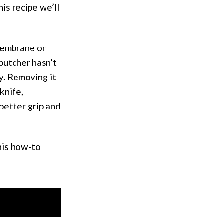
is recipe we’ll
 membrane on
 butcher hasn’t
y. Removing it
knife,
better grip and
his how-to