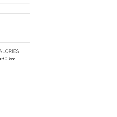
tes
ALORIES
560
kcal