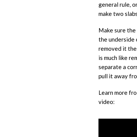
general rule, o
make two slabs
Make sure the r
the underside o
removed it the
is much like re
separate a cor
pull it away fr
Learn more from
video: