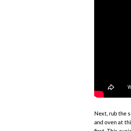
Next, rub the s
and oven at thi
first. This av