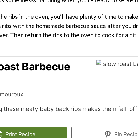
he ribs in the oven, you’ll have plenty of time to mak
he ribs with the homemade barbecue sauce after you dr
ver. Then return the ribs to the oven to cook for a bit
oast Barbecue
amoureux
g these meaty baby back ribs makes them fall-of
Print Recipe
Pin Recip