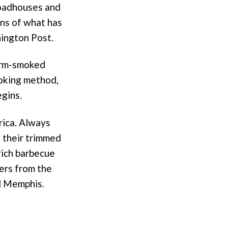
roadhouses and
ons of what has
ington Post.
warm-smoked
ooking method,
egins.
rica. Always
h their trimmed
 rich barbecue
ers from the
nd Memphis.