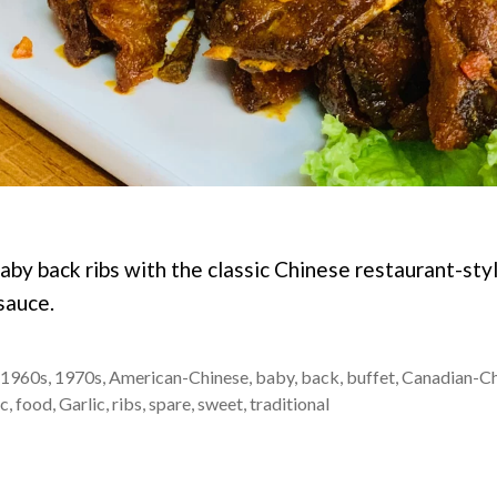
aby back ribs with the classic Chinese restaurant-st
sauce.
1960s
,
1970s
,
American-Chinese
,
baby
,
back
,
buffet
,
Canadian-Ch
ic
,
food
,
Garlic
,
ribs
,
spare
,
sweet
,
traditional