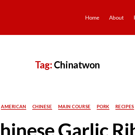
Home
About
Tag:
Chinatwon
Categories
AMERICAN
CHINESE
MAIN COURSE
PORK
RECIPES
hinese Garlic Ri