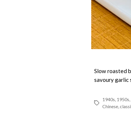
Slow roasted b
savoury garlic 
1940s
,
1950s
,
Tags
Chinese
,
class