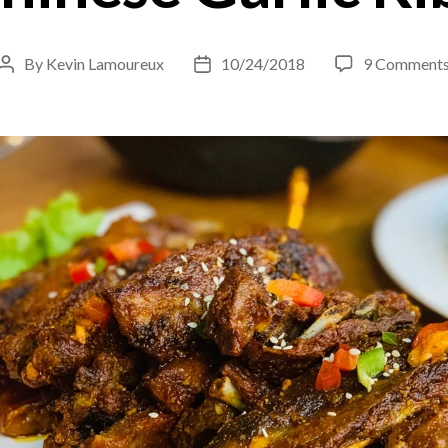
By
Kevin Lamoureux
10/24/2018
9 Comment
Post
Post
author
date