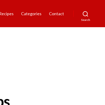
Recipes
Categories
Contact
Search
bs