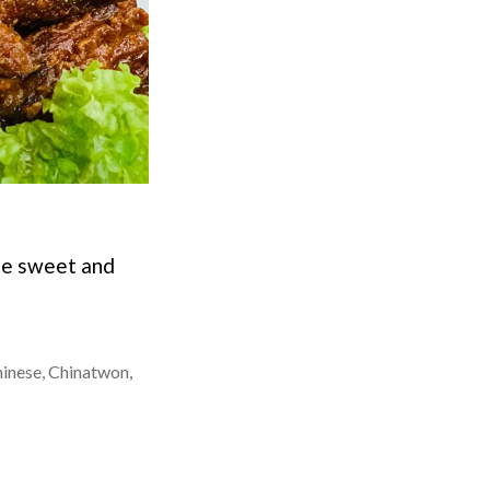
yle sweet and
inese
,
Chinatwon
,