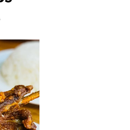
on
s
Chinese
Garlic
Ribs