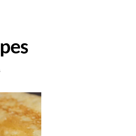
êpes
on
s
Sweet
&
Savory
Crêpes