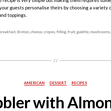
e recipe is very simple but making them requires som
 your guests personalise theirs by choosing a variety 
 and toppings.
breakfast
,
Breton
,
cheese
,
crepes
,
filling
,
fruit
,
galette
,
mushrooms
Categories
AMERICAN
DESSERT
RECIPES
bler with Almo