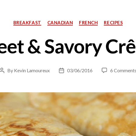
Categories
BREAKFAST
CANADIAN
FRENCH
RECIPES
et & Savory Cr
By
Kevin Lamoureux
03/06/2016
6 Comment
Post
Post
author
date