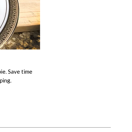
pie. Save time
ping.