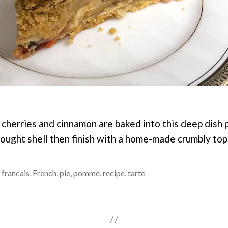
, cherries and cinnamon are baked into this deep dish 
bought shell then finish with a home-made crumbly top
,
francais
,
French
,
pie
,
pomme
,
recipe
,
tarte