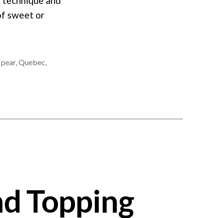
e technique and
of sweet or
,
pear
,
Quebec
,
nd Topping