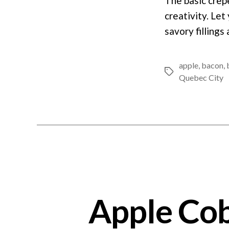
The basic crêp
creativity. Let
savory fillings
apple
,
bacon
,
Tags
Quebec City
Apple Cob