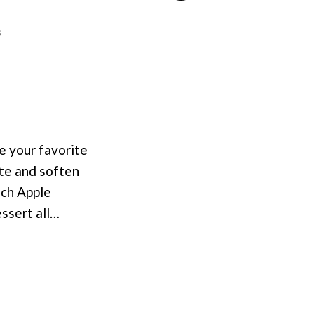
on
s
Apple
Cobbler
with
Almond
Topping
se your favorite
ste and soften
nch Apple
essert all…