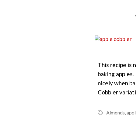
This recipe is 
baking apples.
nicely when bak
Cobbler variat
Almonds
,
appl
Tags