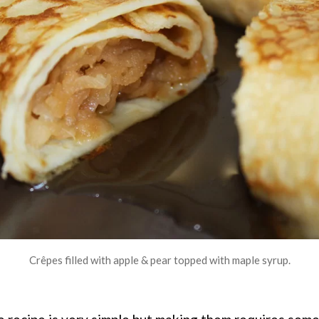
Crêpes filled with apple & pear topped with maple syrup.