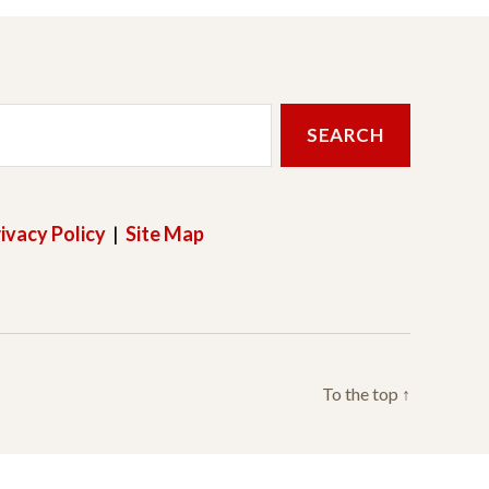
ivacy Policy
|
Site Map
To the top
↑