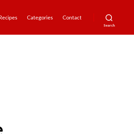
Recipes
Categories
Contact
Search
e