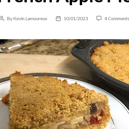
By
Kevin Lamoureux
10/01/2023
4 Comment
Post
Post
author
date