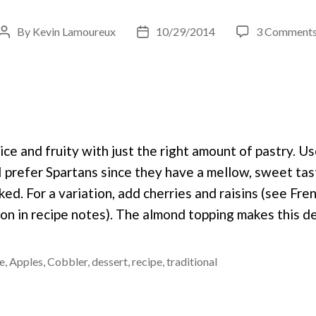
By
Kevin Lamoureux
10/29/2014
3 Comment
Post
Post
author
date
nice and fruity with just the right amount of pastry. U
 I prefer Spartans since they have a mellow, sweet ta
ed. For a variation, add cherries and raisins (see Fre
ion in recipe notes). The almond topping makes this d
e
,
Apples
,
Cobbler
,
dessert
,
recipe
,
traditional