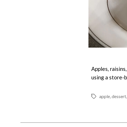
Apples, raisins
using a store-
apple
,
dessert
Tags