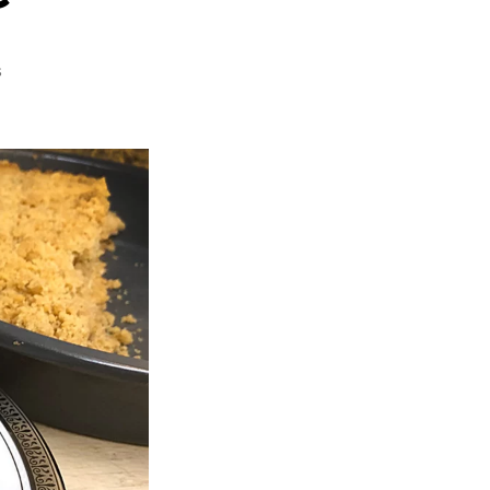
on
s
French
Apple
Pie