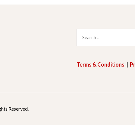
Search
for:
Terms & Conditions
|
Pr
ghts Reserved.