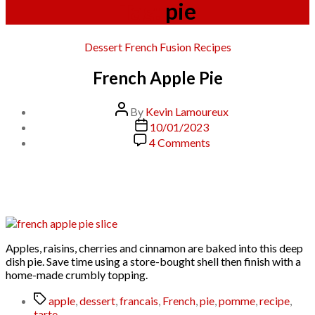
Tag:
pie
Categories
Dessert
French
Fusion
Recipes
French Apple Pie
Post
By
Kevin Lamoureux
author
Post
10/01/2023
date
on
4 Comments
French
Apple
Pie
Apples, raisins, cherries and cinnamon are baked into this deep
dish pie. Save time using a store-bought shell then finish with a
home-made crumbly topping.
Tags
apple
,
dessert
,
francais
,
French
,
pie
,
pomme
,
recipe
,
tarte