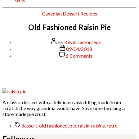
Categories
Canadian
Dessert
Recipes
Old Fashioned Raisin Pie
Post
By
Kevin Lamoureux
author
Post
09/04/2018
date
on
6 Comments
Old
Fashioned
Raisin
Pie
A classic dessert with a delicious raisin filling made from
scratch the way grandma would have. Save time by using a
store made pie crust.
Tags
dessert
,
old fashioned
,
pie
,
raisin
,
raisins
,
retro
Follow us