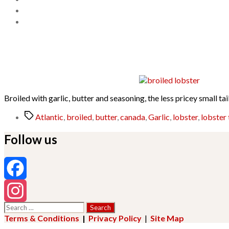
Broiled with garlic, butter and seasoning, the less pricey small tai
Tags
Atlantic
,
broiled
,
butter
,
canada
,
Garlic
,
lobster
,
lobster 
Follow us
Facebook
Search
Instagram
for:
Terms & Conditions
|
Privacy Policy
|
Site Map