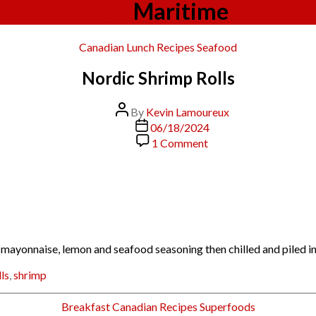
Tag:
Maritime
Categories
Canadian
Lunch
Recipes
Seafood
Nordic Shrimp Rolls
Post
By
Kevin Lamoureux
author
Post
06/18/2024
date
on
1 Comment
Nordic
Shrimp
Rolls
 mayonnaise, lemon and seafood seasoning then chilled and piled i
lls
,
shrimp
Categories
Breakfast
Canadian
Recipes
Superfoods