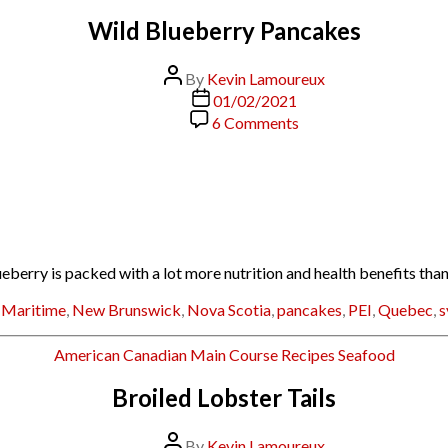
Wild Blueberry Pancakes
Post
By
Kevin Lamoureux
author
Post
01/02/2021
date
on
6 Comments
Wild
Blueberry
Pancakes
ry is packed with a lot more nutrition and health benefits than i
,
Maritime
,
New Brunswick
,
Nova Scotia
,
pancakes
,
PEI
,
Quebec
,
s
Categories
American
Canadian
Main Course
Recipes
Seafood
Broiled Lobster Tails
Post
By
Kevin Lamoureux