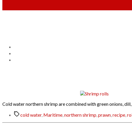
Cold water northern shrimp are combined with green onions, dill,
Tags
cold water
,
Maritime
,
northern shrimp
,
prawn
,
recipe
,
ro