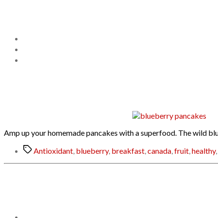
Amp up your homemade pancakes with a superfood. The wild blueber
Tags
Antioxidant
,
blueberry
,
breakfast
,
canada
,
fruit
,
healthy