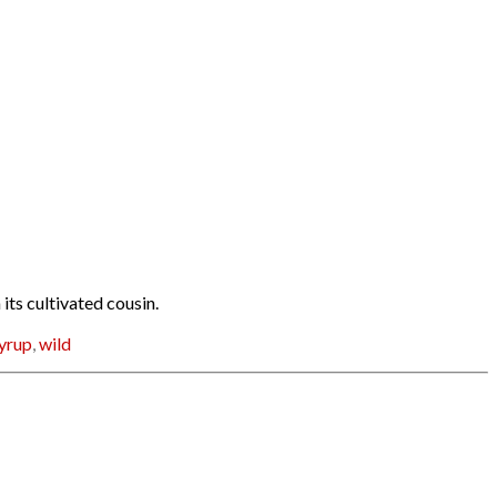
ts cultivated cousin.
yrup
,
wild