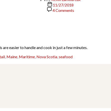
author
Post
11/27/2018
date
on
4 Comments
Broiled
Lobster
Tails
ls are easier to handle and cook in just a few minutes.
tail
,
Maine
,
Maritime
,
Nova Scotia
,
seafood