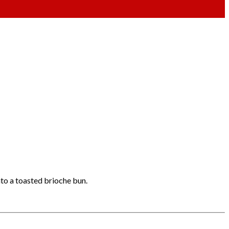
nto a toasted brioche bun.