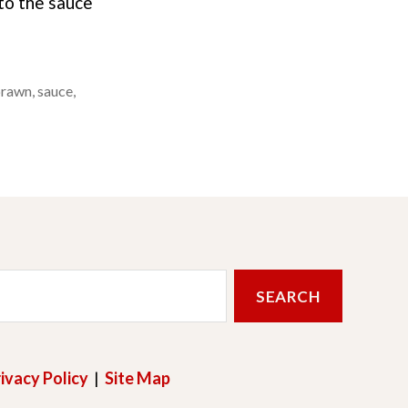
 to the sauce
prawn
,
sauce
,
ivacy Policy
|
Site Map