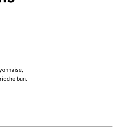
on
Nordic
Shrimp
Rolls
yonnaise,
rioche bun.