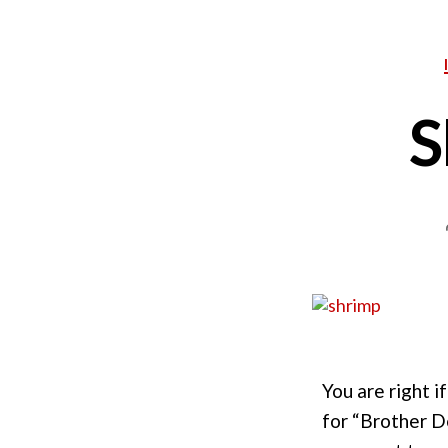
S
You are right i
for “Brother D