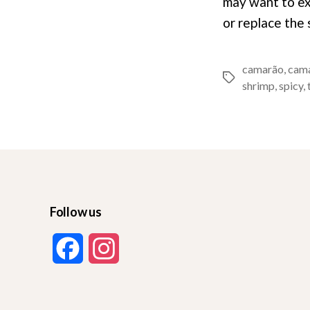
may want to ex
or replace the
camarão
,
cam
Tags
shrimp
,
spicy
,
Follow us
F
I
a
n
c
s