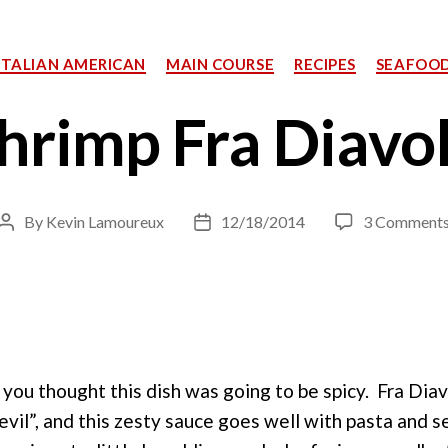
Categories
ITALIAN AMERICAN
MAIN COURSE
RECIPES
SEAFOO
hrimp Fra Diavo
By
Kevin Lamoureux
12/18/2014
3 Comment
Post
Post
author
date
f you thought this dish was going to be spicy. Fra Diavo
evil”, and this zesty sauce goes well with pasta and 