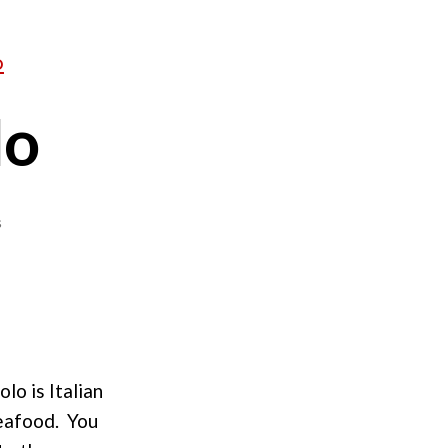
D
lo
on
s
Shrimp
Fra
Diavolo
lo is Italian
seafood. You