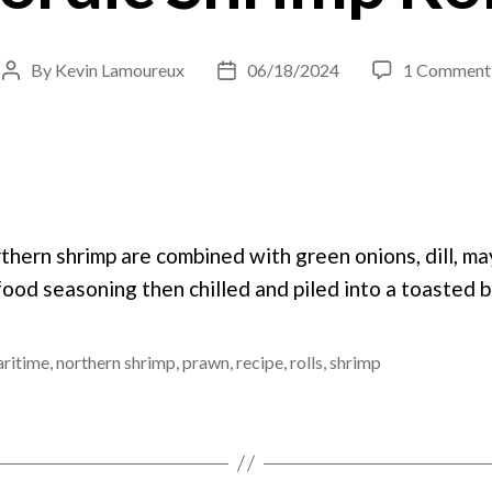
By
Kevin Lamoureux
06/18/2024
1 Comment
Post
Post
author
date
thern shrimp are combined with green onions, dill, ma
ood seasoning then chilled and piled into a toasted b
ritime
,
northern shrimp
,
prawn
,
recipe
,
rolls
,
shrimp