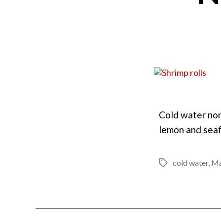
Cold water nor
lemon and seaf
cold water
,
Ma
Tags