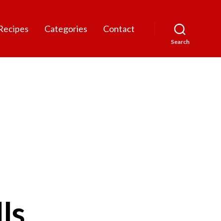
Recipes
Categories
Contact
Search
ls