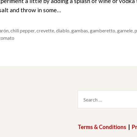
periment a little by adding a splash of wine or vodka
 salt and throw in some…
arón
,
chili pepper
,
crevette
,
diablo
,
gambas
,
gamberetto
,
garnele
,
tomato
Search
for:
Terms & Conditions
|
Pr