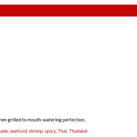
 then grilled to mouth-watering perfection.
nade
,
seafood
,
shrimp
,
spicy
,
Thai
,
Thailand