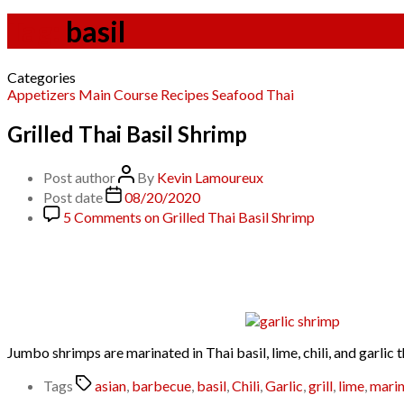
Tag:
basil
Categories
Appetizers
Main Course
Recipes
Seafood
Thai
Grilled Thai Basil Shrimp
Post author
By
Kevin Lamoureux
Post date
08/20/2020
5 Comments
on Grilled Thai Basil Shrimp
Jumbo shrimps are marinated in Thai basil, lime, chili, and garlic
Tags
asian
,
barbecue
,
basil
,
Chili
,
Garlic
,
grill
,
lime
,
mari