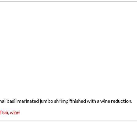
hai basil marinated jumbo shrimp finished with a wine reduction.
Thai
,
wine