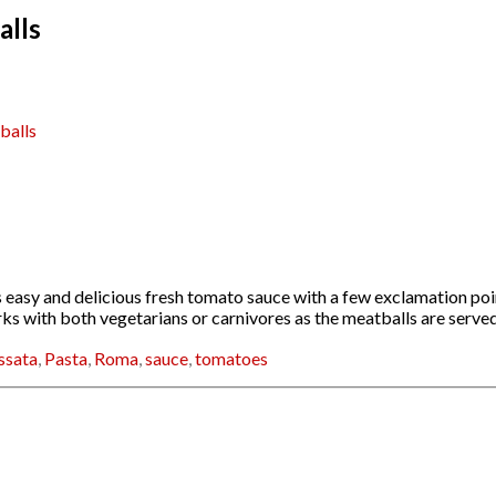
alls
balls
easy and delicious fresh tomato sauce with a few exclamation point
works with both vegetarians or carnivores as the meatballs are serv
ssata
,
Pasta
,
Roma
,
sauce
,
tomatoes