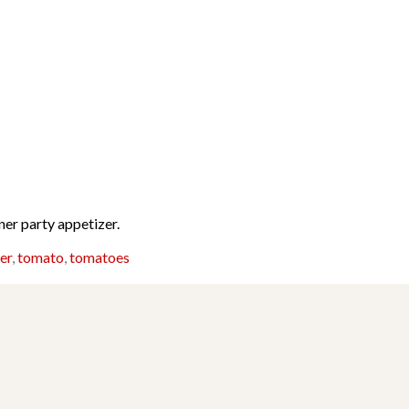
ner party appetizer.
er
,
tomato
,
tomatoes