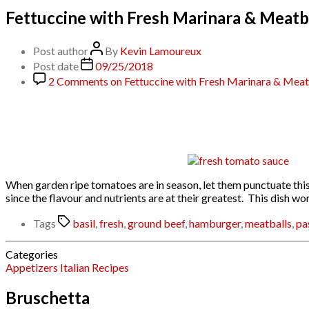
Fettuccine with Fresh Marinara & Meatb
Post author
By
Kevin Lamoureux
Post date
09/25/2018
2 Comments
on Fettuccine with Fresh Marinara & Meat
When garden ripe tomatoes are in season, let them punctuate this 
since the flavour and nutrients are at their greatest. This dish 
Tags
basil
,
fresh
,
ground beef
,
hamburger
,
meatballs
,
pa
Categories
Appetizers
Italian
Recipes
Bruschetta