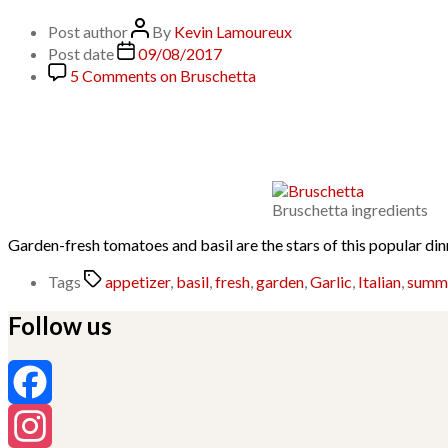
Post author
By
Kevin Lamoureux
Post date
09/08/2017
5 Comments
on Bruschetta
Bruschetta ingredients
Garden-fresh tomatoes and basil are the stars of this popular din
Tags
appetizer
,
basil
,
fresh
,
garden
,
Garlic
,
Italian
,
summ
Follow us
Facebook