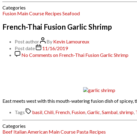
Categories
Fusion
Main Course
Recipes
Seafood
French-Thai Fusion Garlic Shrimp
Post author
By
Kevin Lamoureux
Post date
11/16/2019
No Comments
on French-Thai Fusion Garlic Shrimp
East meets west with this mouth-watering fusion dish of spicey, t
Tags
basil
,
Chili
,
French
,
Fusion
,
Garlic
,
Sambal
,
shrimp
,
Categories
Beef
Italian American
Main Course
Pasta
Recipes