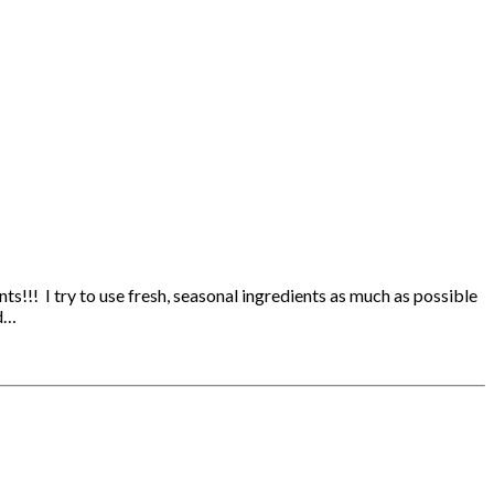
s!!! I try to use fresh, seasonal ingredients as much as possible
ed…