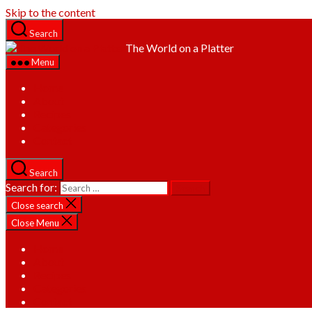
Skip to the content
Search
The World on a Platter
Menu
Home
About
Recipes
Categories
Contact
Search
Search for:
Close search
Close Menu
Home
About
Recipes
Categories
Contact