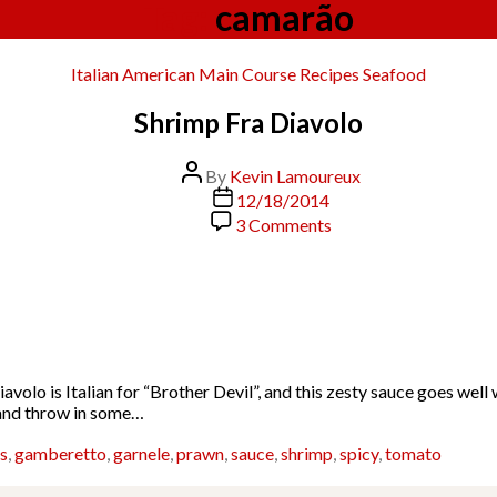
Tag:
camarão
Categories
Italian American
Main Course
Recipes
Seafood
Shrimp Fra Diavolo
Post
By
Kevin Lamoureux
author
Post
12/18/2014
date
on
3 Comments
Shrimp
Fra
Diavolo
Diavolo is Italian for “Brother Devil”, and this zesty sauce goes we
t and throw in some…
s
,
gamberetto
,
garnele
,
prawn
,
sauce
,
shrimp
,
spicy
,
tomato