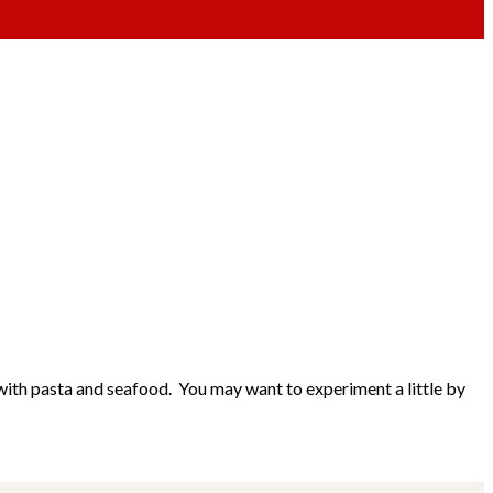
ll with pasta and seafood. You may want to experiment a little by