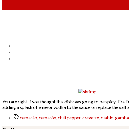
You are right if you thought this dish was going to be spicy. Fra 
adding a splash of wine or vodka to the sauce or replace the sal
Tags
camarão
,
camarón
,
chili pepper
,
crevette
,
diablo
,
gamba