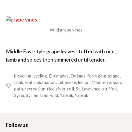
Yabrak
–
Stuffed
Grape
Leaves
Wild grape vines
Middle East style grape leaves stuffed with rice,
lamb and spices then simmered until tender.
bicycling
,
cycling
,
Dolmades
,
Dolmas
,
forraging
,
grape
,
lamb
,
leaf
,
Lebananon
,
Lebanese
,
lemon
,
Mediterranean
,
Tags
path
,
recreation
,
rice
,
river
,
roll
,
St. Lawrence
,
stuffed
,
Syria
,
Syrian
,
trail
,
wild
,
Yabrak
,
Yaprak
Follow us