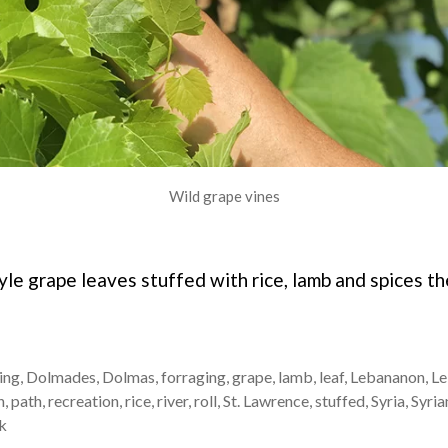
Wild grape vines
yle grape leaves stuffed with rice, lamb and spices 
ing
,
Dolmades
,
Dolmas
,
forraging
,
grape
,
lamb
,
leaf
,
Lebananon
,
Le
n
,
path
,
recreation
,
rice
,
river
,
roll
,
St. Lawrence
,
stuffed
,
Syria
,
Syria
k