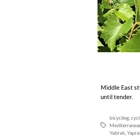
Middle East st
until tender.
bicycling
,
cycl
Mediterranea
Tags
Yabrak
,
Yapra