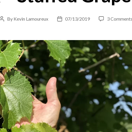
By
Kevin Lamoureux
07/13/2019
3 Comment
Post
Post
author
date