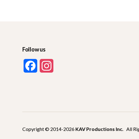
Follow us
F
I
a
n
c
s
e
t
b
a
Copyright © 2014-2026
KAV Productions Inc.
All Ri
o
g