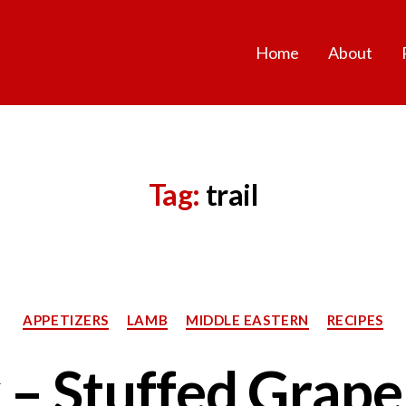
Home
About
Tag:
trail
Categories
APPETIZERS
LAMB
MIDDLE EASTERN
RECIPES
 – Stuffed Grape