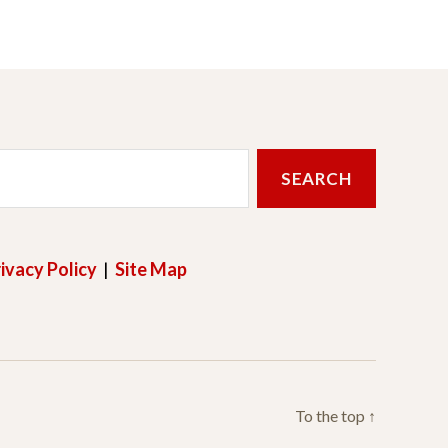
ivacy Policy
|
Site Map
To the top
↑