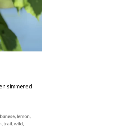
then simmered
banese
,
lemon
,
n
,
trail
,
wild
,