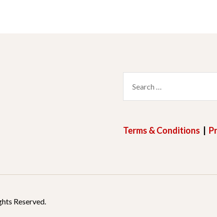
Search
for:
Terms & Conditions
|
Pr
ghts Reserved.