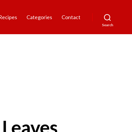
Recipes
Categories
Contact
Search
 Leaves