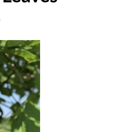
on
s
Yabrak
–
Stuffed
Grape
Leaves