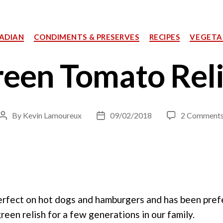
Categories
ADIAN
CONDIMENTS & PRESERVES
RECIPES
VEGETA
een Tomato Rel
By
Kevin Lamoureux
09/02/2018
2 Comment
Post
Post
author
date
 perfect on hot dogs and hamburgers and has been pre
een relish for a few generations in our family.