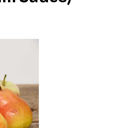
on
Ketchup
Maison
(Fruit
Chili
Sauce)