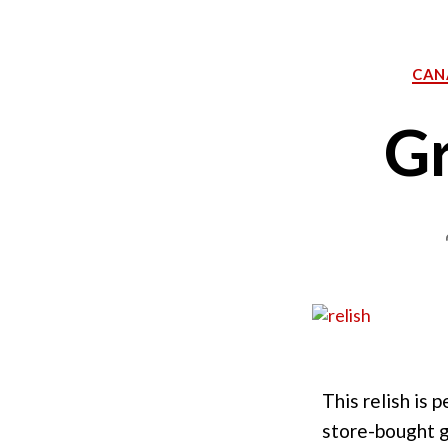
CAN
Gr
This relish is
store-bought gr