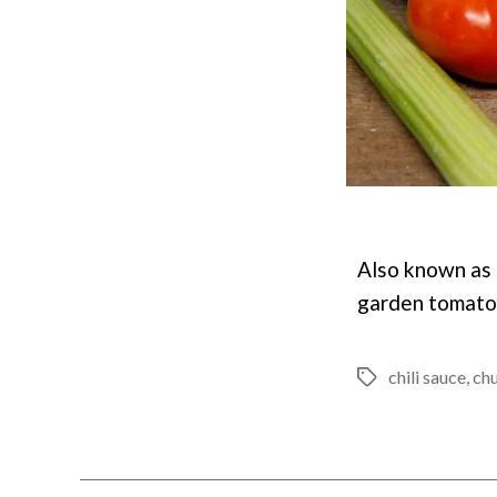
Also known as k
garden tomatoe
chili sauce
,
ch
Tags