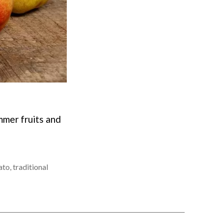
mmer fruits and
ato
,
traditional