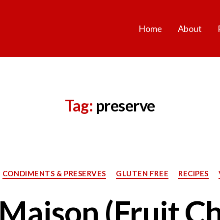
Home
About
Tag:
preserve
Categories
CONDIMENTS & PRESERVES
GLUTEN FREE
RECIPES
Maison (Fruit Chi