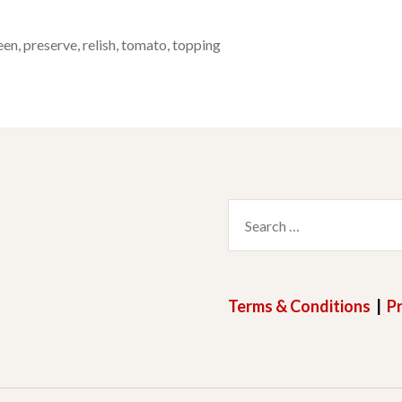
een
,
preserve
,
relish
,
tomato
,
topping
Search
for:
Terms & Conditions
|
Pr