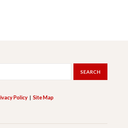
ivacy Policy
|
Site Map