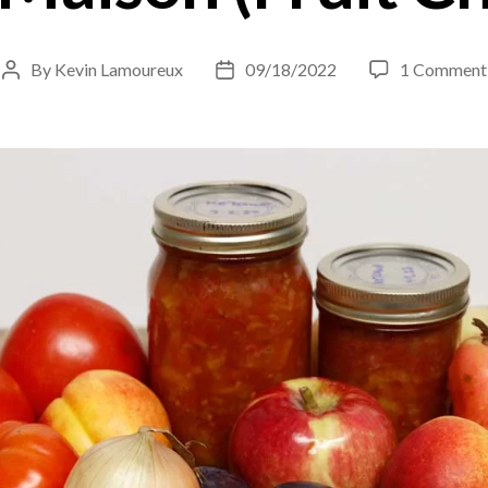
By
Kevin Lamoureux
09/18/2022
1 Comment
Post
Post
author
date