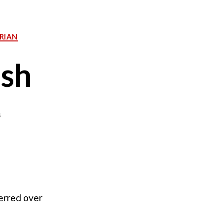
RIAN
ish
on
s
Green
Tomato
Relish
ferred over