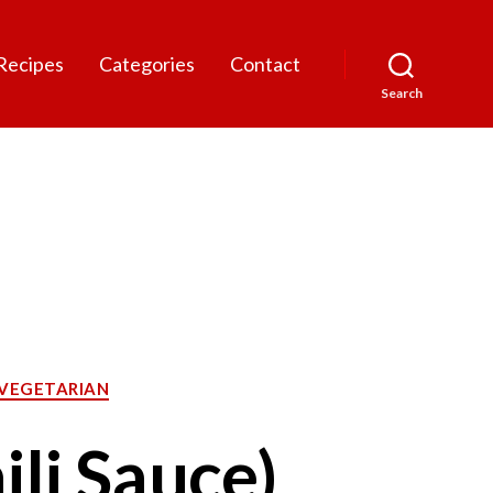
Recipes
Categories
Contact
Search
VEGETARIAN
li Sauce)