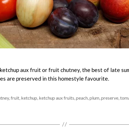
etchup aux fruit or fruit chutney, the best of late su
s are preserved in this homestyle favourite.
utney
,
fruit
,
ketchup
,
ketchup aux fruits
,
peach
,
plum
,
preserve
,
tom