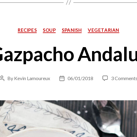
Categories
RECIPES
SOUP
SPANISH
VEGETARIAN
azpacho Andal
By
Kevin Lamoureux
06/01/2018
3 Comment
Post
Post
author
date