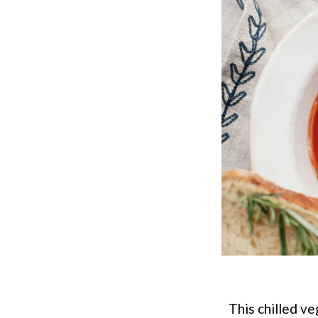
This chilled ve