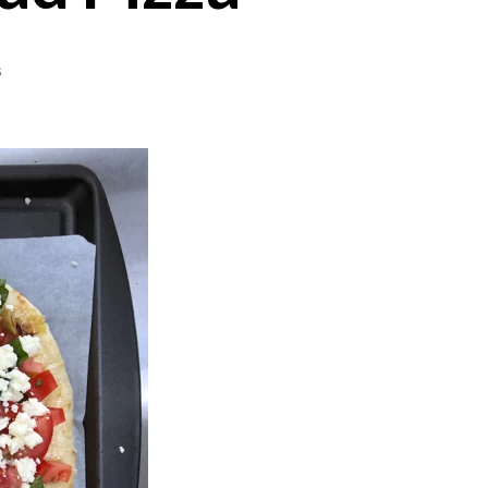
on
s
Barbecue
Baked
Flatbread
Pizza