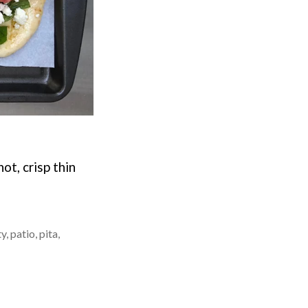
ot, crisp thin
ty
,
patio
,
pita
,