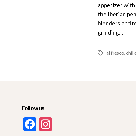
appetizer with 
the Iberian pe
blenders and re
grinding…
al fresco
,
chill
Tags
Follow us
F
I