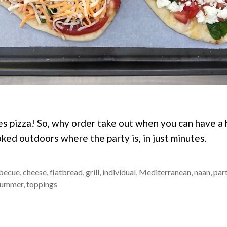
s pizza! So, why order take out when you can have a h
oked outdoors where the party is, in just minutes.
becue
,
cheese
,
flatbread
,
grill
,
individual
,
Mediterranean
,
naan
,
par
summer
,
toppings