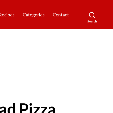
Recipes
Categories
Contact
Search
ad Pizza