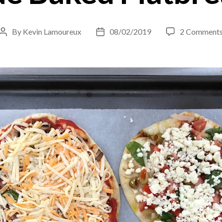
By
Kevin Lamoureux
08/02/2019
2 Comment
Post
Post
author
date