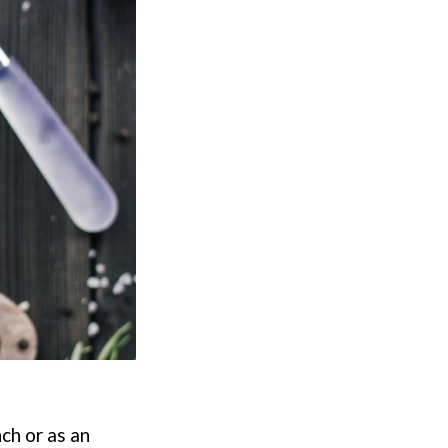
ch or as an