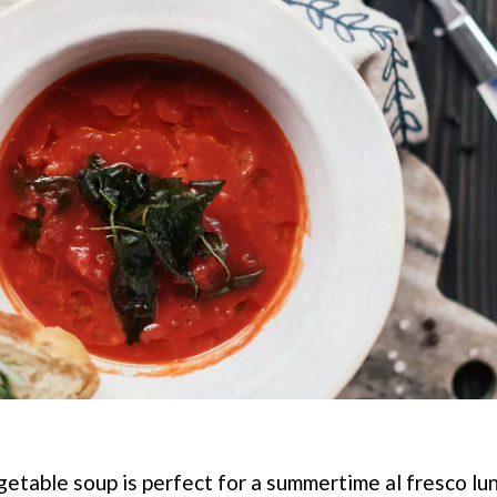
getable soup is perfect for a summertime al fresco lun