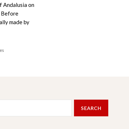
of Andalusia on
. Before
nally made by
es