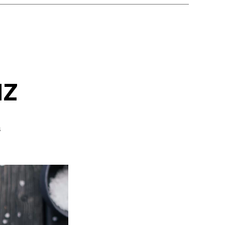
uz
on
s
Gazpacho
Andaluz