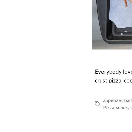
Everybody love
crust pizza, co
appetizer
,
bar
Tags
Pizza
,
snack
,