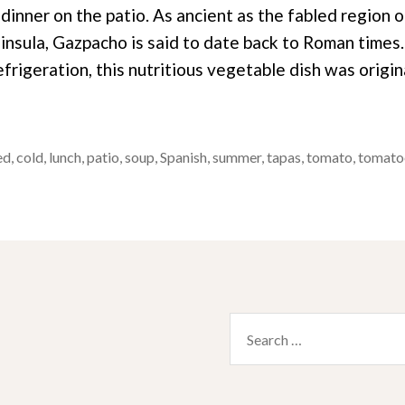
dinner on the patio. As ancient as the fabled region 
ninsula, Gazpacho is said to date back to Roman times
frigeration, this nutritious vegetable dish was origi
ed
,
cold
,
lunch
,
patio
,
soup
,
Spanish
,
summer
,
tapas
,
tomato
,
tomato
Search
for: