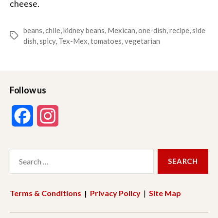
cheese.
beans
,
chile
,
kidney beans
,
Mexican
,
one-dish
,
recipe
,
side
Tags
dish
,
spicy
,
Tex-Mex
,
tomatoes
,
vegetarian
Follow us
F
I
a
n
Search
c
s
for:
e
t
Terms & Conditions
|
Privacy Policy
|
Site Map
b
a