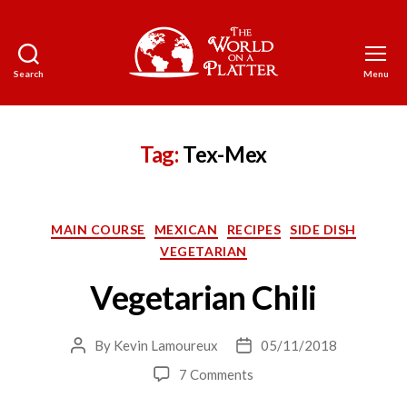
Search
Menu
The
World
on
a
Tag:
Tex-Mex
Platter
Categories
MAIN COURSE
MEXICAN
RECIPES
SIDE DISH
VEGETARIAN
Vegetarian Chili
By
Kevin Lamoureux
05/11/2018
Post
Post
author
date
on
7 Comments
Vegetarian