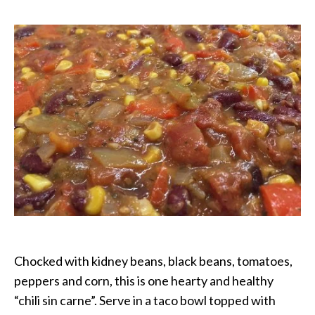
Chili
Chocked with kidney beans, black beans, tomatoes,
peppers and corn, this is one hearty and healthy
“chili sin carne”. Serve in a taco bowl topped with