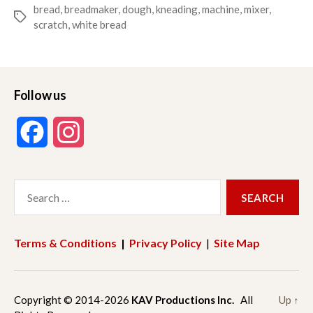
bread
,
breadmaker
,
dough
,
kneading
,
machine
,
mixer
,
Tags
scratch
,
white bread
Follow us
F
I
a
n
Search
c
s
for:
e
t
Terms & Conditions
|
Privacy Policy
|
Site Map
b
a
o
g
Copyright © 2014-2026
KAV Productions Inc.
All
Up
↑