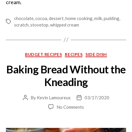
cream.
chocolate
,
cocoa
,
dessert
,
home cooking
,
milk
,
pudding
,
Tags
scratch
,
stovetop
,
whipped cream
Categories
BUDGET RECIPES
RECIPES
SIDE DISH
Baking Bread Without the
Kneading
By
Kevin Lamoureux
03/17/2020
Post
Post
author
date
on
No Comments
Baking
Bread
Without