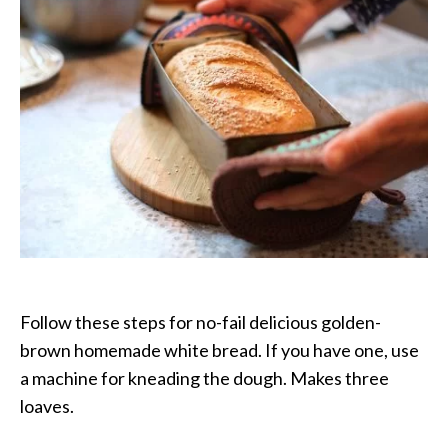
the
Kneading
Follow these steps for no-fail delicious golden-
brown homemade white bread. If you have one, use
a machine for kneading the dough. Makes three
loaves.