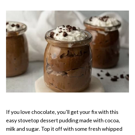
Lovers
Pudding
If you love chocolate, you’ll get your fix with this
easy stovetop dessert pudding made with cocoa,
milk and sugar. Top it off with some fresh whipped