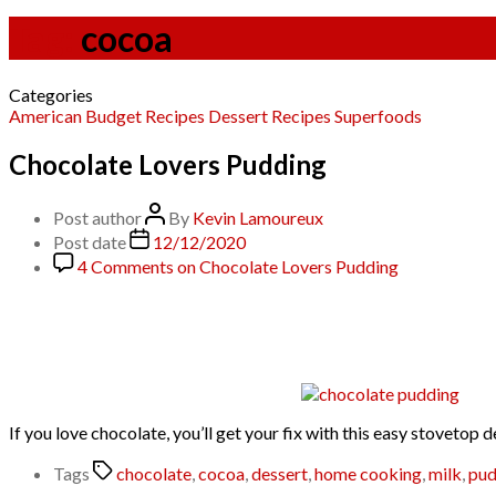
Tag:
cocoa
Categories
American
Budget Recipes
Dessert
Recipes
Superfoods
Chocolate Lovers Pudding
Post author
By
Kevin Lamoureux
Post date
12/12/2020
4 Comments
on Chocolate Lovers Pudding
If you love chocolate, you’ll get your fix with this easy stoveto
Tags
chocolate
,
cocoa
,
dessert
,
home cooking
,
milk
,
pud