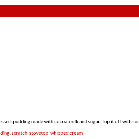
p dessert pudding made with cocoa, milk and sugar. Top it off with 
ding
,
scratch
,
stovetop
,
whipped cream