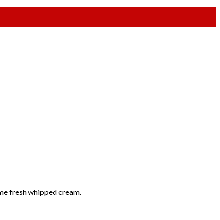
some fresh whipped cream.