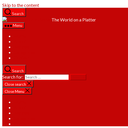
Skip to the content
Search
The World on a Platter
Menu
Home
About
Recipes
Categories
Contact
Search
Search for:
Close search
Close Menu
Home
About
Recipes
Categories
Contact