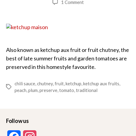
on
1 Comment
Ketchup
Maison
(Fruit
Chili
Sauce)
Also known as ketchup aux fruit or fruit chutney, the
best of late summer fruits and garden tomatoes are
preserved in this homestyle favourite.
chili sauce
,
chutney
,
fruit
,
ketchup
,
ketchup aux fruits
,
Tags
peach
,
plum
,
preserve
,
tomato
,
traditional
Follow us