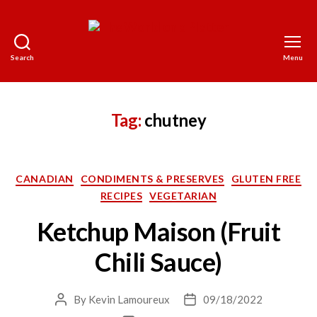
Search
Menu
The
World
on
a
Tag:
chutney
Platter
Categories
CANADIAN
CONDIMENTS & PRESERVES
GLUTEN FREE
RECIPES
VEGETARIAN
Ketchup Maison (Fruit
Chili Sauce)
By
Kevin Lamoureux
09/18/2022
Post
Post
author
date