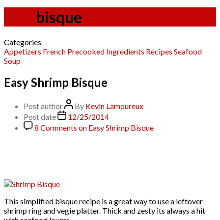
Tag:
bisque
Categories
Appetizers
French
Precooked Ingredients
Recipes
Seafood
Soup
Easy Shrimp Bisque
Post author
By
Kevin Lamoureux
Post date
12/25/2014
8 Comments
on Easy Shrimp Bisque
This simplified bisque recipe is a great way to use a leftover
shrimp ring and vegie platter. Thick and zesty its always a hit
with seafood lovers.