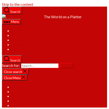
Skip to the content
Search
The World on a Platter
Menu
Home
About
Recipes
Categories
Contact
Search
Search for:
Close search
Close Menu
Home
About
Recipes
Categories
Contact