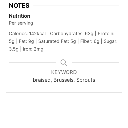
NOTES
Nutrition
Per serving
Calories: 142kcal | Carbohydrates: 63g | Protein:
5g | Fat: 9g | Saturated Fat: 5g | Fiber: 6g | Sugar:
3.5g | Iron: 2mg
KEYWORD
braised, Brussels, Sprouts