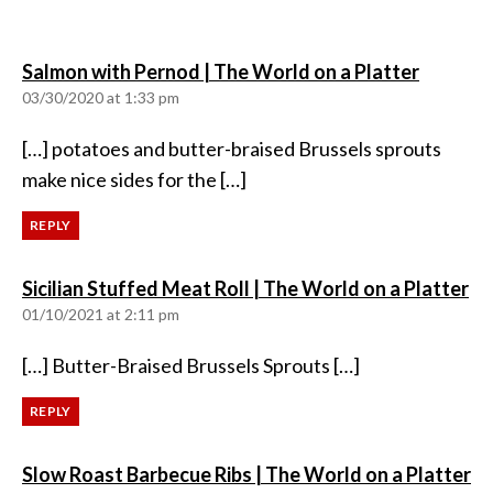
says:
Salmon with Pernod | The World on a Platter
03/30/2020 at 1:33 pm
[…] potatoes and butter-braised Brussels sprouts
make nice sides for the […]
REPLY
sa
Sicilian Stuffed Meat Roll | The World on a Platter
01/10/2021 at 2:11 pm
[…] Butter-Braised Brussels Sprouts […]
REPLY
sa
Slow Roast Barbecue Ribs | The World on a Platter