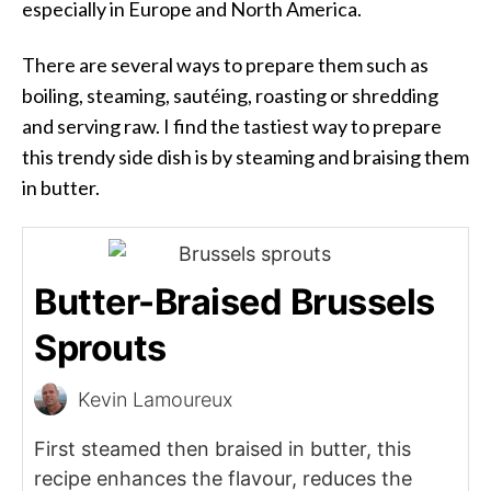
especially in Europe and North America.
There are several ways to prepare them such as
boiling, steaming, sautéing, roasting or shredding
and serving raw. I find the tastiest way to prepare
this trendy side dish is by steaming and braising them
in butter.
Butter-Braised Brussels
Sprouts
Kevin Lamoureux
First steamed then braised in butter, this
recipe enhances the flavour, reduces the