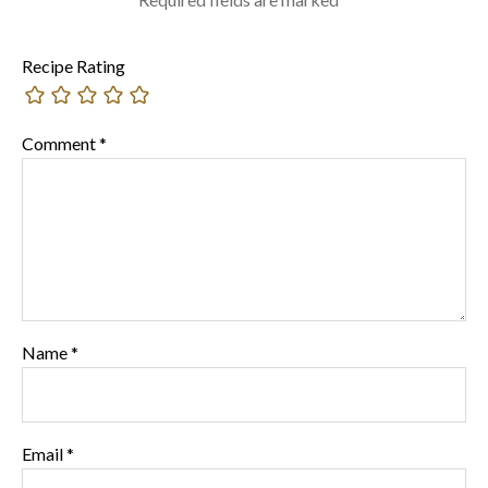
Recipe Rating
Comment
*
Name
*
Email
*