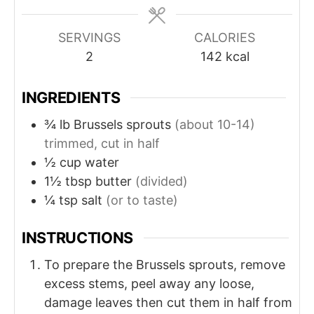
SERVINGS
CALORIES
2
142
kcal
INGREDIENTS
¾
lb
Brussels sprouts
(about 10-14)
trimmed, cut in half
½
cup
water
1½
tbsp
butter
(divided)
¼
tsp
salt
(or to taste)
INSTRUCTIONS
To prepare the Brussels sprouts, remove
excess stems, peel away any loose,
damage leaves then cut them in half from