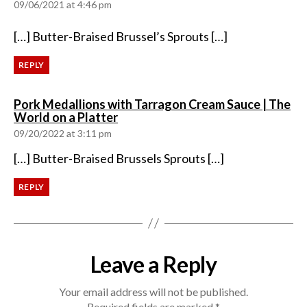
09/06/2021 at 4:46 pm
[…] Butter-Braised Brussel’s Sprouts […]
REPLY
Pork Medallions with Tarragon Cream Sauce | The
says:
World on a Platter
09/20/2022 at 3:11 pm
[…] Butter-Braised Brussels Sprouts […]
REPLY
Leave a Reply
Your email address will not be published.
Required fields are marked
*