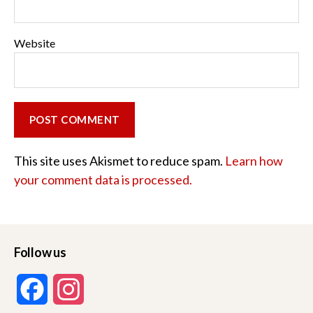
Website
This site uses Akismet to reduce spam.
Learn how
your comment data is processed.
Follow us
F
I