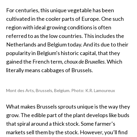
For centuries, this unique vegetable has been
cultivated in the cooler parts of Europe. One such
region with ideal growing conditions is often
referred to as the low countries. This includes the
Netherlands and Belgium today. And its due to their
popularity in Belgium’s historic capital, that they
gained the French term,
choux de Bruxelles
. Which
literally means cabbages of Brussels.
Mont des Arts, Brussels, Belgium
. Photo: K.R. Lamoureux
What makes Brussels sprouts unique is the way they
grow. The edible part of the plant develops like buds
that spiral around a thick stock. Some farmer’s
markets sell them by the stock. However, you’ll find