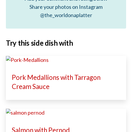
Share your photos on Instagram
@the_worldonaplatter
Try this side dish with
Pork Medallions with Tarragon
Cream Sauce
Salmon with Pernod