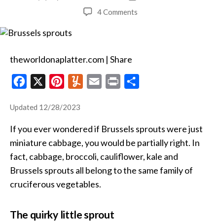
author
date
on
4 Comments
Butter-
Braised
Brussels
Sprouts
theworldonaplatter.com | Share
F
X
P
Y
E
P
S
a
i
u
m
r
h
Updated 12/28/2023
c
n
m
a
i
a
e
t
m
i
n
r
If you ever wondered if Brussels sprouts were just
b
e
l
l
t
e
miniature cabbage, you would be partially right. In
o
r
y
fact, cabbage, broccoli, cauliflower, kale and
Brussels sprouts all belong to the same family of
o
e
cruciferous vegetables.
k
s
t
The quirky little sprout