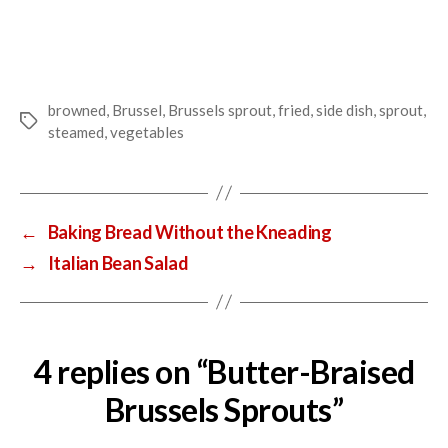
browned
,
Brussel
,
Brussels sprout
,
fried
,
side dish
,
sprout
,
Tags
steamed
,
vegetables
←
Baking Bread Without the Kneading
→
Italian Bean Salad
4 replies on “Butter-Braised
Brussels Sprouts”