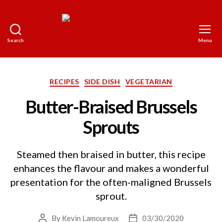
Search
Menu
The
World
on
a
Categories
RECIPES
SIDE DISH
VEGETARIAN
Platter
Butter-Braised Brussels
Sprouts
Steamed then braised in butter, this recipe
enhances the flavour and makes a wonderful
presentation for the often-maligned Brussels
sprout.
By
Kevin Lamoureux
03/30/2020
Post
Post