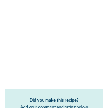
Did you make this recipe?
Add your comment and rating below