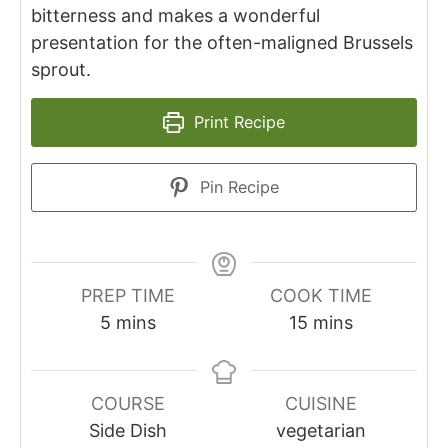
bitterness and makes a wonderful
presentation for the often-maligned Brussels
sprout.
Print Recipe
Pin Recipe
PREP TIME
COOK TIME
minutes
minutes
5
mins
15
mins
COURSE
CUISINE
Side Dish
vegetarian