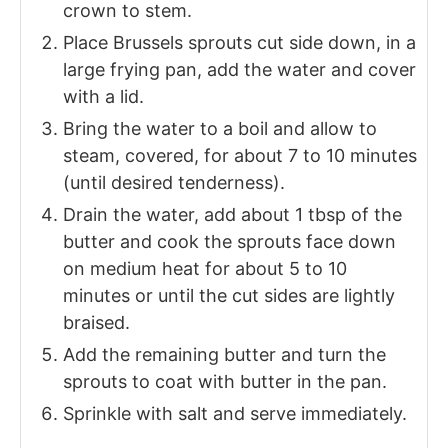
crown to stem.
Place Brussels sprouts cut side down, in a
large frying pan, add the water and cover
with a lid.
Bring the water to a boil and allow to
steam, covered, for about 7 to 10 minutes
(until desired tenderness).
Drain the water, add about 1 tbsp of the
butter and cook the sprouts face down
on medium heat for about 5 to 10
minutes or until the cut sides are lightly
braised.
Add the remaining butter and turn the
sprouts to coat with butter in the pan.
Sprinkle with salt and serve immediately.