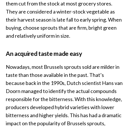
them cut from the stock at most grocery stores.
They are considered a winter-stock vegetable as
their harvest season is late fall to early spring. When
buying, choose sprouts that are firm, bright green
and relatively uniform in size.
An acquired taste made easy
Nowadays, most Brussels sprouts sold are milder in
taste than those available in the past. That’s
because back in the 1990s, Dutch scientist Hans van
Doorn managed to identify the actual compounds
responsible for the bitterness. With this knowledge,
producers developed hybrid varieties with lower
bitterness and higher yields. This has had a dramatic
impact on the popularity of Brussels sprouts,