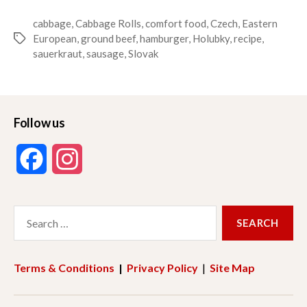
cabbage
,
Cabbage Rolls
,
comfort food
,
Czech
,
Eastern
European
,
ground beef
,
hamburger
,
Holubky
,
recipe
,
Tags
sauerkraut
,
sausage
,
Slovak
Follow us
F
I
a
n
Search
c
s
for:
e
t
Terms & Conditions
|
Privacy Policy
|
Site Map
b
a