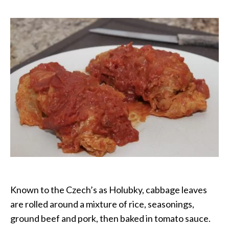
Cabbage
Rolls
Known to the Czech’s as Holubky, cabbage leaves
are rolled around a mixture of rice, seasonings,
ground beef and pork, then baked in tomato sauce.