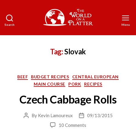
Search
Menu
The
World
on
a
Tag:
Slovak
Platter
Categories
BEEF
BUDGET RECIPES
CENTRAL EUROPEAN
MAIN COURSE
PORK
RECIPES
Czech Cabbage Rolls
By
Kevin Lamoureux
09/13/2015
Post
Post
author
date
on
10 Comments
Czech