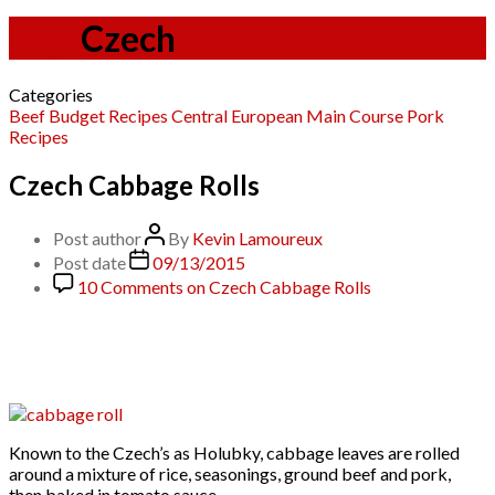
Tag:
Czech
Categories
Beef
Budget Recipes
Central European
Main Course
Pork
Recipes
Czech Cabbage Rolls
Post author
By
Kevin Lamoureux
Post date
09/13/2015
10 Comments
on Czech Cabbage Rolls
Known to the Czech’s as Holubky, cabbage leaves are rolled
around a mixture of rice, seasonings, ground beef and pork,
then baked in tomato sauce.