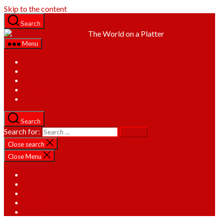
Skip to the content
Search
The World on a Platter
Menu
Home
About
Recipes
Categories
Contact
Search
Search for:
Close search
Close Menu
Home
About
Recipes
Categories
Contact