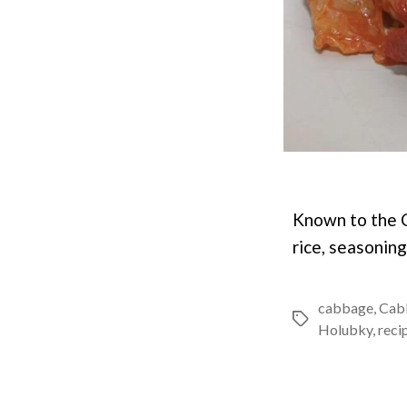
Known to the C
rice, seasonin
cabbage
,
Cab
Tags
Holubky
,
reci