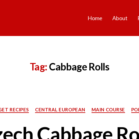
Home
About
Tag:
Cabbage Rolls
Categories
ET RECIPES
CENTRAL EUROPEAN
MAIN COURSE
PO
ech Cabbage Ro