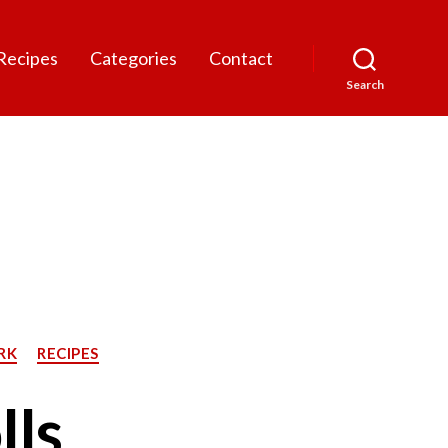
Recipes
Categories
Contact
Search
RK
RECIPES
lls