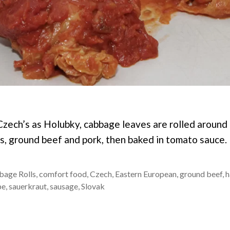
zech’s as Holubky, cabbage leaves are rolled around 
gs, ground beef and pork, then baked in tomato sauce.
bage Rolls
,
comfort food
,
Czech
,
Eastern European
,
ground beef
,
h
pe
,
sauerkraut
,
sausage
,
Slovak