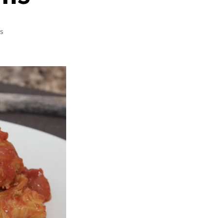
on
s
Czech
Cabbage
Rolls