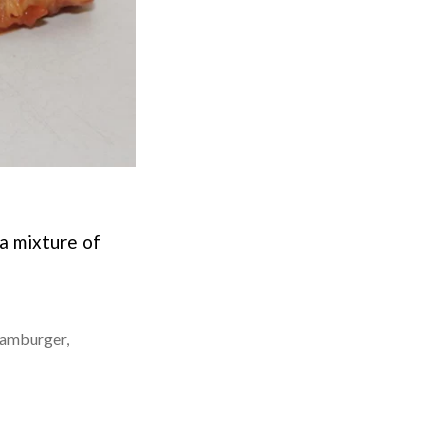
a mixture of
amburger
,