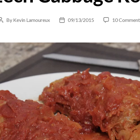
By
Kevin Lamoureux
09/13/2015
10 Comment
Post
Post
author
date