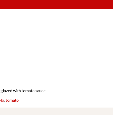
n glazed with tomato sauce.
olo
,
tomato