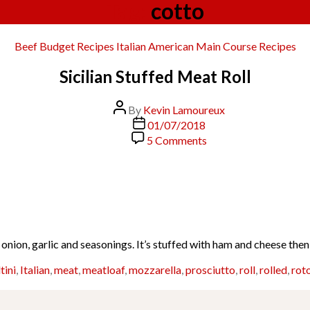
Tag:
cotto
Categories
Beef
Budget Recipes
Italian American
Main Course
Recipes
Sicilian Stuffed Meat Roll
Post
By
Kevin Lamoureux
author
Post
01/07/2018
date
on
5 Comments
Sicilian
Stuffed
Meat
Roll
onion, garlic and seasonings. It’s stuffed with ham and cheese the
tini
,
Italian
,
meat
,
meatloaf
,
mozzarella
,
prosciutto
,
roll
,
rolled
,
rot