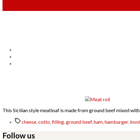
This Sicilian style meatloaf is made from ground beef mixed with 
Tags
cheese
,
cotto
,
filling
,
ground beef
,
ham
,
hamburger
,
invol
Follow us