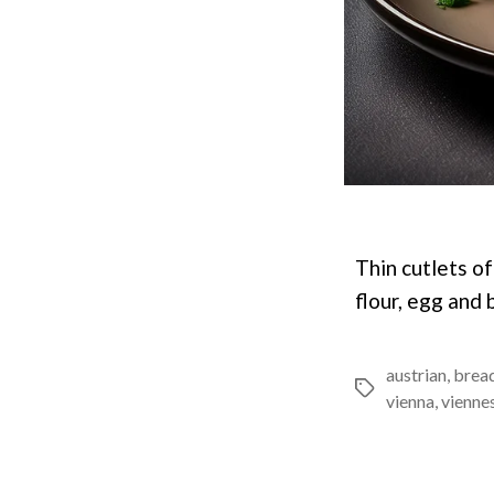
Thin cutlets o
flour, egg and 
austrian
,
brea
Tags
vienna
,
vienne