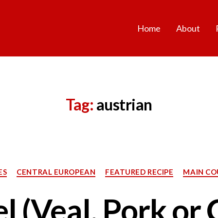
Home
About
Tag:
austrian
Categories
ES
CENTRAL EUROPEAN
FEATURED RECIPE
MAIN CO
l (Veal, Pork or