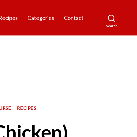
Recipes
Categories
Contact
Search
URSE
RECIPES
 Chicken)