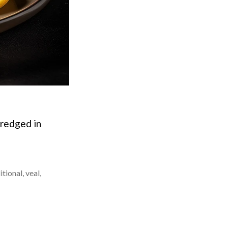
dredged in
itional
,
veal
,