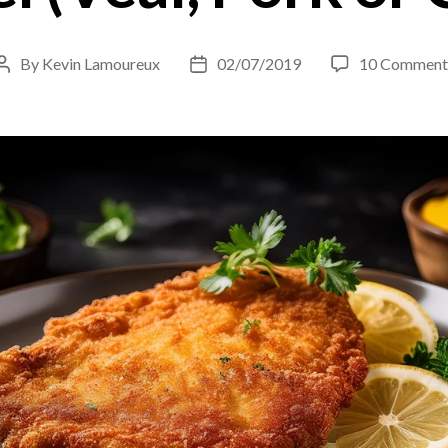
By
Kevin Lamoureux
02/07/2019
10 Comment
Post
Post
author
date