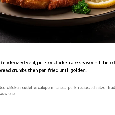
f tenderized veal, pork or chicken are seasoned then 
bread crumbs then pan fried until golden.
ded
,
chicken
,
cutlet
,
escalope
,
milanesa
,
pork
,
recipe
,
schnitzel
,
trad
se
,
wiener