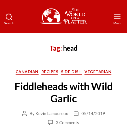
Search
Menu
The
World
on
a
Tag:
head
Platter
Categories
CANADIAN
RECIPES
SIDE DISH
VEGETARIAN
Fiddleheads with Wild
Garlic
By
Kevin Lamoureux
05/14/2019
Post
Post
author
date
on
3 Comments