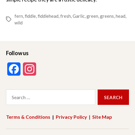
fern
,
fiddle
,
fiddlehead
,
fresh
,
Garlic
,
green
,
greens
,
head
,
Tags
wild
Follow us
F
I
a
n
Search
c
s
for:
e
t
Terms & Conditions
|
Privacy Policy
|
Site Map
b
a