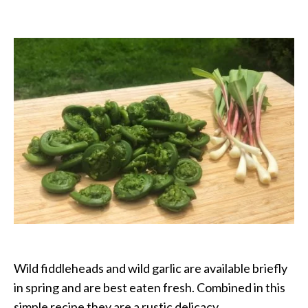
Fiddleheads
with
Wild
Garlic
Wild fiddleheads and wild garlic are available briefly
in spring and are best eaten fresh. Combined in this
simple recipe they are a rustic delicacy.