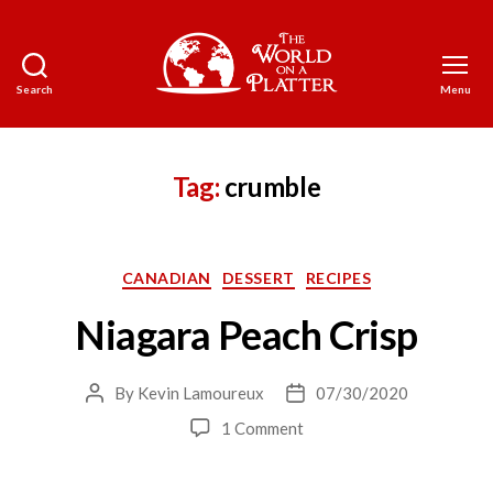
Search
Menu
The
World
on
a
Tag:
crumble
Platter
Categories
CANADIAN
DESSERT
RECIPES
Niagara Peach Crisp
By
Kevin Lamoureux
07/30/2020
Post
Post
author
date
on
1 Comment
Niagara
Peach