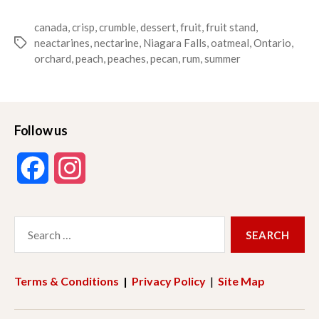
canada
,
crisp
,
crumble
,
dessert
,
fruit
,
fruit stand
,
neactarines
,
nectarine
,
Niagara Falls
,
oatmeal
,
Ontario
,
Tags
orchard
,
peach
,
peaches
,
pecan
,
rum
,
summer
Follow us
F
I
a
n
Search
c
s
for:
e
t
Terms & Conditions
|
Privacy Policy
|
Site Map
b
a