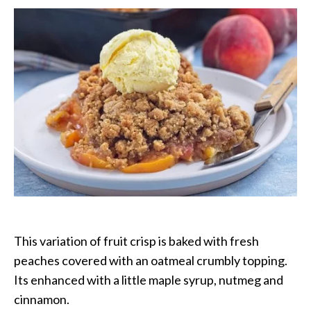
Crisp
This variation of fruit crisp is baked with fresh
peaches covered with an oatmeal crumbly topping.
Its enhanced with a little maple syrup, nutmeg and
cinnamon.